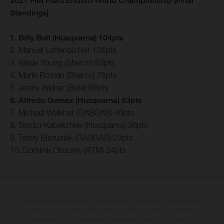
2021 FIM Hard Enduro World Championship (Final
Standings)
1. Billy Bolt (Husqvarna) 104pts
2. Manuel Lettenbichler 104pts
3. Wade Young (Sherco) 83pts
4. Mario Roman (Sherco) 76pts
5. Jonny Walker (Beta) 66pts
6. Alfredo Gomez (Husqvarna) 63pts
7. Michael Walkner (GASGAS) 46pts
8. Teodor Kabakchiev (Husqvarna) 36pts
9. Taddy Blazusiak (GASGAS) 29pts
10. Dominik Olszowy (KTM) 24pts
The illustrated vehicles may vary in selected details from the production
models and some illustrations feature optional equipment available at
additional cost. All information concerning the scope of supply,