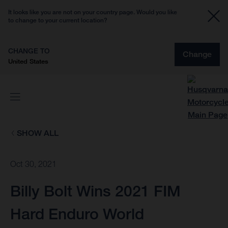
It looks like you are not on your country page. Would you like
to change to your current location?
CHANGE TO
Change
United States
SHOW ALL
Oct 30, 2021
Billy Bolt Wins 2021 FIM
Hard Enduro World