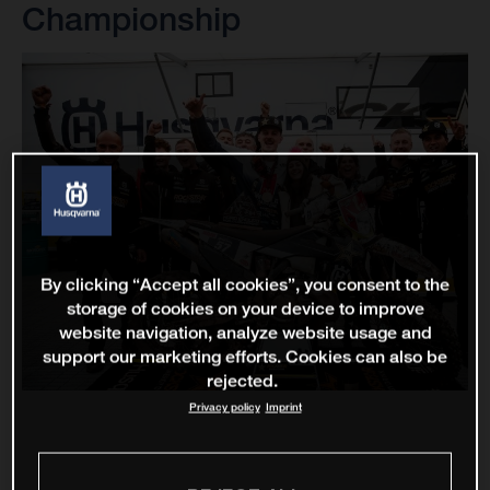
Championship
By clicking “Accept all cookies”, you consent to the
storage of cookies on your device to improve
website navigation, analyze website usage and
support our marketing efforts. Cookies can also be
rejected.
Privacy policy
Imprint