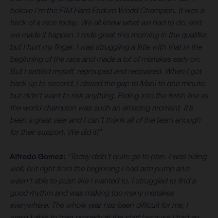
believe I’m the FIM Hard Enduro World Champion. It was a
heck of a race today. We all knew what we had to do, and
we made it happen. I rode great this morning in the qualifier,
but I hurt my finger. I was struggling a little with that in the
beginning of the race and made a lot of mistakes early on.
But I settled myself, regrouped and recovered. When I got
back up to second, I closed the gap to Mani to one minute,
but didn’t want to risk anything. Riding into the finish line as
the world champion was such an amazing moment. It’s
been a great year and I can’t thank all of the team enough
for their support. We did it!”
Alfredo Gomez:
“Today didn’t quite go to plan. I was riding
well, but right from the beginning I had arm pump and
wasn’t able to push like I wanted to. I struggled to find a
good rhythm and was making too many mistakes
everywhere. The whole year has been difficult for me, I
wasn’t able to train properly at the start because I had an