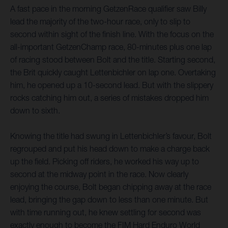
A fast pace in the morning GetzenRace qualifier saw Billy
lead the majority of the two-hour race, only to slip to
second within sight of the finish line. With the focus on the
all-important GetzenChamp race, 80-minutes plus one lap
of racing stood between Bolt and the title. Starting second,
the Brit quickly caught Lettenbichler on lap one. Overtaking
him, he opened up a 10-second lead. But with the slippery
rocks catching him out, a series of mistakes dropped him
down to sixth.
Knowing the title had swung in Lettenbichler’s favour, Bolt
regrouped and put his head down to make a charge back
up the field. Picking off riders, he worked his way up to
second at the midway point in the race. Now clearly
enjoying the course, Bolt began chipping away at the race
lead, bringing the gap down to less than one minute. But
with time running out, he knew settling for second was
exactly enough to become the FIM Hard Enduro World