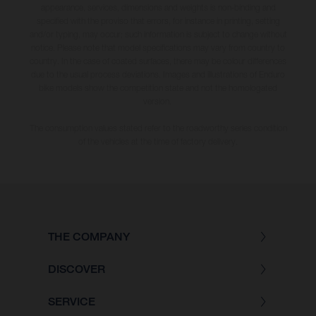
appearance, services, dimensions and weights is non-binding and
specified with the proviso that errors, for instance in printing, setting
and/or typing, may occur; such information is subject to change without
notice. Please note that model specifications may vary from country to
country. In the case of coated surfaces, there may be colour differences
due to the usual process deviations. Images and illustrations of Enduro
bike models show the competition state and not the homologated
version.
The consumption values stated refer to the roadworthy series condition
of the vehicles at the time of factory delivery.
THE COMPANY
DISCOVER
SERVICE