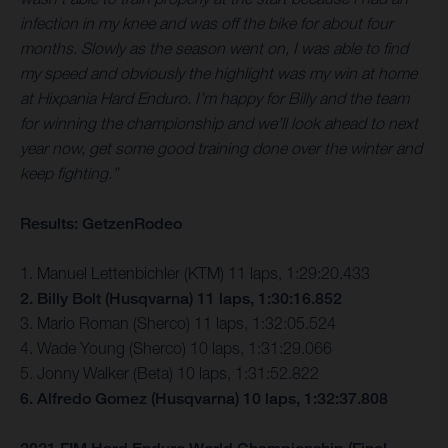
infection in my knee and was off the bike for about four
months. Slowly as the season went on, I was able to find
my speed and obviously the highlight was my win at home
at Hixpania Hard Enduro. I’m happy for Billy and the team
for winning the championship and we’ll look ahead to next
year now, get some good training done over the winter and
keep fighting.”
Results: GetzenRodeo
1. Manuel Lettenbichler (KTM) 11 laps, 1:29:20.433
2. Billy Bolt (Husqvarna) 11 laps, 1:30:16.852
3. Mario Roman (Sherco) 11 laps, 1:32:05.524
4. Wade Young (Sherco) 10 laps, 1:31:29.066
5. Jonny Walker (Beta) 10 laps, 1:31:52.822
6. Alfredo Gomez (Husqvarna) 10 laps, 1:32:37.808