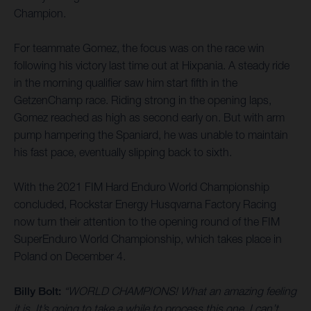
Champion.
For teammate Gomez, the focus was on the race win
following his victory last time out at Hixpania. A steady ride
in the morning qualifier saw him start fifth in the
GetzenChamp race. Riding strong in the opening laps,
Gomez reached as high as second early on. But with arm
pump hampering the Spaniard, he was unable to maintain
his fast pace, eventually slipping back to sixth.
With the 2021 FIM Hard Enduro World Championship
concluded, Rockstar Energy Husqvarna Factory Racing
now turn their attention to the opening round of the FIM
SuperEnduro World Championship, which takes place in
Poland on December 4.
Billy Bolt:
“WORLD CHAMPIONS! What an amazing feeling
it is. It’s going to take a while to process this one. I can’t