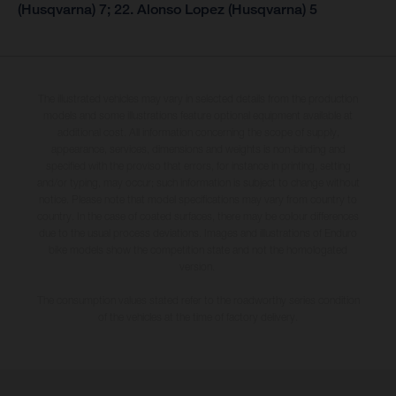
(Husqvarna) 7; 22. Alonso Lopez (Husqvarna) 5
The illustrated vehicles may vary in selected details from the production
models and some illustrations feature optional equipment available at
additional cost. All information concerning the scope of supply,
appearance, services, dimensions and weights is non-binding and
specified with the proviso that errors, for instance in printing, setting
and/or typing, may occur; such information is subject to change without
notice. Please note that model specifications may vary from country to
country. In the case of coated surfaces, there may be colour differences
due to the usual process deviations. Images and illustrations of Enduro
bike models show the competition state and not the homologated
version.
The consumption values stated refer to the roadworthy series condition
of the vehicles at the time of factory delivery.