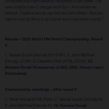
some personal improvements compared to last week. The
race position hasn’t change much but - from where we
started - I believe we can say the race went better. Now we
have to wait for Brno to go further and score better points.”
Results – 2020 Moto3 FIM World Championship, Round
3
1. Tatsuki Suzuki (Honda) 39:18.861, 2. John McPhee
(Honda) +0.064, 3. Celestino Vietti (KTM) +0.134,
12.
Romano Fenati (Husqvarna) +5.603, DNS. Alonso Lopez
(Husqvarna)
Championship standings – After round 3
1. Albert Arenas (KTM) 50pts; 2. Tatsuki Suzuki (Honda) 44;
3. John McPhee (Honda) 40;
19. Romano Fenati