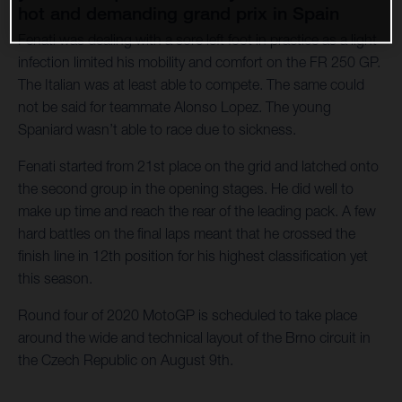
hot and demanding grand prix in Spain
Fenati was dealing with a sore left foot in practice as a light
infection limited his mobility and comfort on the FR 250 GP.
The Italian was at least able to compete. The same could
not be said for teammate Alonso Lopez. The young
Spaniard wasn’t able to race due to sickness.
Fenati started from 21st place on the grid and latched onto
the second group in the opening stages. He did well to
make up time and reach the rear of the leading pack. A few
hard battles on the final laps meant that he crossed the
finish line in 12th position for his highest classification yet
this season.
Round four of 2020 MotoGP is scheduled to take place
around the wide and technical layout of the Brno circuit in
the Czech Republic on August 9th.