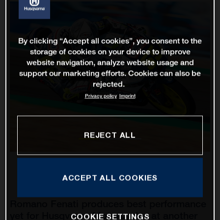
By clicking “Accept all cookies”, you consent to the
storage of cookies on your device to improve
website navigation, analyze website usage and
support our marketing efforts. Cookies can also be
rejected.
Privacy policy
Imprint
REJECT ALL
ACCEPT ALL COOKIES
Romano Fenati produces best performance
yet for Husqvarna Motorcycles at another
COOKIE SETTINGS