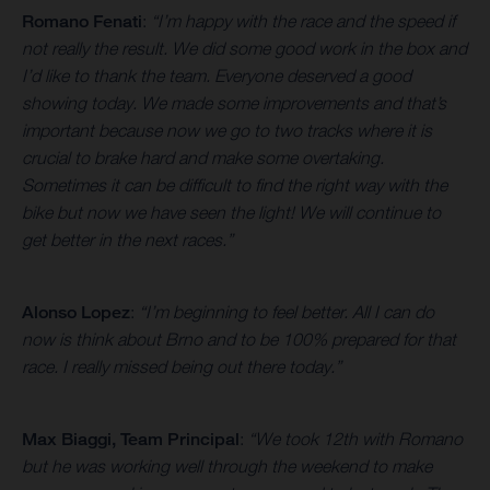
Romano Fenati
:
“I’m happy with the race and the speed if
not really the result. We did some good work in the box and
I’d like to thank the team. Everyone deserved a good
showing today. We made some improvements and that’s
important because now we go to two tracks where it is
crucial to brake hard and make some overtaking.
Sometimes it can be difficult to find the right way with the
bike but now we have seen the light! We will continue to
get better in the next races.”
Alonso Lopez
:
“I’m beginning to feel better. All I can do
now is think about Brno and to be 100% prepared for that
race. I really missed being out there today.”
Max Biaggi, Team Principal
:
“We took 12th with Romano
but he was working well through the weekend to make