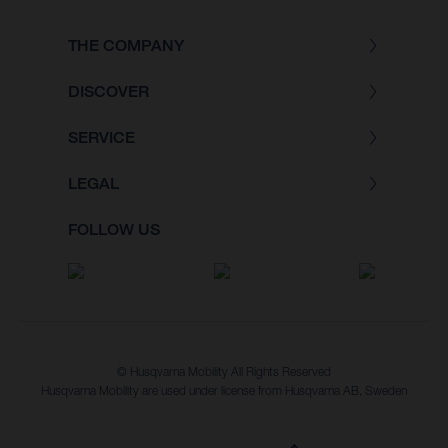
THE COMPANY
DISCOVER
SERVICE
LEGAL
FOLLOW US
© Husqvarna Mobility All Rights Reserved
Husqvarna Mobility are used under license from Husqvarna AB, Sweden