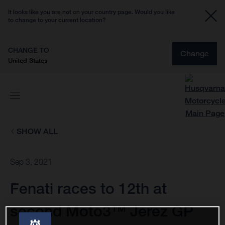
It looks like you are not on your country page. Would you like
to change to your current location?
CHANGE TO
Change
United States
SHOW ALL
Sep 3, 2021
Fenati races to 12th at
second Moto3™ Jerez GP