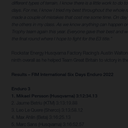
different types of terrain. I know there is a little work to d
days. For me, I know I tried my best throughout the whole r
made a couple of mistakes that cost me some time. On day fiv
the others in my class. As we know anything can happen on the
Trophy team again this year. Everyone gave their best and 
the final round where I hope to fight for the E3 title.”
Rockstar Energy Husqvarna Factory Racing’s Austin Walton f
ninth overall as he helped Team Great Britain to victory in 
Results – FIM International Six Days Enduro 2022
Enduro 3
1. Mikael Persson (Husqvarna) 3:12:34.13
2. Jaume Betriu (KTM) 3:13:19.88
3. Leo Le Quere (Sherco) 3:13:58.12
4. Max Ahlin (Beta) 3:16:25.13
5. Marc Sans (Husqvarna) 3:16:52.57