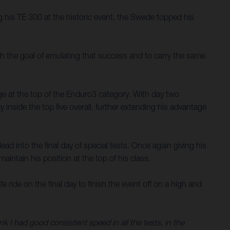
his TE 300 at the historic event, the Swede topped his
th the goal of emulating that success and to carry the same
ge at the top of the Enduro3 category. With day two
 inside the top five overall, further extending his advantage
ad into the final day of special tests. Once again giving his
aintain his position at the top of his class.
ride on the final day to finish the event off on a high and
nk I had good consistent speed in all the tests, in the