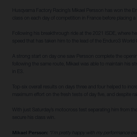
Husqvarna Factory Racing’s Mikael Persson has won the Endu
class on each day of competition in France before placing a 
Following his breakthrough ride at the 2021 ISDE, where he p
speed that has taken him to the lead of the Enduro3 World
A strong start on day one saw Persson complete the opening
following the same route, Mikael was able to maintain his st
in E3.
Top-six overall results on days three and four helped to incr
maximum effort on the fresh tests of day five, and despite rai
With just Saturday’s motocross test separating him from the 
secure his class win.
Mikael Persson:
“I’m pretty happy with my performance over 