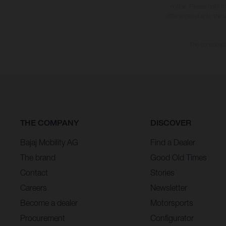
notice. Please note t
differences due to the 
The consumptio
THE COMPANY
DISCOVER
Bajaj Mobility AG
Find a Dealer
The brand
Good Old Times
Contact
Stories
Careers
Newsletter
Become a dealer
Motorsports
Procurement
Configurator