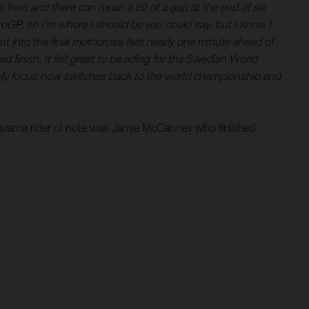
nds here and there can mean a bit of a gap at the end of six
roGP, so I’m where I should be you could say, but I know I
nt into the final motocross test nearly one minute ahead of
 finish. It felt great to be riding for the Swedish World
A. My focus now switches back to the world championship and
sqvarna rider of note was Jamie McCanney who finished