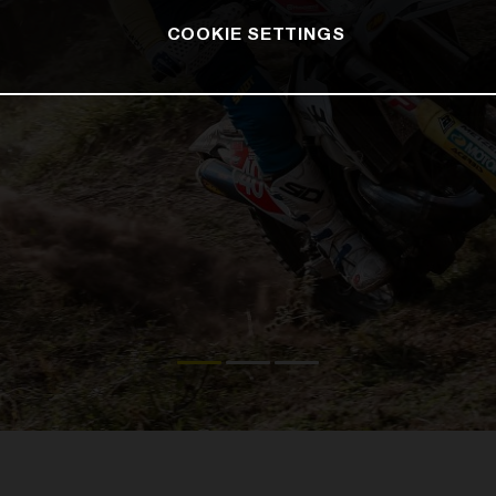
COOKIE SETTINGS