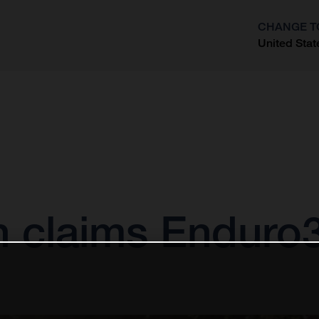
CHANGE T
United Stat
?
n claims Enduro3