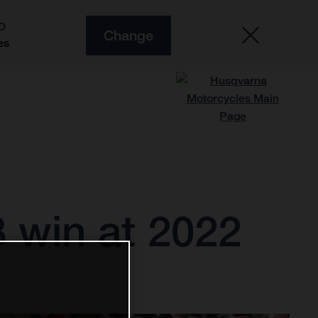
O
Change
es
 win at 2022