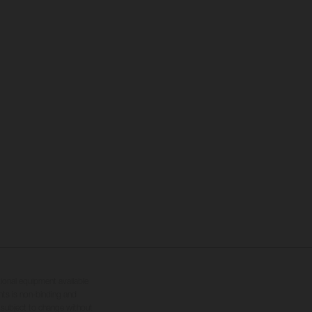
tional equipment available
hts is non-binding and
s subject to change without