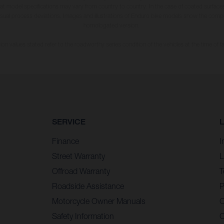
hat model specifications may vary from country to country. In the case of coated surface
usual process deviations. Images and illustrations of Enduro bike models show the compe
homologated version.
n values stated refer to the roadworthy series condition of the vehicles at the time of fa
SERVICE
Finance
I
Street Warranty
L
Offroad Warranty
T
Roadside Assistance
P
Motorcycle Owner Manuals
C
Safety Information
C