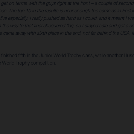
o to get on terms with the guys right at the front – a couple of seco
ace. The top 10 in the results is near enough the same as in Endu
e especially, I really pushed as hard as I could, and it meant I we
 way to that final chequered flag, so I stayed safe and got a solid
we came away with sixth place in the end, not far behind the US
inished fifth in the Junior World Trophy class, while another Hu
the World Trophy competition.