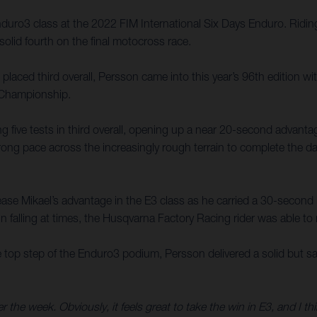
ro3 class at the 2022 FIM International Six Days Enduro. Riding 
solid fourth on the final motocross race.
laced third overall, Persson came into this year’s 96th edition wi
 Championship.
 five tests in third overall, opening up a near 20-second advanta
rong pace across the increasingly rough terrain to complete the day
ease Mikael’s advantage in the E3 class as he carried a 30-second le
n falling at times, the Husqvarna Factory Racing rider was able to m
top step of the Enduro3 podium, Persson delivered a solid but safe 
the week. Obviously, it feels great to take the win in E3, and I thi