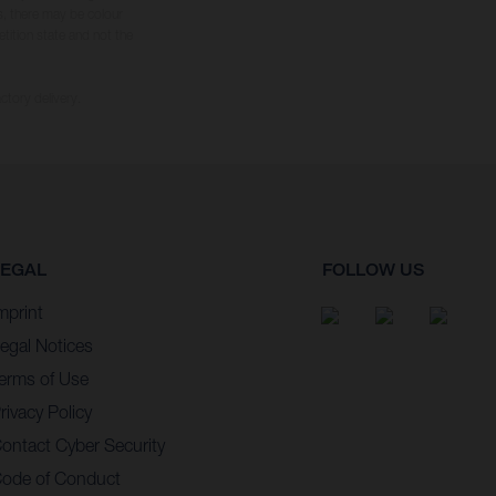
s, there may be colour
tition state and not the
ctory delivery.
LEGAL
FOLLOW US
mprint
egal Notices
erms of Use
rivacy Policy
ontact Cyber Security
ode of Conduct