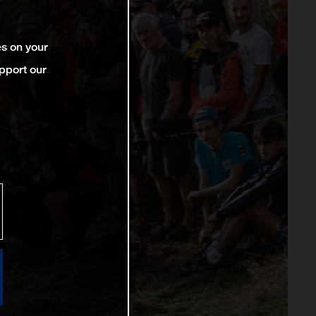
es on your
pport our