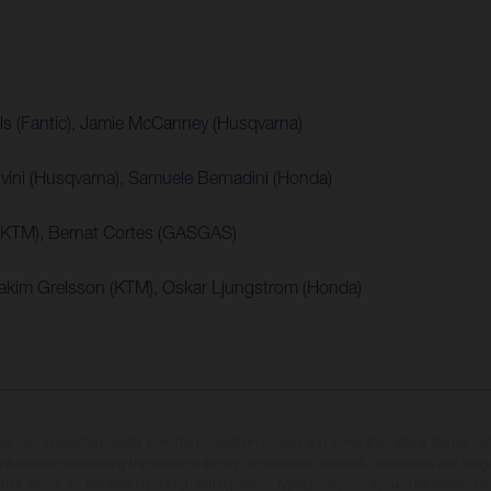
ls (Fantic), Jamie McCanney (Husqvarna)
vini (Husqvarna), Samuele Bernadini (Honda)
 (KTM), Bernat Cortes (GASGAS)
oakim Grelsson (KTM), Oskar Ljungstrom (Honda)
may vary in selected details from the production models and some illustrations feature op
ll information concerning the scope of supply, appearance, services, dimensions and weig
 that errors, for instance in printing, setting and/or typing, may occur; such information i