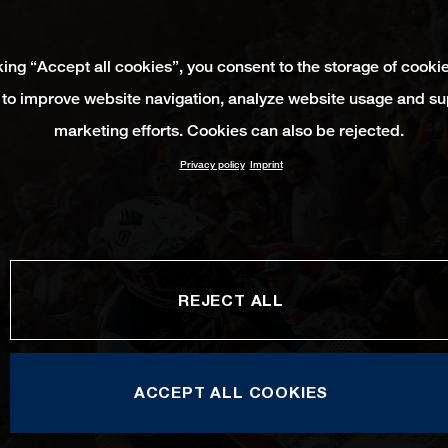
king “Accept all cookies”, you consent to the storage of cooki
 to improve website navigation, analyze website usage and su
marketing efforts. Cookies can also be rejected.
Privacy policy
Imprint
REJECT ALL
ACCEPT ALL COOKIES