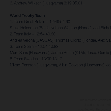
6. Andrew Wilksch (Husqvarna) 3:19:05.01...
World Trophy Team
1. Team Great Britain – 12:49:54.60
Steve Holcombe (Beta), Nathan Watson (Honda), Jed Etchel
2. Team Italy – 12:54:40.30
Andrea Verona (GASGAS), Thomas Oldrati (Honda), Alex Sal
3. Team Spain – 12:54:40.83
Marc Sans (Husqvarna), Jaume Betriu (KTM), Josep Garcia
6. Team Sweden - 13:09:18.17
Mikael Persson (Husqvarna), Albin Elowson (Husqvarna), J
The illustrated vehicles 
at additional cost. A
specified with the proviso