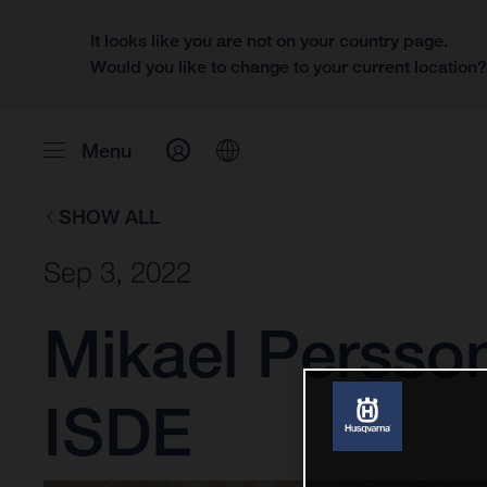
It looks like you are not on your country page.
Would you like to change to your current location
Menu
SHOW ALL
Sep 3, 2022
Mikael Persso
ISDE