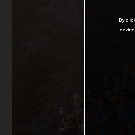
By clic
device