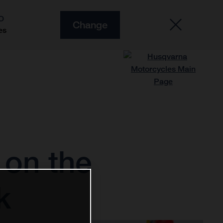
O
Change
es
on the
k