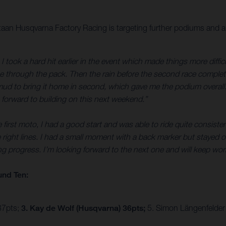
staan Husqvarna Factory Racing is targeting further podiums and a
I took a hard hit earlier in the event which made things more diffic
e through the pack. Then the rain before the second race completely 
mud to bring it home in second, which gave me the podium overall. 
 forward to building on this next weekend.”
first moto, I had a good start and was able to ride quite consistent
he right lines. I had a small moment with a back marker but stayed 
ing progress. I’m looking forward to the next one and will keep wor
und Ten:
37pts;
3. Kay de Wolf (Husqvarna) 36pts;
5. Simon Längenfelder