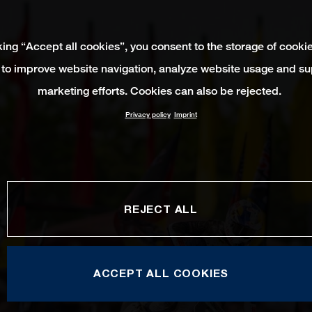
king “Accept all cookies”, you consent to the storage of cooki
 to improve website navigation, analyze website usage and su
marketing efforts. Cookies can also be rejected.
Privacy policy
Imprint
REJECT ALL
ACCEPT ALL COOKIES