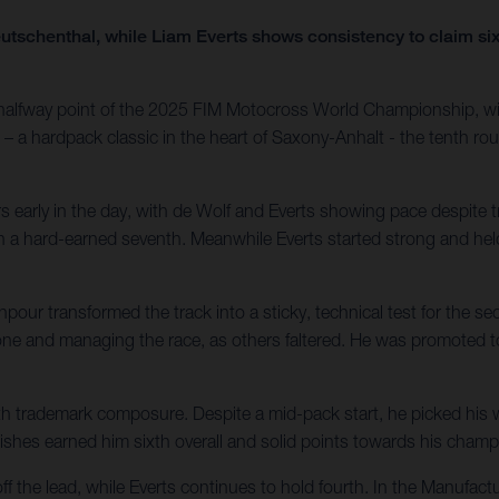
 Teutschenthal, while Liam Everts shows consistency to claim si
 halfway point of the 2025 FIM Motocross World Championship, wi
 – a hardpack classic in the heart of Saxony-Anhalt - the tenth rou
 early in the day, with de Wolf and Everts showing pace despite tr
nish a hard-earned seventh. Meanwhile Everts started strong and he
r transformed the track into a sticky, technical test for the seco
 one and managing the race, as others faltered. He was promoted to
h trademark composure. Despite a mid-pack start, he picked his wa
finishes earned him sixth overall and solid points towards his cha
off the lead, while Everts continues to hold fourth. In the Manufa