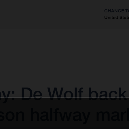
CHANGE T
United Stat
?
: De Wolf back 
son halfway mar