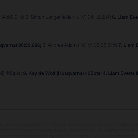
 34:08.019; 3. Simon Längenfelder (KTM) 34:12.234;
6. Liam Eve
qvarna) 36:30.986;
3. Andrea Adamo (KTM) 36:36.315;
7. Liam 
TM) 463pts;
3. Kay de Wolf (Husqvarna) 435pts;
4. Liam Everts 
may vary in selected details from the production models and some illustrations feature op
ll information concerning the scope of supply, appearance, services, dimensions and weig
 that errors, for instance in printing, setting and/or typing, may occur; such information i