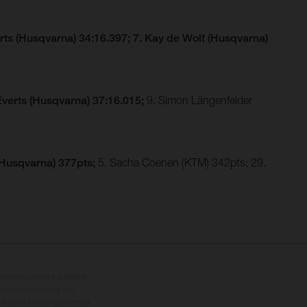
rts (Husqvarna) 34:16.397; 7. Kay de Wolf (Husqvarna)
Everts (Husqvarna) 37:16.015;
9. Simon Längenfelder
(Husqvarna) 377pts;
5. Sacha Coenen (KTM) 342pts; 29.
tional equipment available
hts is non-binding and
s subject to change without