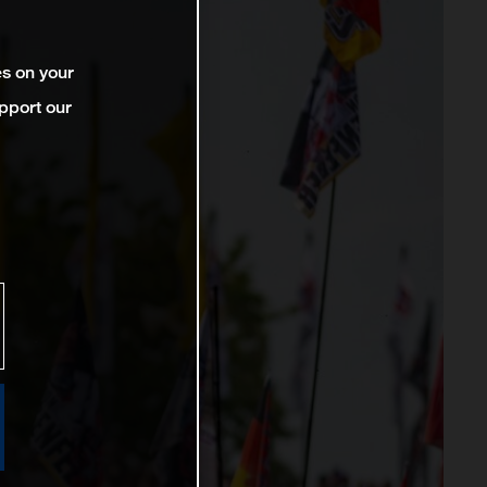
es on your
pport our