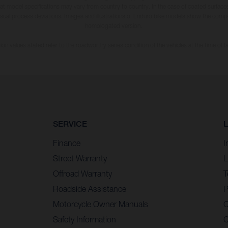
hat model specifications may vary from country to country. In the case of coated surface
usual process deviations. Images and illustrations of Enduro bike models show the compe
homologated version.
n values stated refer to the roadworthy series condition of the vehicles at the time of fa
SERVICE
Finance
I
Street Warranty
L
Offroad Warranty
T
Roadside Assistance
P
Motorcycle Owner Manuals
C
Safety Information
C