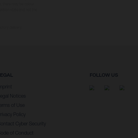
s, there may be colour
tition state and not the
ctory delivery.
LEGAL
FOLLOW US
mprint
egal Notices
erms of Use
rivacy Policy
ontact Cyber Security
ode of Conduct