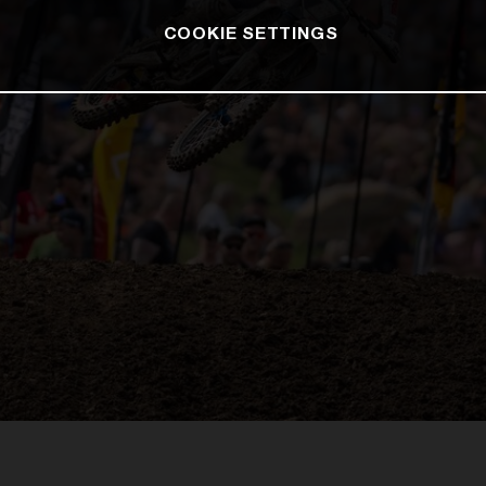
COOKIE SETTINGS