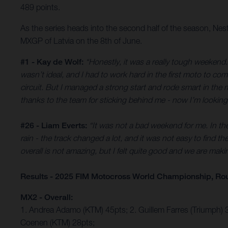
489 points.
As the series heads into the second half of the season, Ne
MXGP of Latvia on the 8th of June.
#1 - Kay de Wolf:
“Honestly, it was a really tough weekend. 
wasn’t ideal, and I had to work hard in the first moto to com
circuit. But I managed a strong start and rode smart in the 
thanks to the team for sticking behind me - now I’m looking
#26 - Liam Everts:
“It was not a bad weekend for me. In the 
rain - the track changed a lot, and it was not easy to find t
overall is not amazing, but I felt quite good and we are mak
Results - 2025 FIM Motocross World Championship, Ro
MX2 - Overall:
1. Andrea Adamo (KTM) 45pts; 2. Guillem Farres (Triumph) 
Coenen (KTM) 28pts;