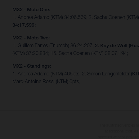
MX2 - Moto One:
1. Andrea Adamo (KTM) 34:06.569; 2. Sacha Coenen (KTM)
34:17.599;
MX2 - Moto Two:
1. Guillem Farres (Triumph) 36:24.207;
2. Kay de Wolf (Hus
(KTM) 37:20.834; 15. Sacha Coenen (KTM) 38:07.194;
MX2 - Standings:
1. Andrea Adamo (KTM) 466pts; 2. Simon Längenfelder (K
Marc-Antoine Rossi (KTM) 6pts;
The illustrated vehicles 
at additional cost. A
specified with the proviso