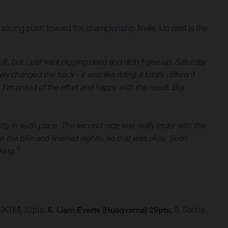
 strong push toward the championship finale. Up next is the
ult, but I just kept digging deep and didn’t give up. Saturday
changed the track - it was like riding a totally different
I’m proud of the effort and happy with the result. Big
ly in sixth place. The second race was really tricky with the
on the bike and finished eighth, so that was okay. Sixth
king.”
 (KTM) 32pts;
6. Liam Everts (Husqvarna) 29pts;
8. Sacha