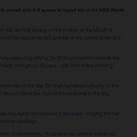
xth overall with 6-8 scores at round ten of the MX2 World
th Kay de Wolf landing on the podium at the MXGP of
nd of the season served up a mix of dry, rutted terrain and
icky starts in qualifying. De Wolf pushed from outside the
ld sixth throughout the race - with both riders showing
nd moto of the day. De Wolf capitalised brilliantly on the
 second late in the moto and held strong to the flag,
y into eighth and survived a late scare - tagging the rear
mpionship campaign.
cturers’ Championship, Husqvarna sits second overall with