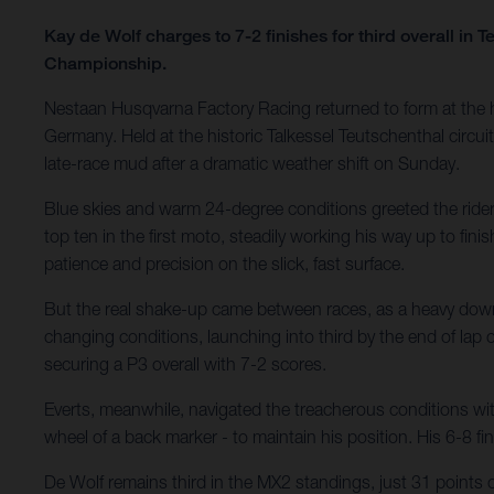
Kay de Wolf charges to 7-2 finishes for third overall in
Championship.
Nestaan Husqvarna Factory Racing returned to form at the
Germany. Held at the historic Talkessel Teutschenthal circuit
late-race mud after a dramatic weather shift on Sunday.
Blue skies and warm 24-degree conditions greeted the riders
top ten in the first moto, steadily working his way up to fi
patience and precision on the slick, fast surface.
But the real shake-up came between races, as a heavy downpou
changing conditions, launching into third by the end of lap
securing a P3 overall with 7-2 scores.
Everts, meanwhile, navigated the treacherous conditions wit
wheel of a back marker - to maintain his position. His 6-8 
De Wolf remains third in the MX2 standings, just 31 points 