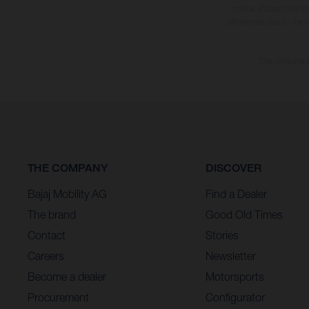
notice. Please note t
differences due to the 
The consumptio
THE COMPANY
DISCOVER
Bajaj Mobility AG
Find a Dealer
The brand
Good Old Times
Contact
Stories
Careers
Newsletter
Become a dealer
Motorsports
Procurement
Configurator