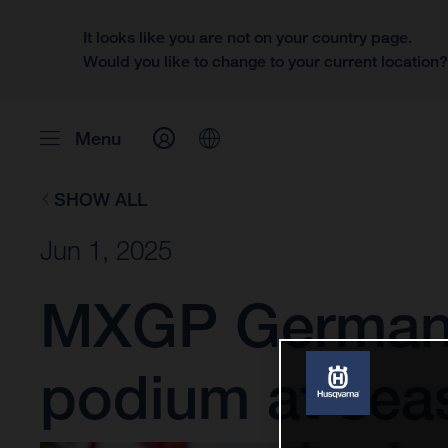
It looks like you are not on your country page.
Would you like to change to your current location
Menu
SHOW ALL
Jun 1, 2025
MXGP Germany
podium at sea