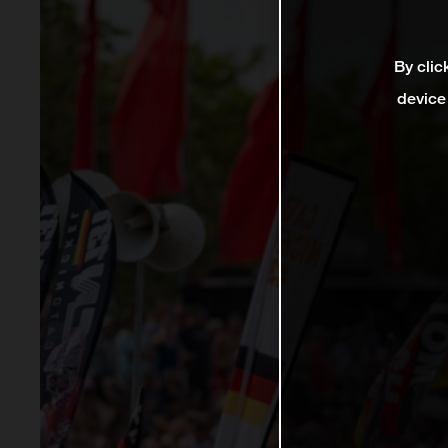
By clic
device