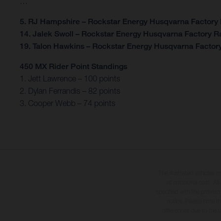
…
5. RJ Hampshire – Rockstar Energy Husqvarna Factory
14. Jalek Swoll – Rockstar Energy Husqvarna Factory R
19. Talon Hawkins – Rockstar Energy Husqvarna Factor
450 MX Rider Point Standings
1. Jett Lawrence – 100 points
2. Dylan Ferrandis – 82 points
3. Cooper Webb – 74 points
The illustrated vehicles 
at additional cost. A
specified with the proviso
notice. Please note t
differences due to the 