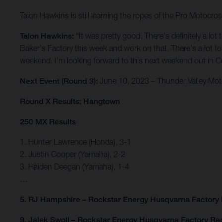
Talon Hawkins is still learning the ropes of the Pro Motocro
Talon Hawkins:
“It was pretty good. There's definitely a lo
Baker's Factory this week and work on that. There's a lot to w
weekend. I'm looking forward to this next weekend out in Col
Next Event (Round 3):
June 10, 2023 – Thunder Valley Mot
Round X Results: Hangtown
250 MX Results
1. Hunter Lawrence (Honda), 3-1
2. Justin Cooper (Yamaha), 2-2
3. Haiden Deegan (Yamaha), 1-4
…
5. RJ Hampshire – Rockstar Energy Husqvarna Factory
9. Jalek Swoll – Rockstar Energy Husqvarna Factory Ra