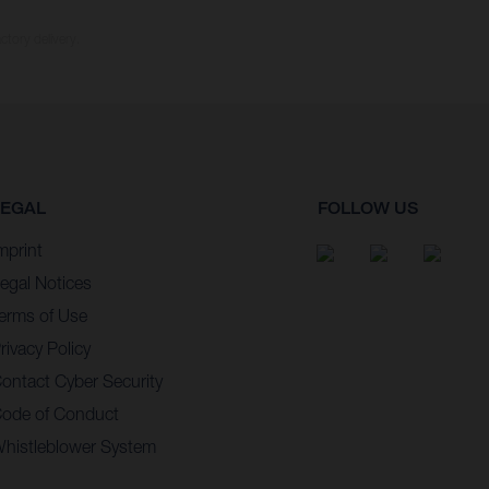
ctory delivery.
LEGAL
FOLLOW US
mprint
egal Notices
erms of Use
rivacy Policy
ontact Cyber Security
ode of Conduct
histleblower System