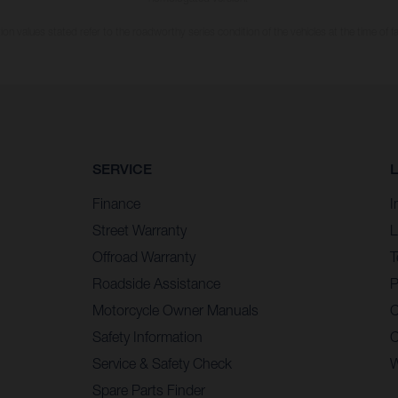
n values stated refer to the roadworthy series condition of the vehicles at the time of fa
SERVICE
Finance
I
Street Warranty
L
Offroad Warranty
T
Roadside Assistance
P
Motorcycle Owner Manuals
C
Safety Information
C
Service & Safety Check
W
Spare Parts Finder