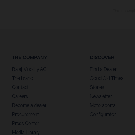
The consumptio
THE COMPANY
DISCOVER
Bajaj Mobility AG
Find a Dealer
The brand
Good Old Times
Contact
Stories
Careers
Newsletter
Become a dealer
Motorsports
Procurement
Configurator
Press Center
Media Library