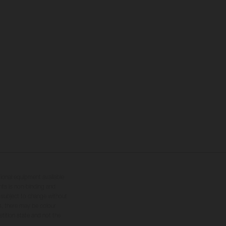
tional equipment available
hts is non-binding and
s subject to change without
s, there may be colour
tition state and not the