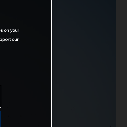
es on your
pport our