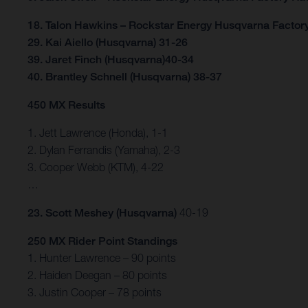
18. Talon Hawkins – Rockstar Energy Husqvarna Factor
29. Kai Aiello (Husqvarna) 31-26
39. Jaret Finch (Husqvarna)40-34
40. Brantley Schnell (Husqvarna) 38-37
450 MX Results
1. Jett Lawrence (Honda), 1-1
2. Dylan Ferrandis (Yamaha), 2-3
3. Cooper Webb (KTM), 4-22
…
23. Scott Meshey (Husqvarna)
40-19
250 MX Rider Point Standings
1. Hunter Lawrence – 90 points
2. Haiden Deegan – 80 points
3. Justin Cooper – 78 points