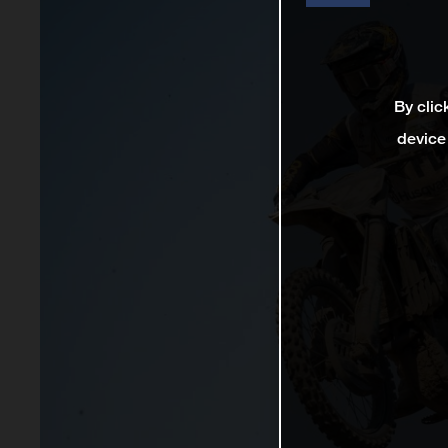
By clic
device