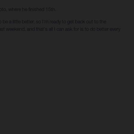
oto, where he finished 15th.
e a little better, so I'm ready to get back out to the
st weekend, and that's all I can ask for is to do better every