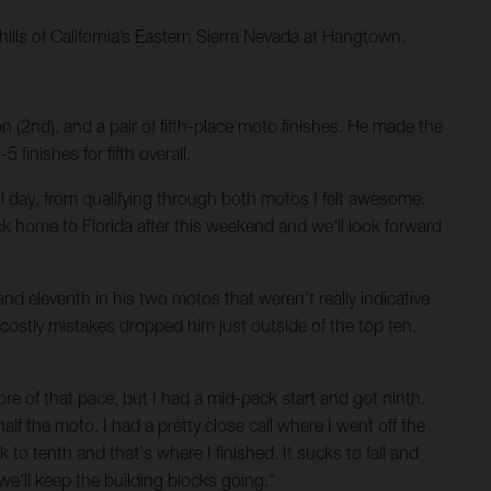
hills of California’s Eastern Sierra Nevada at Hangtown.
 (2nd), and a pair of fifth-place moto finishes. He made the
inishes for fifth overall.
d all day, from qualifying through both motos I felt awesome.
ck home to Florida after this weekend and we'll look forward
nd eleventh in his two motos that weren’t really indicative
 costly mistakes dropped him just outside of the top ten.
more of that pace, but I had a mid-pack start and got ninth.
half the moto. I had a pretty close call where I went off the
k to tenth and that's where I finished. It sucks to fall and
 we'll keep the building blocks going.”