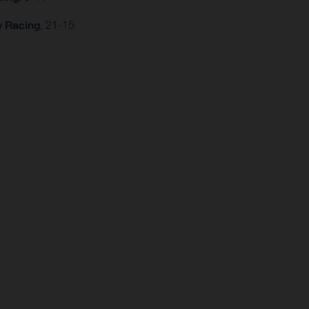
y Racing
, 21-15