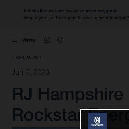
It looks like you are not on your country page.
Would you like to change to your current location
Menu
SHOW ALL
Jun 2, 2023
RJ Hampshire 
Rockstar Ener