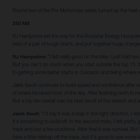
Round two of the Pro Motocross series turned up the heat on t
250 MX
RJ Hampshire led the way for the Rockstar Energy Husqvarna 
best of a pair of tough starts, and put together huge charge
RJ Hampshire:
“I felt really good on the bike, I just had t
But you can't do much when you start outside the top 15. It 
to getting some better starts in Colorado and being where 
Jalek Swoll continues to build speed and confidence after ret
of where he raced most of the day. After finishing ninth in 
But a top ten overall was his best result of the season and
Jalek Swoll:
“I'd say it was a step in the right direction. I
It's something to build off. In the second moto, I felt pretty 
track and lost a few positions. After that it was survival. But
have a little mishap off the track, but it's good to see some 