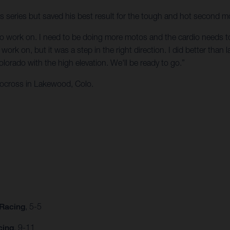
ss series but saved his best result for the tough and hot second m
t to work on. I need to be doing more motos and the cardio needs to b
ork on, but it was a step in the right direction. I did better than la
orado with the high elevation. We'll be ready to go.”
ocross in Lakewood, Colo.
 Racing
, 5-5
cing
, 9-11