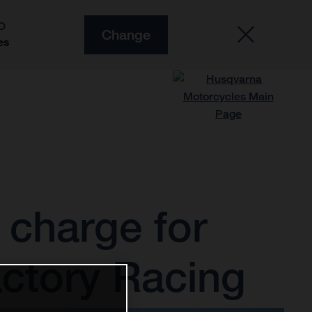
O
Change
es
charge for
ctory Racing