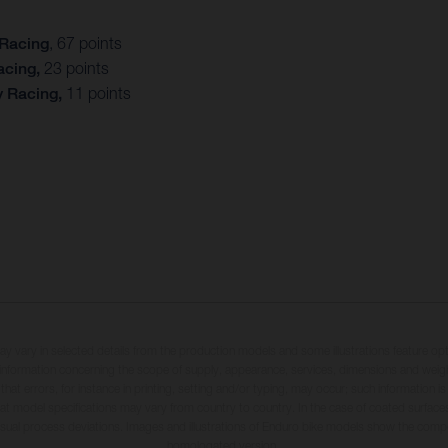
 Racing
, 67 points
acing,
23 points
y Racing,
11 points
may vary in selected details from the production models and some illustrations feature op
ll information concerning the scope of supply, appearance, services, dimensions and weig
 that errors, for instance in printing, setting and/or typing, may occur; such information i
hat model specifications may vary from country to country. In the case of coated surface
usual process deviations. Images and illustrations of Enduro bike models show the compe
homologated version.