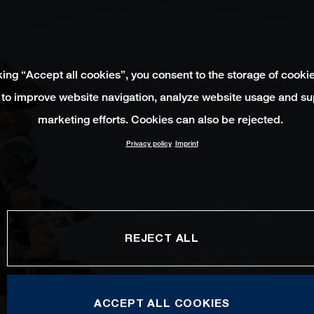
king “Accept all cookies”, you consent to the storage of cooki
 to improve website navigation, analyze website usage and su
marketing efforts. Cookies can also be rejected.
Privacy policy
Imprint
REJECT ALL
ACCEPT ALL COOKIES