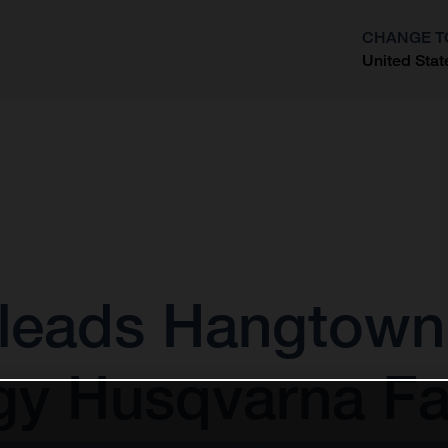
CHANGE T
United Stat
?
leads Hangtown 
gy Husqvarna Fa