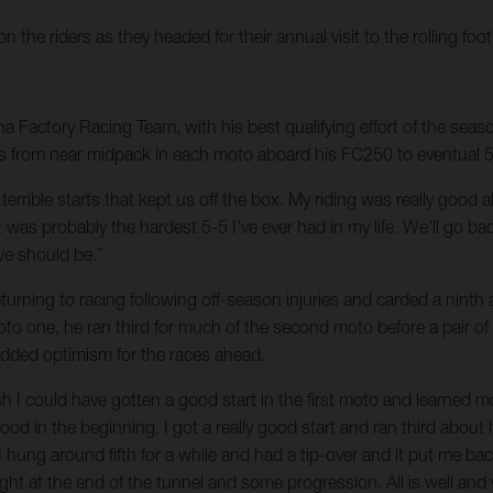
he riders as they headed for their annual visit to the rolling foot
Factory Racing Team, with his best qualifying effort of the season
s from near midpack in each moto aboard his FC250 to eventual 5-5 f
wo terrible starts that kept us off the box. My riding was really goo
was probably the hardest 5-5 I've ever had in my life. We'll go ba
we should be.”
urning to racing following off-season injuries and carded a ninth a
moto one, he ran third for much of the second moto before a pair of
 added optimism for the races ahead.
 wish I could have gotten a good start in the first moto and learned 
good in the beginning. I got a really good start and ran third about 
 I hung around fifth for a while and had a tip-over and it put me bac
light at the end of the tunnel and some progression. All is well and