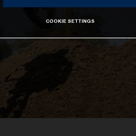
COOKIE SETTINGS