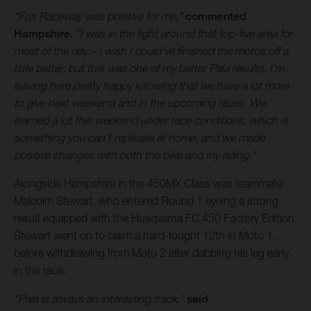
"Fox Raceway was positive for me,"
commented
Hampshire.
"I was in the fight around that top-five area for
most of the day – I wish I could've finished the motos off a
little better, but this was one of my better Pala results. I'm
leaving here pretty happy knowing that we have a lot more
to give next weekend and in the upcoming races. We
learned a lot this weekend under race conditions, which is
something you can't replicate at home, and we made
positive changes with both the bike and my riding."
Alongside Hampshire in the 450MX Class was teammate
Malcolm Stewart, who entered Round 1 eyeing a strong
result equipped with the Husqvarna FC 450 Factory Edition.
Stewart went on to claim a hard-fought 12th in Moto 1,
before withdrawing from Moto 2 after dabbing his leg early
in the race.
"Pala is always an interesting track,"
said