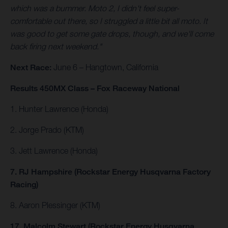
which was a bummer. Moto 2, I didn't feel super-
comfortable out there, so I struggled a little bit all moto. It
was good to get some gate drops, though, and we'll come
back firing next weekend."
Next Race:
June 6 – Hangtown, California
Results 450MX Class – Fox Raceway National
1. Hunter Lawrence (Honda)
2. Jorge Prado (KTM)
3. Jett Lawrence (Honda)
7. RJ Hampshire (Rockstar Energy Husqvarna Factory
Racing)
8. Aaron Plessinger (KTM)
17. Malcolm Stewart (Rockstar Energy Husqvarna