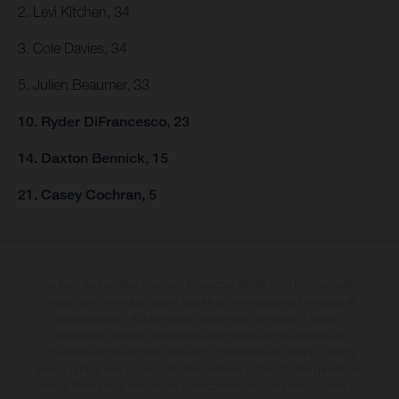
2. Levi Kitchen, 34
3. Cole Davies, 34
5. Julien Beaumer, 33
10. Ryder DiFrancesco, 23
14. Daxton Bennick, 15
21. Casey Cochran, 5
The illustrated vehicles may vary in selected details from the production
models and some illustrations feature optional equipment available at
additional cost. All information concerning the scope of supply,
appearance, services, dimensions and weights is non-binding and
specified with the proviso that errors, for instance in printing, setting
and/or typing, may occur; such information is subject to change without
notice. Please note that model specifications may vary from country to