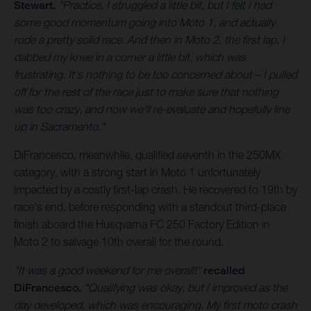
Stewart.
"Practice, I struggled a little bit, but I felt I had
some good momentum going into Moto 1, and actually
rode a pretty solid race. And then in Moto 2, the first lap, I
dabbed my knee in a corner a little bit, which was
frustrating. It's nothing to be too concerned about – I pulled
off for the rest of the race just to make sure that nothing
was too crazy, and now we'll re-evaluate and hopefully line
up in Sacramento."
DiFrancesco, meanwhile, qualified seventh in the 250MX
category, with a strong start in Moto 1 unfortunately
impacted by a costly first-lap crash. He recovered to 19th by
race's end, before responding with a standout third-place
finish aboard the Husqvarna FC 250 Factory Edition in
Moto 2 to salvage 10th overall for the round.
"It was a good weekend for me overall!"
recalled
DiFrancesco.
"Qualifying was okay, but I improved as the
day developed, which was encouraging. My first moto crash