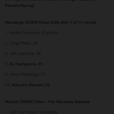
Factory Racing)
Standings 450MX Class 2026 after 1 of 11 rounds
1. Hunter Lawrence, 50 points
2. Jorge Prado, 44
3. Jett Lawrence, 38
7. RJ Hampshire, 31
8. Aaron Plessinger, 27
17. Malcolm Stewart, 10
Results 250MX Class – Fox Raceway National
1. Seth Hammaker (Kawasaki)