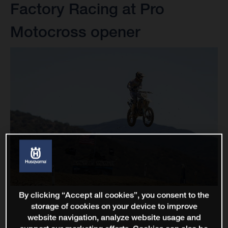
Factory Racing at Pro
Motocross opener
By clicking “Accept all cookies”, you consent to the
storage of cookies on your device to improve
website navigation, analyze website usage and