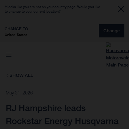
It looks like you are not on your country page. Would you like
to change to your current location?
CHANGE TO
Change
United States
SHOW ALL
May 31, 2026
RJ Hampshire leads
Rockstar Energy Husqvarna