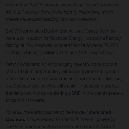
meant that I had to salvage as much as I could, so then in
Moto 2, I was up there in the fight to finish third, which
makes me excited heading into next weekend."
250MX teammates Daxton Bennick and Casey Cochran
were also in action for Rockstar Energy Husqvarna Factory
Racing at Fox Raceway onboard their Husqvarna FC 250
Factory Editions, qualifying 16th and 10th, respectively.
Bennick delivered an encouraging seventh-place score in
Moto 1 before unfortunately withdrawing from the second
moto after an incident while running inside the top-five early
on. Cochran was credited with a 40-17 scorecard across
the day’s two motos – suffering a DNF in the opening race –
to claim 21st overall.
"Overall, there are positives to take away,"
mentioned
Cochran.
"It was decent to start with 10th in qualifying,
and then unfortunately we weren't able to finish Moto 1,