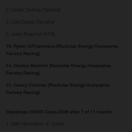
2. Caden Dudney (Yamaha)
3. Cole Davies (Yamaha)
5. Julien Beaumer (KTM)
10. Ryder DiFrancesco (Rockstar Energy Husqvarna
Factory Racing)
14. Daxton Bennick (Rockstar Energy Husqvarna
Factory Racing)
21. Casey Cochran (Rockstar Energy Husqvarna
Factory Racing)
Standings 250MX Class 2026 after 1 of 11 rounds
1. Seth Hammaker, 47 points