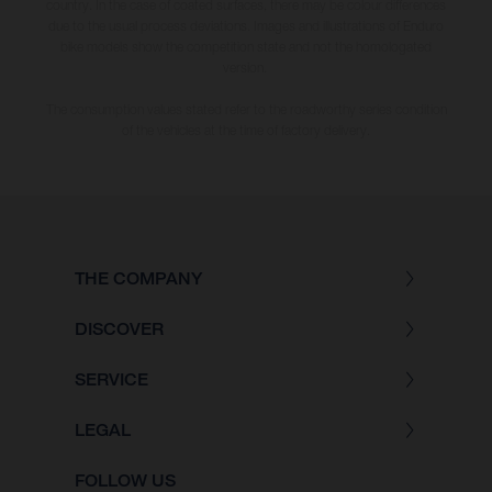
country. In the case of coated surfaces, there may be colour differences
due to the usual process deviations. Images and illustrations of Enduro
bike models show the competition state and not the homologated
version.
The consumption values stated refer to the roadworthy series condition
of the vehicles at the time of factory delivery.
THE COMPANY
DISCOVER
SERVICE
LEGAL
FOLLOW US