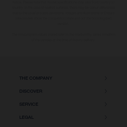
notice. Please note that model specifications may vary from country to
country. In the case of coated surfaces, there may be colour differences
due to the usual process deviations. Images and illustrations of Enduro
bike models show the competition state and not the homologated
version.
The consumption values stated refer to the roadworthy series condition
of the vehicles at the time of factory delivery.
THE COMPANY
DISCOVER
SERVICE
LEGAL