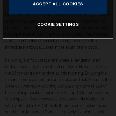
ACCEPT ALL COOKIES
Rockstar Energy Husqvarna Factory Racing’s Skyler Howes
and Luciano Benavides have successfully completed the
COOKIE SETTINGS
second stage at the 2021 Rallye du Maroc. Covering over
600 kilometres in total, the two FR 450 Rally riders faced a
334-kilometre timed special, primarily raced over the
incredible Merzouga Dunes in the south of Morocco.
Following a difficult stage one where a navigation error
ended up costing him a lot of time, Skyler Howes set off as
the 25th rider from the bivouac this morning. Enjoying the
terrain, feeling comfortable on his bike and able to push, the
American was soon catching and passing riders ahead of
him. Holding position just inside the top 10 for much of the
timed special, Skyler was able to focus on his navigation
while putting his FR 450 Rally through a real test in the soft
sand of the Merzouga Dunes. Ultimately finishing as ninth