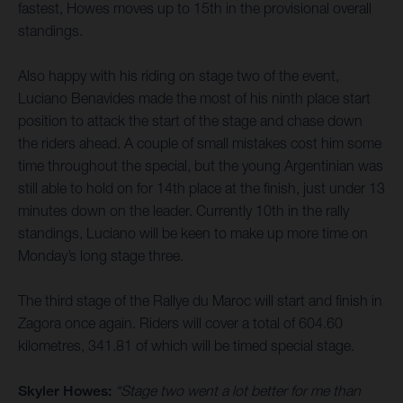
fastest, Howes moves up to 15th in the provisional overall
standings.
Also happy with his riding on stage two of the event,
Luciano Benavides made the most of his ninth place start
position to attack the start of the stage and chase down
the riders ahead. A couple of small mistakes cost him some
time throughout the special, but the young Argentinian was
still able to hold on for 14th place at the finish, just under 13
minutes down on the leader. Currently 10th in the rally
standings, Luciano will be keen to make up more time on
Monday’s long stage three.
The third stage of the Rallye du Maroc will start and finish in
Zagora once again. Riders will cover a total of 604.60
kilometres, 341.81 of which will be timed special stage.
Skyler Howes:
“Stage two went a lot better for me than