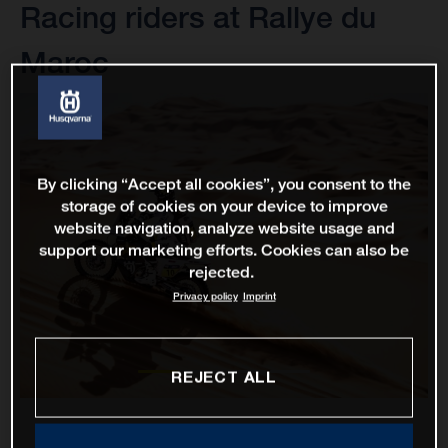
Racing riders at Rallye du
Maroc
By clicking “Accept all cookies”, you consent to the
storage of cookies on your device to improve
website navigation, analyze website usage and
support our marketing efforts. Cookies can also be
rejected.
Privacy policy
Imprint
REJECT ALL