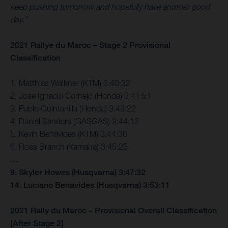
keep pushing tomorrow and hopefully have another good
day.”
2021 Rallye du Maroc – Stage 2 Provisional
Classification
1. Matthias Walkner (KTM) 3:40:32
2. Jose Ignacio Cornejo (Honda) 3:41:51
3. Pablo Quintanilla (Honda) 3:43:22
4. Daniel Sanders (GASGAS) 3:44:12
5. Kevin Benavides (KTM) 3:44:36
6. Ross Branch (Yamaha) 3:45:25
…
9. Skyler Howes (Husqvarna) 3:47:32
14. Luciano Benavides (Husqvarna) 3:53:11
2021 Rally du Maroc – Provisional Overall Classification
[After Stage 2]