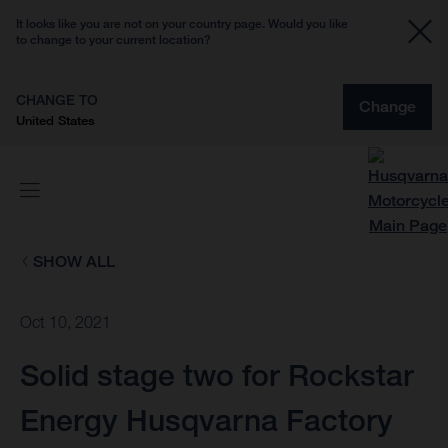
It looks like you are not on your country page. Would you like
to change to your current location?
CHANGE TO
Change
United States
SHOW ALL
Oct 10, 2021
Solid stage two for Rockstar
Energy Husqvarna Factory