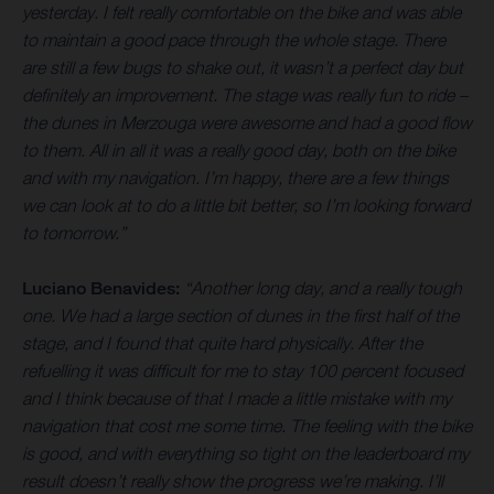
yesterday. I felt really comfortable on the bike and was able
to maintain a good pace through the whole stage. There
are still a few bugs to shake out, it wasn’t a perfect day but
definitely an improvement. The stage was really fun to ride –
the dunes in Merzouga were awesome and had a good flow
to them. All in all it was a really good day, both on the bike
and with my navigation. I’m happy, there are a few things
we can look at to do a little bit better, so I’m looking forward
to tomorrow.”
Luciano Benavides:
“Another long day, and a really tough
one. We had a large section of dunes in the first half of the
stage, and I found that quite hard physically. After the
refuelling it was difficult for me to stay 100 percent focused
and I think because of that I made a little mistake with my
navigation that cost me some time. The feeling with the bike
is good, and with everything so tight on the leaderboard my
result doesn’t really show the progress we’re making. I’ll