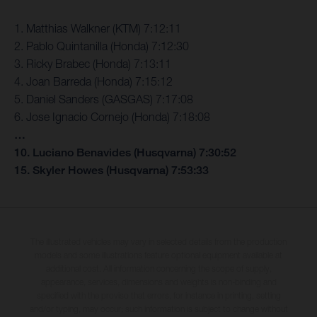
1. Matthias Walkner (KTM) 7:12:11
2. Pablo Quintanilla (Honda) 7:12:30
3. Ricky Brabec (Honda) 7:13:11
4. Joan Barreda (Honda) 7:15:12
5. Daniel Sanders (GASGAS) 7:17:08
6. Jose Ignacio Cornejo (Honda) 7:18:08
…
10. Luciano Benavides (Husqvarna) 7:30:52
15. Skyler Howes (Husqvarna) 7:53:33
The illustrated vehicles may vary in selected details from the production
models and some illustrations feature optional equipment available at
additional cost. All information concerning the scope of supply,
appearance, services, dimensions and weights is non-binding and
specified with the proviso that errors, for instance in printing, setting
and/or typing, may occur; such information is subject to change without