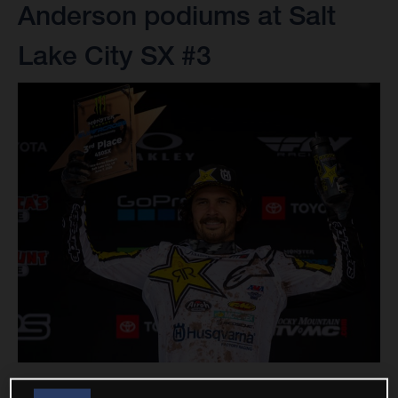
Anderson podiums at Salt
Lake City SX #3