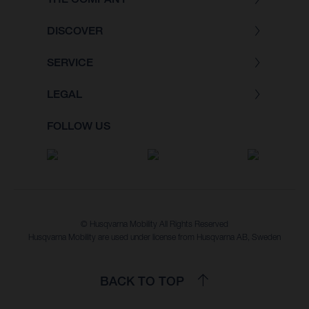
DISCOVER
SERVICE
LEGAL
FOLLOW US
© Husqvarna Mobility All Rights Reserved
Husqvarna Mobility are used under license from Husqvarna AB, Sweden
BACK TO TOP