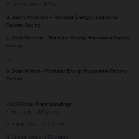
2. Cooper Webb (KTM)
3. Jason Anderson – Rockstar Energy Husqvarna
Factory Racing
4. Zach Osborne – Rockstar Energy Husqvarna Factory
Racing
…
6. Dean Wilson – Rockstar Energy Husqvarna Factory
Racing
450SX Rider Point Standings
1. Eli Tomac – 301 points
2. Ken Roczen – 275 points
3. Cooper Webb –269 points