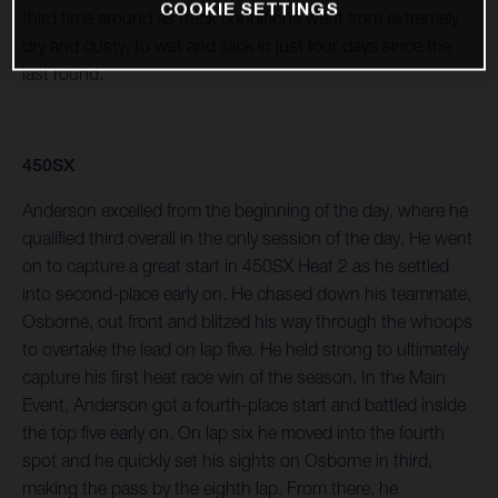
COOKIE SETTINGS
third time around as track conditions went from extremely
dry and dusty, to wet and slick in just four days since the
last round.
450SX
Anderson excelled from the beginning of the day, where he
qualified third overall in the only session of the day. He went
on to capture a great start in 450SX Heat 2 as he settled
into second-place early on. He chased down his teammate,
Osborne, out front and blitzed his way through the whoops
to overtake the lead on lap five. He held strong to ultimately
capture his first heat race win of the season. In the Main
Event, Anderson got a fourth-place start and battled inside
the top five early on. On lap six he moved into the fourth
spot and he quickly set his sights on Osborne in third,
making the pass by the eighth lap. From there, he