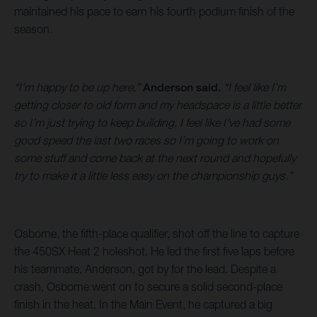
maintained his pace to earn his fourth podium finish of the
season.
“I’m happy to be up here,”
Anderson said.
“I feel like I’m
getting closer to old form and my headspace is a little better
so I’m just trying to keep building. I feel like I’ve had some
good speed the last two races so I’m going to work on
some stuff and come back at the next round and hopefully
try to make it a little less easy on the championship guys.”
Osborne, the fifth-place qualifier, shot off the line to capture
the 450SX Heat 2 holeshot. He led the first five laps before
his teammate, Anderson, got by for the lead. Despite a
crash, Osborne went on to secure a solid second-place
finish in the heat. In the Main Event, he captured a big