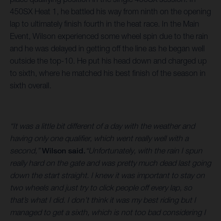
450SX Heat 1, he battled his way from ninth on the opening
lap to ultimately finish fourth in the heat race. In the Main
Event, Wilson experienced some wheel spin due to the rain
and he was delayed in getting off the line as he began well
outside the top-10. He put his head down and charged up
to sixth, where he matched his best finish of the season in
sixth overall.
“It was a little bit different of a day with the weather and
having only one qualifier, which went really well with a
second,”
Wilson said.
“Unfortunately, with the rain I spun
really hard on the gate and was pretty much dead last going
down the start straight. I knew it was important to stay on
two wheels and just try to click people off every lap, so
that’s what I did. I don’t think it was my best riding but I
managed to get a sixth, which is not too bad considering I