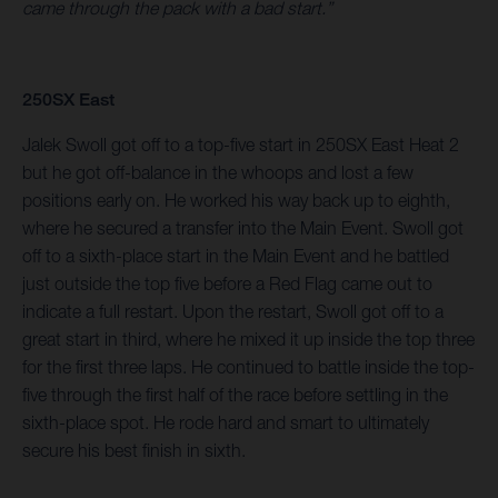
came through the pack with a bad start.”
250SX East
Jalek Swoll got off to a top-five start in 250SX East Heat 2
but he got off-balance in the whoops and lost a few
positions early on. He worked his way back up to eighth,
where he secured a transfer into the Main Event. Swoll got
off to a sixth-place start in the Main Event and he battled
just outside the top five before a Red Flag came out to
indicate a full restart. Upon the restart, Swoll got off to a
great start in third, where he mixed it up inside the top three
for the first three laps. He continued to battle inside the top-
five through the first half of the race before settling in the
sixth-place spot. He rode hard and smart to ultimately
secure his best finish in sixth.