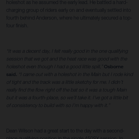
holeshot as he assumed the early lead. He battled a hard-
charging group of riders early on and eventually settled into
fourth behind Anderson, where he ultimately secured a top-
four finish.
“It was a decent day, I felt really good in the one qualifying
session that we got and the heat race was good with the
holeshot even though I had a good little spill,”
Osborne
said.
“I came out with a holeshot in the Main but I rode kind
of tight and the track was a little sketchy for me. I didn’t
really find the flow right off the bat so it was a tough Main
but it was a fourth-place, so we’ll take it. I’ve got a little bit
of consistency to build with so I’m happy with it.”
Dean Wilson had a great start to the day with a second-
place qualifying position in the single 450SX session. In