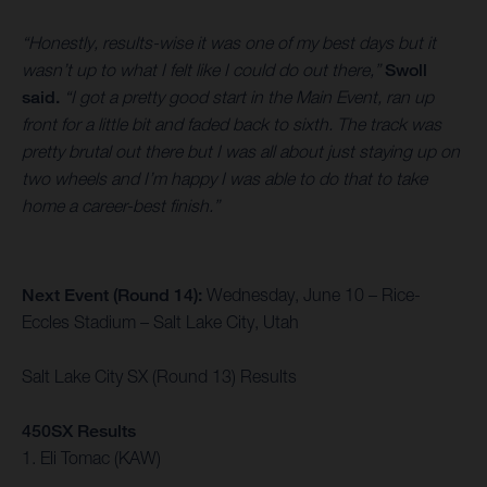
“Honestly, results-wise it was one of my best days but it
wasn’t up to what I felt like I could do out there,”
Swoll
said.
“I got a pretty good start in the Main Event, ran up
front for a little bit and faded back to sixth. The track was
pretty brutal out there but I was all about just staying up on
two wheels and I’m happy I was able to do that to take
home a career-best finish.”
Next Event (Round 14):
Wednesday, June 10 – Rice-
Eccles Stadium – Salt Lake City, Utah
Salt Lake City SX (Round 13) Results
450SX Results
1. Eli Tomac (KAW)