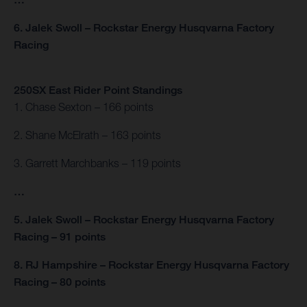
6. Jalek Swoll – Rockstar Energy Husqvarna Factory
Racing
250SX East Rider Point Standings
1. Chase Sexton – 166 points
2. Shane McElrath – 163 points
3. Garrett Marchbanks – 119 points
…
5. Jalek Swoll – Rockstar Energy Husqvarna Factory
Racing – 91 points
8. RJ Hampshire – Rockstar Energy Husqvarna Factory
Racing – 80 points