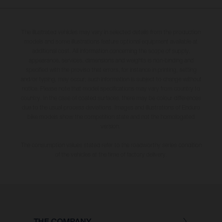
The illustrated vehicles may vary in selected details from the production
models and some illustrations feature optional equipment available at
additional cost. All information concerning the scope of supply,
appearance, services, dimensions and weights is non-binding and
specified with the proviso that errors, for instance in printing, setting
and/or typing, may occur; such information is subject to change without
notice. Please note that model specifications may vary from country to
country. In the case of coated surfaces, there may be colour differences
due to the usual process deviations. Images and illustrations of Enduro
bike models show the competition state and not the homologated
version.
The consumption values stated refer to the roadworthy series condition
of the vehicles at the time of factory delivery.
THE COMPANY