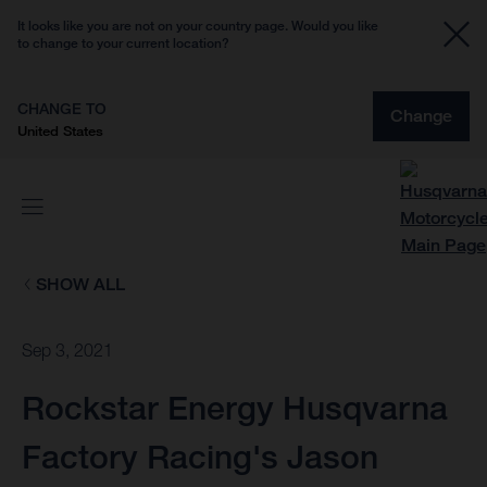
It looks like you are not on your country page. Would you like
to change to your current location?
CHANGE TO
Change
United States
SHOW ALL
Sep 3, 2021
Rockstar Energy Husqvarna
Factory Racing's Jason