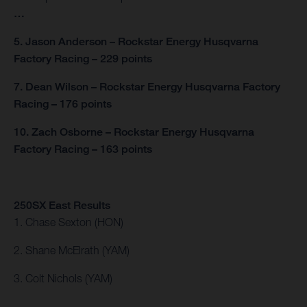
…
5. Jason Anderson – Rockstar Energy Husqvarna
Factory Racing – 229 points
7. Dean Wilson – Rockstar Energy Husqvarna Factory
Racing – 176 points
10. Zach Osborne – Rockstar Energy Husqvarna
Factory Racing – 163 points
250SX East Results
1. Chase Sexton (HON)
2. Shane McElrath (YAM)
3. Colt Nichols (YAM)
…