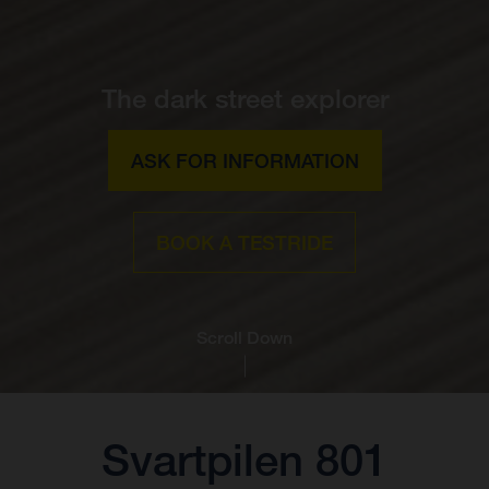
The dark street explorer
ASK FOR INFORMATION
BOOK A TESTRIDE
Scroll Down
Svartpilen 801