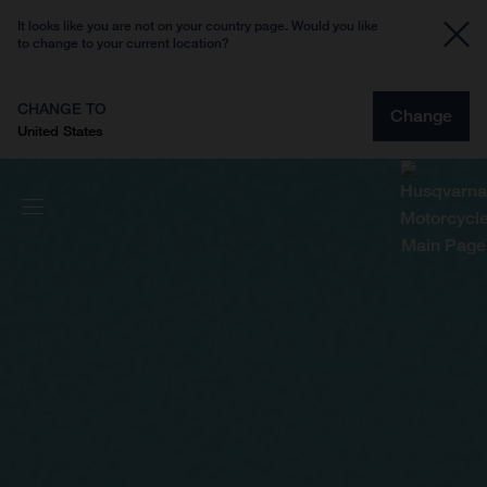
It looks like you are not on your country page. Would you like
to change to your current location?
CHANGE TO
Change
United States