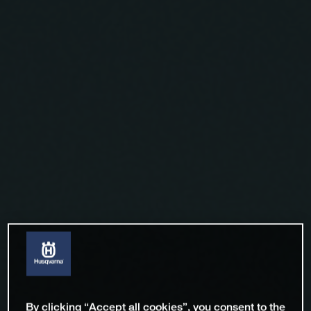
By clicking “Accept all cookies”, you consent to the