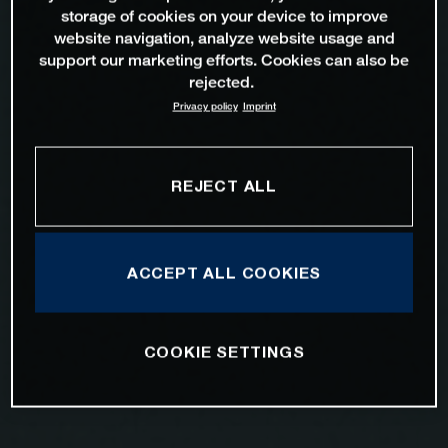
storage of cookies on your device to improve
website navigation, analyze website usage and
support our marketing efforts. Cookies can also be
rejected.
Privacy policy
Imprint
REJECT ALL
ACCEPT ALL COOKIES
COOKIE SETTINGS