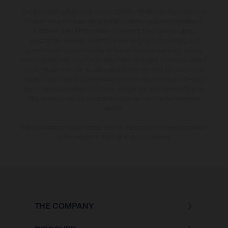
The illustrated vehicles may vary in selected details from the production
models and some illustrations feature optional equipment available at
additional cost. All information concerning the scope of supply,
appearance, services, dimensions and weights is non-binding and
specified with the proviso that errors, for instance in printing, setting
and/or typing, may occur; such information is subject to change without
notice. Please note that model specifications may vary from country to
country. In the case of coated surfaces, there may be colour differences
due to the usual process deviations. Images and illustrations of Enduro
bike models show the competition state and not the homologated
version.
The consumption values stated refer to the roadworthy series condition
of the vehicles at the time of factory delivery.
THE COMPANY