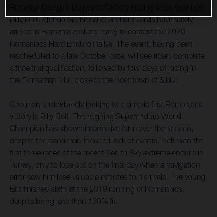
Rockstar Energy Husqvarna Factory Racing team members
Billy Bolt, Alfredo Gomez and Graham Jarvis have safely
arrived in Romania and are ready to contest the 2020
Romaniacs Hard Enduro Rallye. The event, having been
rescheduled to a late October date, will see riders complete
a time trial qualification, followed by four days of racing in
the Romanian hills, close to the host town of Sibiu.
One man undoubtedly looking to claim his first Romaniacs
victory is Billy Bolt. The reigning Superenduro World
Champion has shown impressive form over the season,
despite the pandemic-induced lack of events. Bolt won the
first three races of the recent Sea to Sky extreme enduro in
Turkey, only to lose out on the final day when a navigation
error saw him lose valuable minutes to his rivals. The young
Brit finished sixth at the 2019 running of Romaniacs,
despite being less than 100% fit.