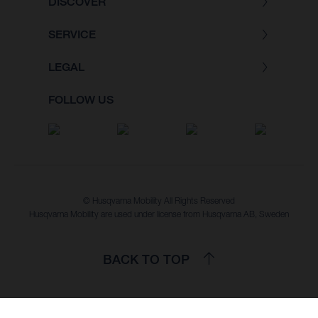
DISCOVER
SERVICE
LEGAL
FOLLOW US
© Husqvarna Mobility All Rights Reserved
Husqvarna Mobility are used under license from Husqvarna AB, Sweden
BACK TO TOP