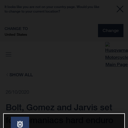
It looks like you are not on your country page. Would you like
to change to your current location?
CHANGE TO
Change
United States
SHOW ALL
26/10/2020
Bolt, Gomez and Jarvis set
for Romaniacs hard enduro