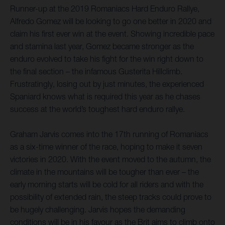
Runner-up at the 2019 Romaniacs Hard Enduro Rallye,
Alfredo Gomez will be looking to go one better in 2020 and
claim his first ever win at the event. Showing incredible pace
and stamina last year, Gomez became stronger as the
enduro evolved to take his fight for the win right down to
the final section – the infamous Gusterita Hillclimb.
Frustratingly, losing out by just minutes, the experienced
Spaniard knows what is required this year as he chases
success at the world’s toughest hard enduro rallye.
Graham Jarvis comes into the 17th running of Romaniacs
as a six-time winner of the race, hoping to make it seven
victories in 2020. With the event moved to the autumn, the
climate in the mountains will be tougher than ever – the
early morning starts will be cold for all riders and with the
possibility of extended rain, the steep tracks could prove to
be hugely challenging. Jarvis hopes the demanding
conditions will be in his favour as the Brit aims to climb onto