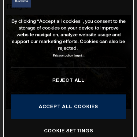
rallye
By clicking “Accept all cookies”, you consent to the
storage of cookies on your device to improve
website navigation, analyze website usage and
support our marketing efforts. Cookies can also be
rejected.
Privacy policy
Imprint
REJECT ALL
ACCEPT ALL COOKIES
COOKIE SETTINGS