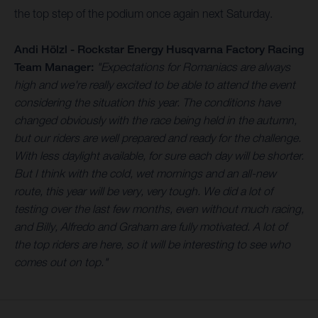
the top step of the podium once again next Saturday.
Andi Hölzl - Rockstar Energy Husqvarna Factory Racing
Team Manager:
"Expectations for Romaniacs are always
high and we're really excited to be able to attend the event
considering the situation this year. The conditions have
changed obviously with the race being held in the autumn,
but our riders are well prepared and ready for the challenge.
With less daylight available, for sure each day will be shorter.
But I think with the cold, wet mornings and an all-new
route, this year will be very, very tough. We did a lot of
testing over the last few months, even without much racing,
and Billy, Alfredo and Graham are fully motivated. A lot of
the top riders are here, so it will be interesting to see who
comes out on top."