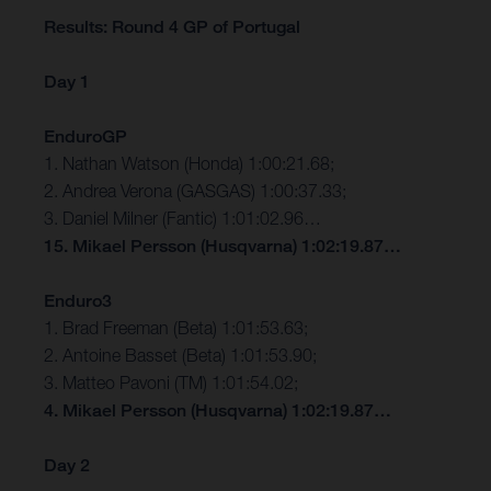
Results: Round 4 GP of Portugal
Day 1
EnduroGP
1. Nathan Watson (Honda) 1:00:21.68;
2. Andrea Verona (GASGAS) 1:00:37.33;
3. Daniel Milner (Fantic) 1:01:02.96…
15. Mikael Persson (Husqvarna) 1:02:19.87…
Enduro3
1. Brad Freeman (Beta) 1:01:53.63;
2. Antoine Basset (Beta) 1:01:53.90;
3. Matteo Pavoni (TM) 1:01:54.02;
4. Mikael Persson (Husqvarna) 1:02:19.87…
Day 2