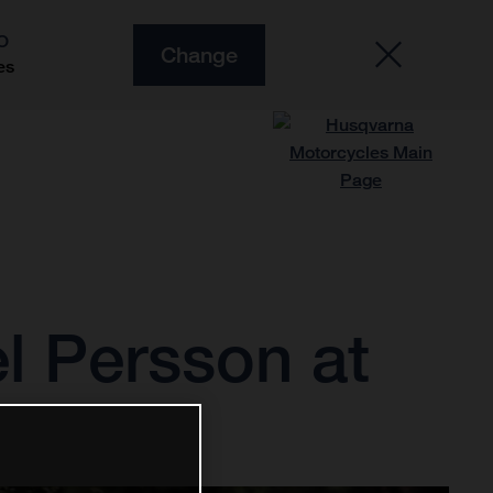
O
Change
es
l Persson at