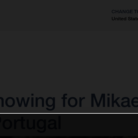
CHANGE T
United Stat
?
owing for Mikae
ortugal