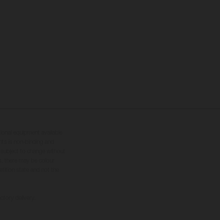
tional equipment available
hts is non-binding and
s subject to change without
s, there may be colour
tition state and not the
ctory delivery.