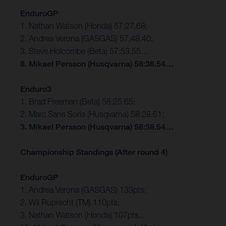
EnduroGP
1. Nathan Watson (Honda) 57:27.68;
2. Andrea Verona (GASGAS) 57:48.40;
3. Steve Holcombe (Beta) 57:53.55…
8. Mikael Persson (Husqvarna) 58:38.54…
Enduro3
1. Brad Freeman (Beta) 58:25.65;
2. Marc Sans Soria (Husqvarna) 58:28.61;
3. Mikael Persson (Husqvarna) 58:38.54…
Championship Standings (After round 4)
EnduroGP
1. Andrea Verona (GASGAS) 133pts;
2. Wil Ruprecht (TM) 110pts;
3. Nathan Watson (Honda) 107pts...