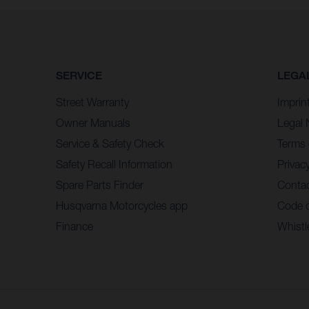
SERVICE
LEGA
Street Warranty
Imprin
Owner Manuals
Legal 
Service & Safety Check
Terms 
Safety Recall Information
Privacy
Spare Parts Finder
Contac
Husqvarna Motorcycles app
Code 
Finance
Whistl