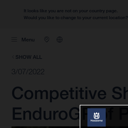
It looks like you are not on your country page.
Would you like to change to your current location
Menu
SHOW ALL
3/07/2022
Competitive Sh
EnduroGP of P