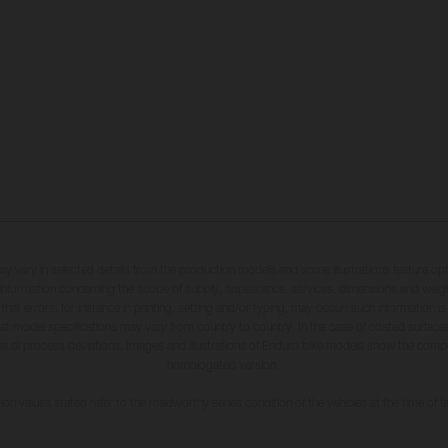
may vary in selected details from the production models and some illustrations feature op
ll information concerning the scope of supply, appearance, services, dimensions and weig
 that errors, for instance in printing, setting and/or typing, may occur; such information i
hat model specifications may vary from country to country. In the case of coated surface
usual process deviations. Images and illustrations of Enduro bike models show the compe
homologated version.
n values stated refer to the roadworthy series condition of the vehicles at the time of fa