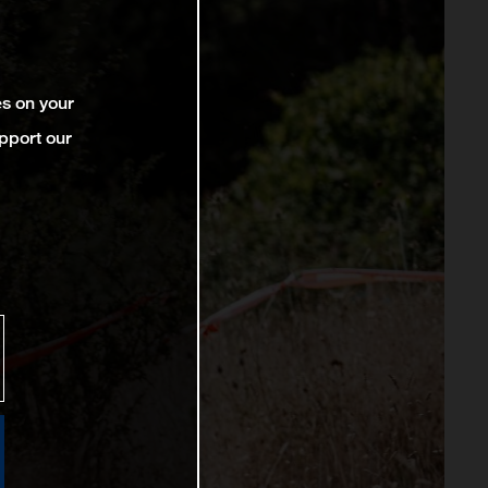
es on your
pport our