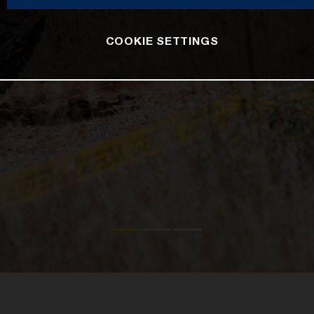
COOKIE SETTINGS