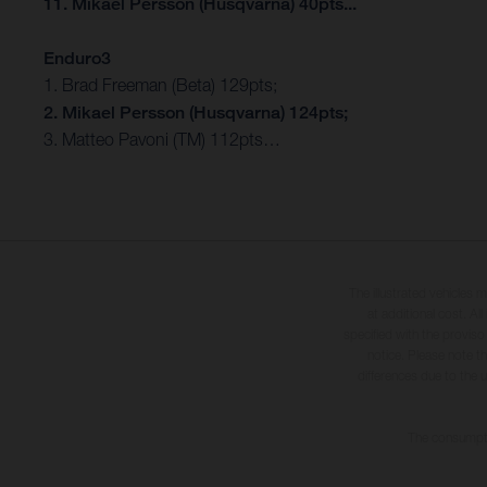
11. Mikael Persson (Husqvarna) 40pts...
Enduro3
1. Brad Freeman (Beta) 129pts;
2. Mikael Persson (Husqvarna) 124pts;
3. Matteo Pavoni (TM) 112pts…
The illustrated vehicles 
at additional cost. A
specified with the proviso
notice. Please note t
differences due to the 
The consumptio