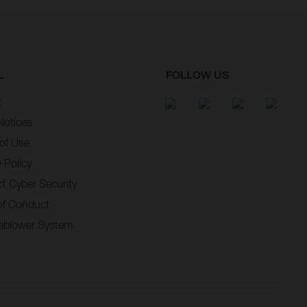
L
FOLLOW US
t
Notices
of Use
 Policy
t Cyber Security
of Conduct
eblower System