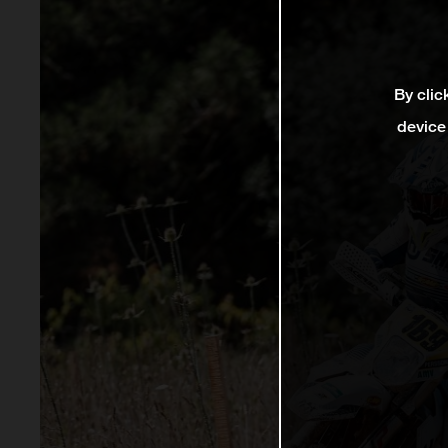
By clic
device