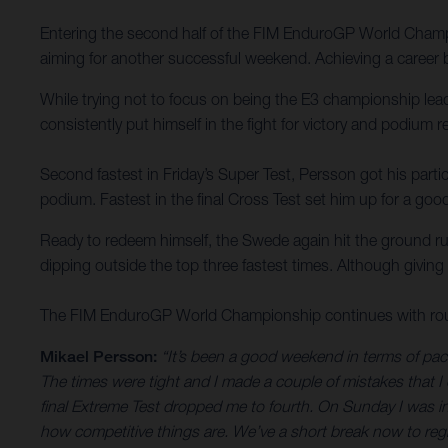
Entering the second half of the FIM EnduroGP World Champi
aiming for another successful weekend. Achieving a career be
While trying not to focus on being the E3 championship lea
consistently put himself in the fight for victory and podium r
Second fastest in Friday’s Super Test, Persson got his partic
podium. Fastest in the final Cross Test set him up for a good
Ready to redeem himself, the Swede again hit the ground run
dipping outside the top three fastest times. Although giving 
The FIM EnduroGP World Championship continues with round
Mikael Persson:
“It’s been a good weekend in terms of pace
The times were tight and I made a couple of mistakes that I 
final Extreme Test dropped me to fourth. On Sunday I was in t
how competitive things are. We’ve a short break now to regro