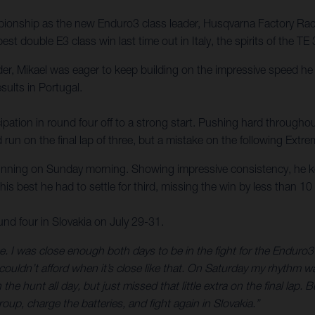
onship as the new Enduro3 class leader, Husqvarna Factory Racing
st double E3 class win last time out in Italy, the spirits of the 
der, Mikael was eager to keep building on the impressive speed h
esults in Portugal.
ipation in round four off to a strong start. Pushing hard throughou
 run on the final lap of three, but a mistake on the following Extr
ning on Sunday morning. Showing impressive consistency, he kept 
his best he had to settle for third, missing the win by less than 1
 four in Slovakia on July 29-31.
. I was close enough both days to be in the fight for the Enduro3 
couldn’t afford when it’s close like that. On Saturday my rhythm w
he hunt all day, but just missed that little extra on the final lap
up, charge the batteries, and fight again in Slovakia.”