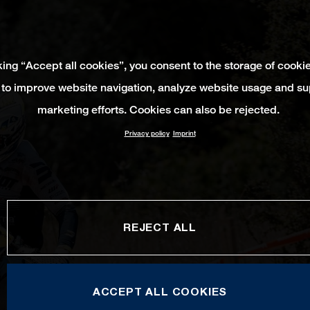
king “Accept all cookies”, you consent to the storage of cooki
 to improve website navigation, analyze website usage and su
marketing efforts. Cookies can also be rejected.
Privacy policy
Imprint
REJECT ALL
ACCEPT ALL COOKIES