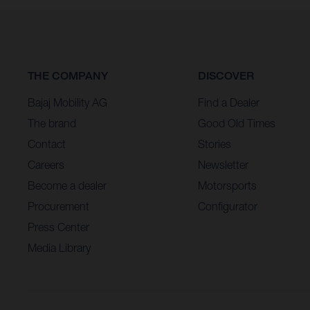
THE COMPANY
DISCOVER
Bajaj Mobility AG
Find a Dealer
The brand
Good Old Times
Contact
Stories
Careers
Newsletter
Become a dealer
Motorsports
Procurement
Configurator
Press Center
Media Library