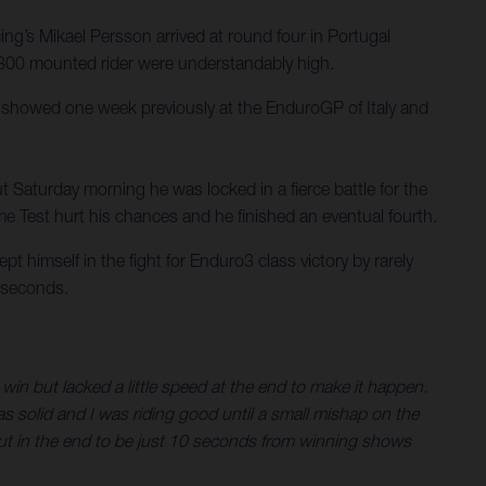
’s Mikael Persson arrived at round four in Portugal
TE 300 mounted rider were understandably high.
e showed one week previously at the EnduroGP of Italy and
t Saturday morning he was locked in a fierce battle for the
eme Test hurt his chances and he finished an eventual fourth.
himself in the fight for Enduro3 class victory by rarely
0 seconds.
win but lacked a little speed at the end to make it happen.
as solid and I was riding good until a small mishap on the
. But in the end to be just 10 seconds from winning shows