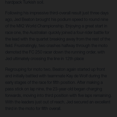
hardpack Turkish soil.
Following his impressive third-overall result just three days
ago, Jed Beaton brought his podium speed to round nine
of the MX2 World Championship. Enjoying a great start in
race one, the Australian quickly joined a four-rider battle for
the lead with the quartet breaking away from the rest of the
field. Frustratingly, two crashes halfway through the moto
demoted the FC 250 racer down the running order, with
Jed ultimately crossing the line in 12th place
Regrouping for moto two, Beaton again started up front
and initially battled with teammate Kay de Wolf during the
early stages of the race for fifth position. After making a
pass stick on lap nine, the 23-year-old began charging
forwards, moving into third position with five laps remaining.
With the leaders just out of reach, Jed secured an excellent
third in the moto for fifth overall.