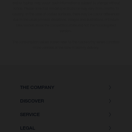
and/or typing, may occur; such information is subject to change without
notice. Please note that model specifications may vary from country to
country. In the case of coated surfaces, there may be colour differences
due to the usual process deviations. Images and illustrations of Enduro
bike models show the competition state and not the homologated
version.
The consumption values stated refer to the roadworthy series condition
of the vehicles at the time of factory delivery.
THE COMPANY
DISCOVER
SERVICE
LEGAL