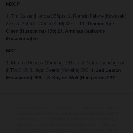
MXGP
1. Tim Gajser (Honda) 355pts; 2. Romain Febvre (Kawasaki)
327; 3. Antonio Cairoli (KTM) 326…
11. Thomas Kjer
Olsen (Husqvarna) 139; 21. Arminas Jasikonis
(Husqvarna) 57
MX2
1. Maxime Renaux (Yamaha) 361pts; 2. Mattia Guadagnini
(KTM) 312; 3. Jago Geerts (Yamaha) 290;
4. Jed Beaton
(Husqvarna) 266… 8. Kay de Wolf (Husqvarna) 237
The illustrated vehicles may vary in selected details from the production
models and some illustrations feature optional equipment available at
additional cost. All information concerning the scope of supply,
appearance, services, dimensions and weights is non-binding and
specified with the proviso that errors, for instance in printing, setting