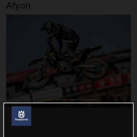
Afyon