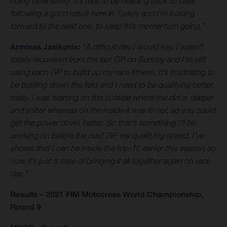
riding defensively. It’s nice to be heading back to base
following a good result here in Turkey and I’m looking
forward to the next one, to keep this momentum going.”
Arminas Jasikonis:
“A difficult day I would say. I wasn’t
totally recovered from the last GP on Sunday and I’m still
using each GP to build up my race fitness. It’s frustrating to
be battling down the field and I need to be qualifying better,
really. I was starting on the outside where the dirt is deeper
and softer whereas on the inside it was firmer, so you could
get the power down better. So that’s something I’ll be
working on before the next GP, my qualifying speed. I’ve
shown that I can be inside the top-10 earlier this season so
now it’s just a case of bringing it all together again on race
day.”
Results – 2021 FIM Motocross World Championship,
Round 9