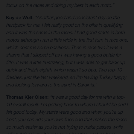
focus on the races and doing my best in each moto.”
Kay de Wolf:
“Another good and consistent day on the
hardpack for me. I felt really good on the bike in qualifying
and it was the same in the races. I had good starts in both
motos although I ran a little wide in the first turn in race one,
which cost me some positions. Then in race two it was a
shame that I slipped off as I was having a good battle for
fifth. It was a little frustrating, but I was able to get back up
quick and finish eighth which wasn’t so bad. Two top-10
finishes, just like last weekend, so I’m leaving Turkey happy
and looking forward to the sand in Sardinia.”
Thomas Kjer Olsen:
“It was a good day for me with a top-
10 overall result. I’m getting back to where I should be and I
felt good today. My starts were good and when you’re up
front, you can ride your own lines and that makes the races
so much easier as you’re not trying to make passes while