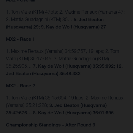
1. Tom Vialle (KTM) 47pts; 2. Maxime Renaux (Yamaha) 47;
3. Mattia Guadagnini (KTM) 35…
5. Jed Beaton
(Husqvarna) 29; 9. Kay de Wolf (Husqvarna) 27
MX2 - Race 1
1. Maxime Renaux (Yamaha) 34:59:757, 19 laps; 2. Tom
Vialle (KTM) 35:17:045; 3. Mattia Guadagnini (KTM)
35:25:905…
7. Kay de Wolf (Husqvarna) 35:35:892; 12.
Jed Beaton (Husqvarna) 35:48:382
MX2 - Race 2
1. Tom Vialle (KTM) 35:15:694, 19 laps; 2. Maxime Renaux
(Yamaha) 35:21:228;
3. Jed Beaton (Husqvarna)
35:42:676… 8. Kay de Wolf (Husqvarna) 36:01:695
Championship Standings – After Round 9