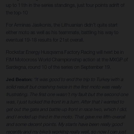
up to 11th in the series standings, just four points adrift of
the top-10
For Arminas Jasikonis, the Lithuanian didn’t quite start
either moto as well as his teammate, battling his way to
eventual 19-18 results for 21st overall.
Rockstar Energy Husqvarna Factory Racing will next be in
FIM Motocross World Championship action at the MXGP of
Sardegna, round 10 of the series on September 19.
Jed Beaton:
“It was good to end the trip to Turkey with a
solid result but crashing twice in the first moto was really
frustrating. The first one wasn’t my fault but the second one
was, I just tucked the front in a turn. After that I wanted to
get out the gate and battle up front in race two, which I did,
and I ended up third in the moto. That gave me fifth-overall
and some decent points. My starts have been really good
recently and my bike’s working really well, so now I can just