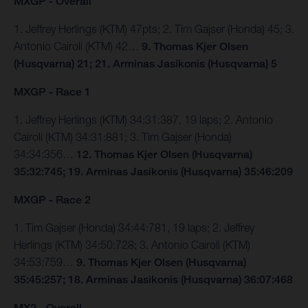
MXGP - Overall
1. Jeffrey Herlings (KTM) 47pts; 2. Tim Gajser (Honda) 45; 3.
Antonio Cairoli (KTM) 42…
9. Thomas Kjer Olsen
(Husqvarna) 21; 21. Arminas Jasikonis (Husqvarna) 5
MXGP - Race 1
1. Jeffrey Herlings (KTM) 34:31:387, 19 laps; 2. Antonio
Cairoli (KTM) 34:31:881; 3. Tim Gajser (Honda)
34:34:356…
12. Thomas Kjer Olsen (Husqvarna)
35:32:745; 19. Arminas Jasikonis (Husqvarna) 35:46:209
MXGP - Race 2
1. Tim Gajser (Honda) 34:44:781, 19 laps; 2. Jeffrey
Herlings (KTM) 34:50:728; 3. Antonio Cairoli (KTM)
34:53:759…
9. Thomas Kjer Olsen (Husqvarna)
35:45:257; 18. Arminas Jasikonis (Husqvarna) 36:07:468
MX2 - Overall