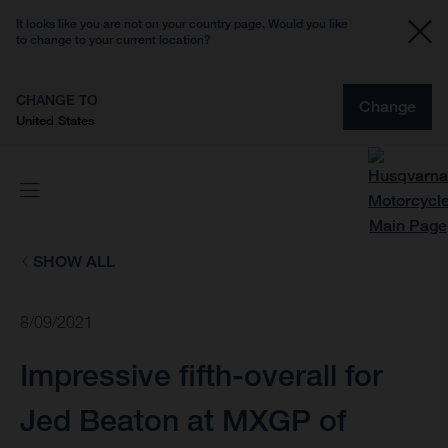
It looks like you are not on your country page. Would you like
to change to your current location?
CHANGE TO
Change
United States
SHOW ALL
8/09/2021
Impressive fifth-overall for
Jed Beaton at MXGP of