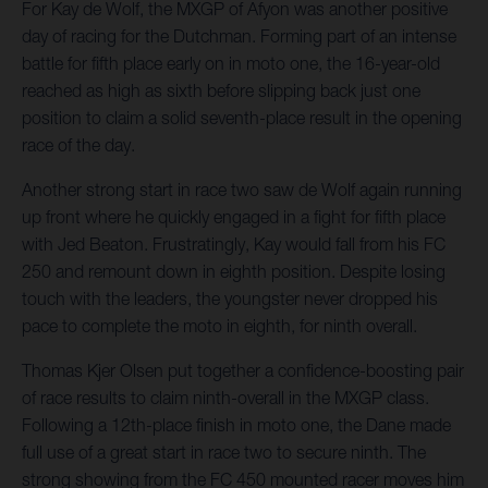
For Kay de Wolf, the MXGP of Afyon was another positive
day of racing for the Dutchman. Forming part of an intense
battle for fifth place early on in moto one, the 16-year-old
reached as high as sixth before slipping back just one
position to claim a solid seventh-place result in the opening
race of the day.
Another strong start in race two saw de Wolf again running
up front where he quickly engaged in a fight for fifth place
with Jed Beaton. Frustratingly, Kay would fall from his FC
250 and remount down in eighth position. Despite losing
touch with the leaders, the youngster never dropped his
pace to complete the moto in eighth, for ninth overall.
Thomas Kjer Olsen put together a confidence-boosting pair
of race results to claim ninth-overall in the MXGP class.
Following a 12th-place finish in moto one, the Dane made
full use of a great start in race two to secure ninth. The
strong showing from the FC 450 mounted racer moves him