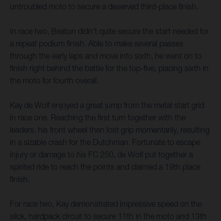
untroubled moto to secure a deserved third-place finish.
In race two, Beaton didn’t quite secure the start needed for
a repeat podium finish. Able to make several passes
through the early laps and move into sixth, he went on to
finish right behind the battle for the top-five, placing sixth in
the moto for fourth overall.
Kay de Wolf enjoyed a great jump from the metal start grid
in race one. Reaching the first turn together with the
leaders, his front wheel then lost grip momentarily, resulting
in a sizable crash for the Dutchman. Fortunate to escape
injury or damage to his FC 250, de Wolf put together a
spirited ride to reach the points and claimed a 19th place
finish.
For race two, Kay demonstrated impressive speed on the
slick, hardpack circuit to secure 11th in the moto and 13th