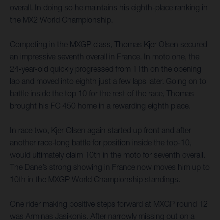
overall. In doing so he maintains his eighth-place ranking in
the MX2 World Championship.
Competing in the MXGP class, Thomas Kjer Olsen secured
an impressive seventh overall in France. In moto one, the
24-year-old quickly progressed from 11th on the opening
lap and moved into eighth just a few laps later. Going on to
battle inside the top 10 for the rest of the race, Thomas
brought his FC 450 home in a rewarding eighth place.
In race two, Kjer Olsen again started up front and after
another race-long battle for position inside the top-10,
would ultimately claim 10th in the moto for seventh overall.
The Dane’s strong showing in France now moves him up to
10th in the MXGP World Championship standings.
One rider making positive steps forward at MXGP round 12
was Arminas Jasikonis. After narrowly missing out on a