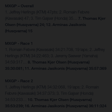
MXGP – Overall
1. Jeffrey Herlings (KTM) 47pts; 2. Romain Febvre
(Kawasaki) 47; 3. Tim Gajser (Honda) 35…
7. Thomas Kjer
Olsen (Husqvarna) 24; 12. Arminas Jasikonis
(Husqvarna) 15
MXGP - Race 1
1. Romain Febvre (Kawasaki) 34:21:708, 19 laps; 2. Jeffrey
Herlings (KTM) 34:22:463; 3. Jeremy Seewer (Yamaha)
34:59:317…
8. Thomas Kjer Olsen (Husqvarna)
35:30:081; 11. Arminas Jasikonis (Husqvarna) 35:57:369
MXGP - Race 2
1. Jeffrey Herlings (KTM) 34:32:068, 19 laps; 2. Romain
Febvre (Kawasaki) 34:37:373; 3. Tim Gajser (Honda)
34:53:233…
10. Thomas Kjer Olsen (Husqvarna)
35:53:239; 16. Arminas Jasikonis (Husqvarna) 36:11:324