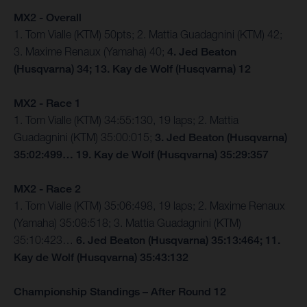
MX2 - Overall
1. Tom Vialle (KTM) 50pts; 2. Mattia Guadagnini (KTM) 42;
3. Maxime Renaux (Yamaha) 40;
4. Jed Beaton
(Husqvarna) 34; 13. Kay de Wolf (Husqvarna) 12
MX2 - Race 1
1. Tom Vialle (KTM) 34:55:130, 19 laps; 2. Mattia
Guadagnini (KTM) 35:00:015;
3. Jed Beaton (Husqvarna)
35:02:499… 19. Kay de Wolf (Husqvarna) 35:29:357
MX2 - Race 2
1. Tom Vialle (KTM) 35:06:498, 19 laps; 2. Maxime Renaux
(Yamaha) 35:08:518; 3. Mattia Guadagnini (KTM)
35:10:423…
6. Jed Beaton (Husqvarna) 35:13:464; 11.
Kay de Wolf (Husqvarna) 35:43:132
Championship Standings – After Round 12