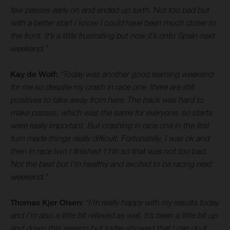
few passes early on and ended up sixth. Not too bad but
with a better start I know I could have been much closer to
the front. It’s a little frustrating but now it’s onto Spain next
weekend.”
Kay de Wolf:
“Today was another good learning weekend
for me so despite my crash in race one, there are still
positives to take away from here. The track was hard to
make passes, which was the same for everyone, so starts
were really important. But crashing in race one in the first
turn made things really difficult. Fortunately, I was ok and
then in race two I finished 11th so that was not too bad.
Not the best but I’m healthy and excited to be racing next
weekend.”
Thomas Kjer Olsen:
“I’m really happy with my results today
and I’m also a little bit relieved as well. It’s been a little bit up
and down this season but today showed that I can do it.