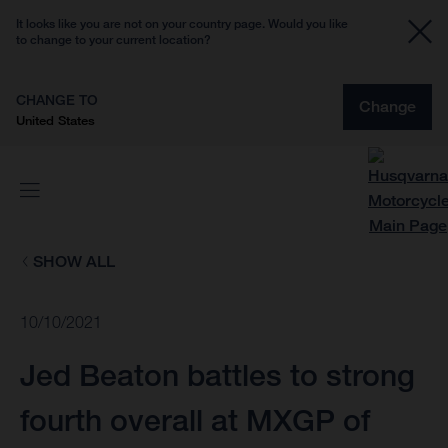
It looks like you are not on your country page. Would you like
to change to your current location?
CHANGE TO
Change
United States
SHOW ALL
10/10/2021
Jed Beaton battles to strong
fourth overall at MXGP of