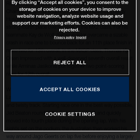
By clicking “Accept all cookies”, you consent to the
Round 12 of the 2021 FIM Motocross World
storage of cookies on your device to improve
Championship has ended positively for Rockstar Energy
website navigation, analyze website usage and
Husqvarna Factory Racing with Jed Beaton securing a
support our marketing efforts. Cookies can also be
strong fourth place overall result in the MX2 class. For his
rejected.
teammate Kay de Wolf, the youngster overcame a sizable
Privacy policy
Imprint
crash in race one to bounce back for an 11th place finish in
moto two for 13th overall. In the MXGP class, Thomas Kjer
Olsen impressed with a well-deserved seventh overall result
REJECT ALL
while Arminas Jasikonis put together two point-scoring
rides for 12th overall.
ACCEPT ALL COOKIES
With round 12 taking place at the classic French circuit of
Lacapelle-Marival, good starts were essential at the tight
and twisty track. Starting race one in the best way possible,
Jed Beaton rounded the first turn up front and quickly
COOKIE SETTINGS
moved into fourth place during the opening lap. With his
sights set on the podium, the Australian then worked his
way around Jago Geerts on lap five before enjoying a largely