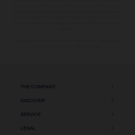
and/or typing, may occur; such information is subject to change without
notice. Please note that model specifications may vary from country to
country. In the case of coated surfaces, there may be colour differences
due to the usual process deviations. Images and illustrations of Enduro
bike models show the competition state and not the homologated
version.
The consumption values stated refer to the roadworthy series condition
of the vehicles at the time of factory delivery.
THE COMPANY
DISCOVER
SERVICE
LEGAL