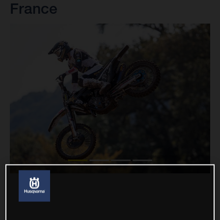
France