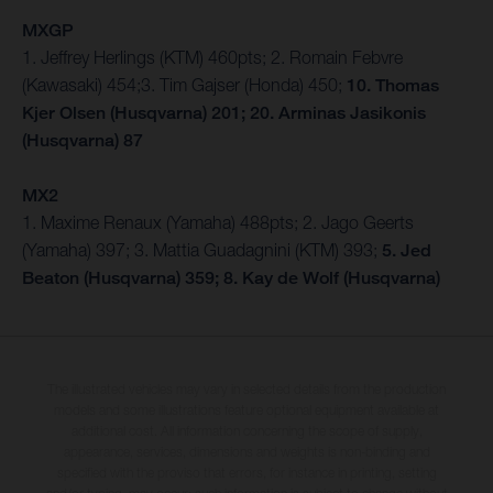
MXGP
1. Jeffrey Herlings (KTM) 460pts; 2. Romain Febvre
(Kawasaki) 454;3. Tim Gajser (Honda) 450;
10. Thomas
Kjer Olsen (Husqvarna) 201; 20. Arminas Jasikonis
(Husqvarna) 87
MX2
1. Maxime Renaux (Yamaha) 488pts; 2. Jago Geerts
(Yamaha) 397; 3. Mattia Guadagnini (KTM) 393;
5. Jed
Beaton (Husqvarna) 359; 8. Kay de Wolf (Husqvarna)
The illustrated vehicles may vary in selected details from the production
models and some illustrations feature optional equipment available at
additional cost. All information concerning the scope of supply,
appearance, services, dimensions and weights is non-binding and
specified with the proviso that errors, for instance in printing, setting