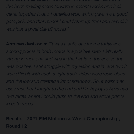
I’ve been making steps forward in recent weeks and it all
came together today. I qualified well, which gave me a good
gate pick, and that meant I could start up front and overall it
was just a great day all round.”
Arminas Jasikonis:
“It was a solid day for me today and
scoring points in both motos is a positive step. I felt really
strong in race one and was in the battle to the end so that
was positive. I still struggle with my vision and in race two it
was difficult with such a tight track, riders were really close
and the low sun created a lot of shadows. So, it wasn’t an
easy race but I fought to the end and I’m happy to have had
two races where I could push to the end and score points
in both races.”
Results – 2021 FIM Motocross World Championship,
Round 12