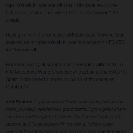
top-10 finish in race one with his 11th-place result, the
Lithuanian backed it up with a 16th in race two for 12th
overall.
Racing in the hotly contested EMX250 class, Maxime Grau
secured a ninth-place finish in race two aboard his FC 250
for 15th overall.
Rockstar Energy Husqvarna Factory Racing will next be in
FIM Motocross World Championship action at the MXGP of
Spain in one week’s time for round 13 of the series on
October 17.
Jed Beaton:
“I guess overall It was a good day but on this
track you really needed two good starts. I got a great one in
race one and brought it home for third so that was pretty
decent, and I was happy with my riding. I didn’t quite
execute the same start in race two but I was able to make a