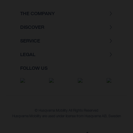
THE COMPANY
DISCOVER
SERVICE
LEGAL
FOLLOW US
© Husqvarna Mobility All Rights Reserved
Husqvarna Mobility are used under license from Husqvarna AB, Sweden