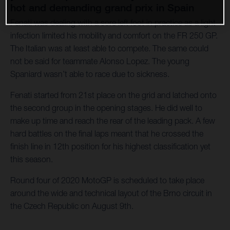
hot and demanding grand prix in Spain
Fenati was dealing with a sore left foot in practice as a light
infection limited his mobility and comfort on the FR 250 GP.
The Italian was at least able to compete. The same could
not be said for teammate Alonso Lopez. The young
Spaniard wasn’t able to race due to sickness.
Fenati started from 21st place on the grid and latched onto
the second group in the opening stages. He did well to
make up time and reach the rear of the leading pack. A few
hard battles on the final laps meant that he crossed the
finish line in 12th position for his highest classification yet
this season.
Round four of 2020 MotoGP is scheduled to take place
around the wide and technical layout of the Brno circuit in
the Czech Republic on August 9th.