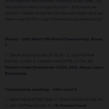
some personal improvements compared to last week. The
race position hasn’t change much but - from where we
started - I believe we can say the race went better. Now we
have to wait for Brno to go further and score better points.”
Results – 2020 Moto3 FIM World Championship, Round
3
1. Tatsuki Suzuki (Honda) 39:18.861, 2. John McPhee
(Honda) +0.064, 3. Celestino Vietti (KTM) +0.134,
12.
Romano Fenati (Husqvarna) +5.603, DNS. Alonso Lopez
(Husqvarna)
Championship standings – After round 3
1. Albert Arenas (KTM) 50pts; 2. Tatsuki Suzuki (Honda) 44;
3. John McPhee (Honda) 40;
19. Romano Fenati