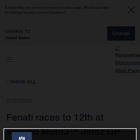
It looks like you are not on your country page. Would you like
to change to your current location?
CHANGE TO
Change
United States
SHOW ALL
27/07/2020
Fenati races to 12th at
second Moto3™ Jerez GP