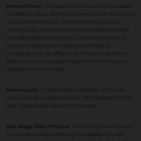
Romano Fenati
:
“I’m happy with the race and the speed if
not really the result. We did some good work in the box and
I’d like to thank the team. Everyone deserved a good
showing today. We made some improvements and that’s
important because now we go to two tracks where it is
crucial to brake hard and make some overtaking.
Sometimes it can be difficult to find the right way with the
bike but now we have seen the light! We will continue to
get better in the next races.”
Alonso Lopez
:
“I’m beginning to feel better. All I can do
now is think about Brno and to be 100% prepared for that
race. I really missed being out there today.”
Max Biaggi, Team Principal
:
“We took 12th with Romano
but he was working well through the weekend to make