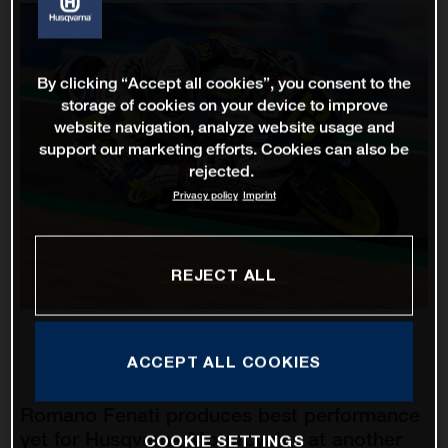
By clicking “Accept all cookies”, you consent to the
storage of cookies on your device to improve
website navigation, analyze website usage and
support our marketing efforts. Cookies can also be
rejected.
Privacy policy
Imprint
REJECT ALL
ACCEPT ALL COOKIES
Romano Fenati produces best performance
yet for Husqvarna Motorcycles at another
COOKIE SETTINGS