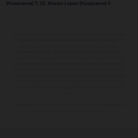
(Husqvarna) 7; 22. Alonso Lopez (Husqvarna) 5
The illustrated vehicles may vary in selected details from the production
models and some illustrations feature optional equipment available at
additional cost. All information concerning the scope of supply,
appearance, services, dimensions and weights is non-binding and
specified with the proviso that errors, for instance in printing, setting
and/or typing, may occur; such information is subject to change without
notice. Please note that model specifications may vary from country to
country. In the case of coated surfaces, there may be colour differences
due to the usual process deviations. Images and illustrations of Enduro
bike models show the competition state and not the homologated
version.
The consumption values stated refer to the roadworthy series condition
of the vehicles at the time of factory delivery.