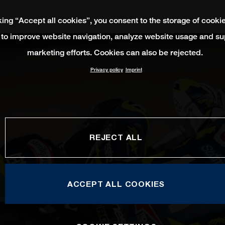
king “Accept all cookies”, you consent to the storage of cooki
 to improve website navigation, analyze website usage and su
marketing efforts. Cookies can also be rejected.
Privacy policy
Imprint
REJECT ALL
ACCEPT ALL COOKIES