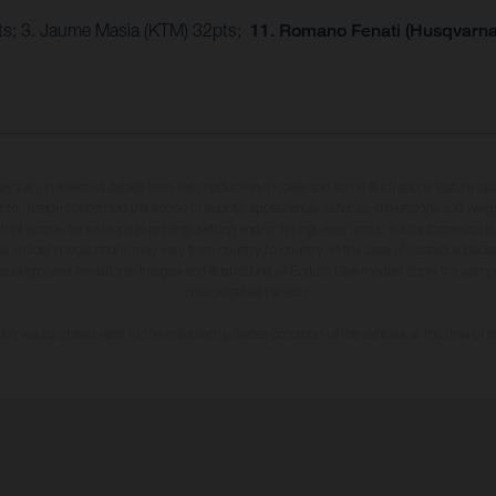
pts; 3. Jaume Masia (KTM) 32pts;
11. Romano Fenati (Husqvarna)
may vary in selected details from the production models and some illustrations feature op
ll information concerning the scope of supply, appearance, services, dimensions and weig
 that errors, for instance in printing, setting and/or typing, may occur; such information i
hat model specifications may vary from country to country. In the case of coated surface
usual process deviations. Images and illustrations of Enduro bike models show the compe
homologated version.
n values stated refer to the roadworthy series condition of the vehicles at the time of fa