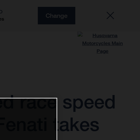
O
Change
es
d race speed
enati takes