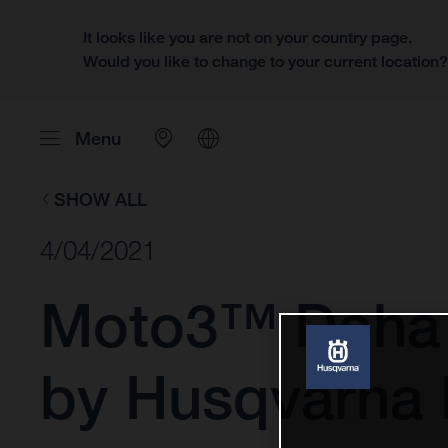
It looks like you are not on your country page.
Would you like to change to your current location
Menu
SHOW ALL
4/04/2021
Moto3™ Doha 
by Husqvarna 