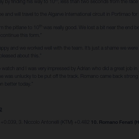
ay by finding his way to 10
, less than two seconds from the race
 and will travel to the Algarve International circuit in Portimao 
th
m the pitlane to 10
was really good. We lost a bit near the end be
continue this form.”
appy and we worked well with the team. It’s just a shame we were 
pleased about this.”
o watch and I was very impressed by Adrian who did a great job in j
d he was unlucky to be put off the track. Romano came back strong
n better today.”
2
 +0.039, 3. Niccolo Antonelli (KTM) +0.482
10. Romano Fenati (