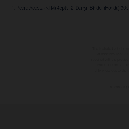
1. Pedro Acosta (KTM) 45pts; 2. Darryn Binder (Honda) 36
The illustrated vehicles 
at additional cost. A
specified with the proviso
notice. Please note t
differences due to the 
The consumptio