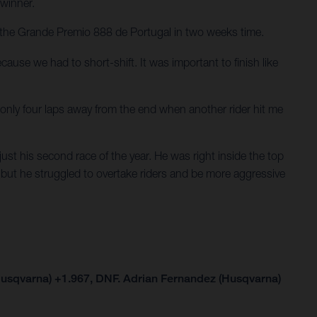
 winner.
for the Grande Premio 888 de Portugal in two weeks time.
cause we had to short-shift. It was important to finish like
only four laps away from the end when another rider hit me
ust his second race of the year. He was right inside the top
 but he struggled to overtake riders and be more aggressive
Husqvarna) +1.967, DNF. Adrian Fernandez (Husqvarna)