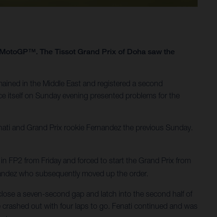
1 MotoGP™. The Tissot Grand Prix of Doha saw the
ained in the Middle East and registered a second
ace itself on Sunday evening presented problems for the
nati and Grand Prix rookie Fernandez the previous Sunday.
 in FP2 from Friday and forced to start the Grand Prix from
rnandez who subsequently moved up the order.
close a seven-second gap and latch into the second half of
 he crashed out with four laps to go. Fenati continued and was