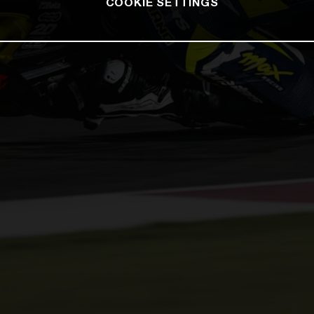
COOKIE SETTINGS