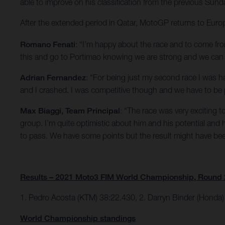
able to improve on his classification from the previous Sund
After the extended period in Qatar, MotoGP returns to Europe
Romano Fenati
: “I’m happy about the race and to come fro
this and go to Portimao knowing we are strong and we can 
Adrian Fernandez
: “For being just my second race I was h
and I crashed. I was competitive though and we have to be 
Max Biaggi, Team Principal
: “The race was very exciting t
group. I’m quite optimistic about him and his potential an
to pass. We have some points but the result might have bee
Results – 2021 Moto3 FIM World Championship, Round 
1. Pedro Acosta (KTM) 38:22.430, 2. Darryn Binder (Honda)
World Championship standings