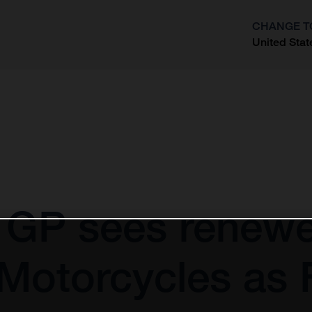
CHANGE T
United Stat
?
GP sees renewe
Motorcycles as F