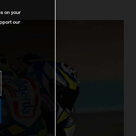
es on your
pport our