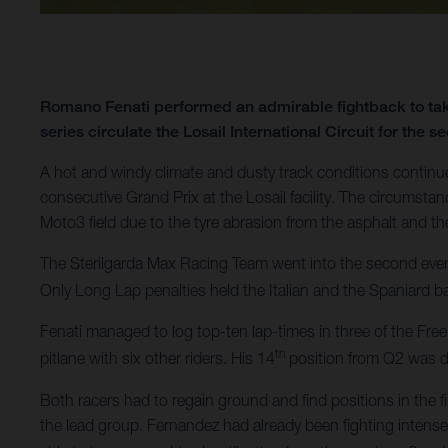
Romano Fenati performed an admirable fightback to tak
series circulate the Losail International Circuit for the
A hot and windy climate and dusty track conditions contin
consecutive Grand Prix at the Losail facility. The circumsta
Moto3 field due to the tyre abrasion from the asphalt and the 
The Sterilgarda Max Racing Team went into the second even
Only Long Lap penalties held the Italian and the Spaniard b
Fenati managed to log top-ten lap-times in three of the Free
th
pitlane with six other riders. His 14
position from Q2 was di
Both racers had to regain ground and find positions in the 
the lead group. Fernandez had already been fighting intensely