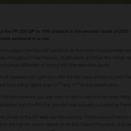
e his FR 250 GP to 10th position in the second round of 202
 second weekend in a row.
ued to plague the MotoGP paddock as the world championship rem
nces throughout Free Practice, Qualification and then the 18-lap r
physical difficulties of coping with the relentless gusts.
t of nineteen with optimism after the fast pace shown by both Fe
th
th
ack from being higher than 11
and 17
in the classification.
 Practice sessions but was then hit with a sanction for slow riding
scarded and the fifth row grid slot was actually occupied by Fe
first phase of the GP early Sunday evening. Fenati pushed hard to 
 in the top ten and in search of his first Grand Prix points until
th