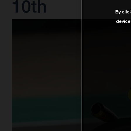
10th
By clic
device