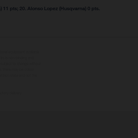
 11 pts; 20. Alonso Lopez (Husqvarna) 0 pts.
tional equipment available
hts is non-binding and
s subject to change without
s, there may be colour
tition state and not the
ctory delivery.