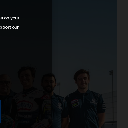
es on your
pport our