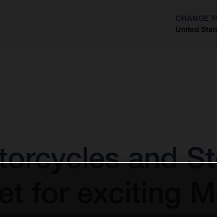
CHANGE T
United Stat
?
orcycles and St
t for exciting 