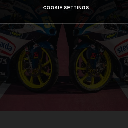
COOKIE SETTINGS