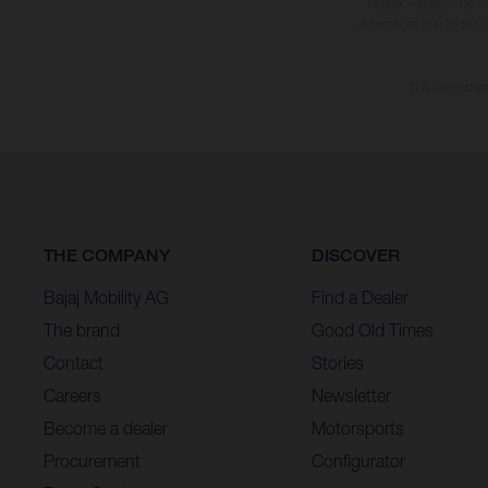
notice. Please note t
differences due to the 
The consumptio
THE COMPANY
DISCOVER
Bajaj Mobility AG
Find a Dealer
The brand
Good Old Times
Contact
Stories
Careers
Newsletter
Become a dealer
Motorsports
Procurement
Configurator