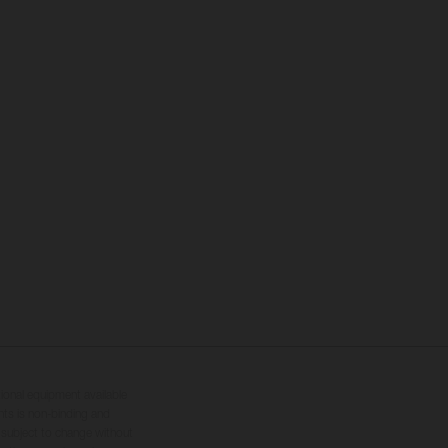
tional equipment available
hts is non-binding and
s subject to change without