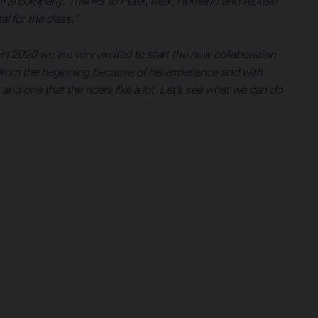
e for the company. Thanks to Peter, Max, Romano and Alonso
l for the class.”
in 2020 we are very excited to start the new collaboration
rom the beginning because of his experience and with
 and one that the riders like a lot. Let’s see what we can do