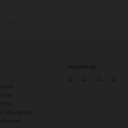
s, there may be colour
tition state and not the
ctory delivery.
L
FOLLOW US
t
Notices
of Use
 Policy
t Cyber Security
of Conduct