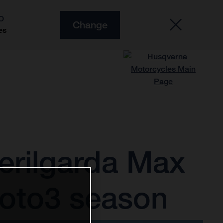
O
Change
es
erilgarda Max
Moto3 season