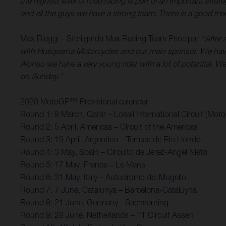
the highest level of road racing is part of an important st
and all the guys we have a strong team. There is a good mix 
Max Biaggi – Sterilgarda Max Racing Team Principal:
“After 
with Husqvarna Motorcycles and our main sponsor. We have
Alonso we have a very young rider with a lot of potential. We’
on Sunday.”
2020 MotoGP™ Provisional calendar
Round 1: 8 March, Qatar – Losail International Circuit (Mot
Round 2: 5 April, Americas – Circuit of the Americas
Round 3: 19 April, Argentina – Termas de Rio Hondo
Round 4: 3 May, Spain – Circuito de Jerez-Angel Nieto
Round 5: 17 May, France – Le Mans
Round 6: 31 May, Italy – Autodromo del Mugello
Round 7: 7 June, Catalunya – Barcelona-Cataluyna
Round 8: 21 June, Germany - Sachsenring
Round 9: 28 June, Netherlands – TT Circuit Assen