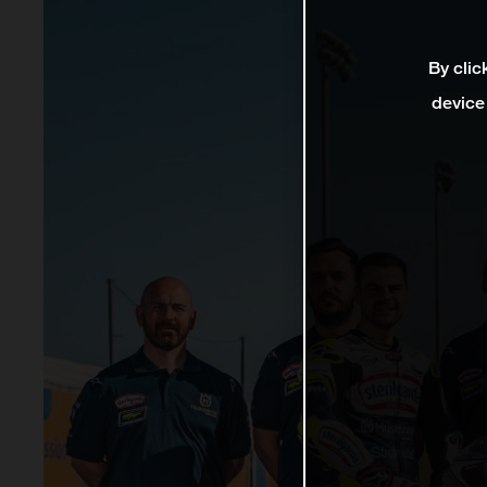
By clic
device