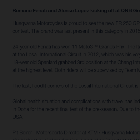
Romano Fenati and Alonso Lopez kicking off at QNB Gr
Husqvarna Motorcycles is proud to see the new FR 250 GP m
contest. The brand was last present in this category in 20
24-year old Fenati has won 11 Moto3™ Grands Prix. The Itali
at the Losail International Circuit in 2012, which was his
18-year old Spaniard grabbed 3rd position at the Chang Int
at the highest level. Both riders will be supervised by Team 
The fast, floodlit corners of the Losail International Circu
Global health situation and complications with travel has l
in Doha for the recent final test of the pre-season. Due to 
USA.
Pit Beirer - Motorsports Director at KTM / Husqvarna Motor