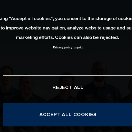
king “Accept all cookies”, you consent to the storage of cooki
 to improve website navigation, analyze website usage and su
marketing efforts. Cookies can also be rejected.
Privacy policy
Imprint
REJECT ALL
ACCEPT ALL COOKIES