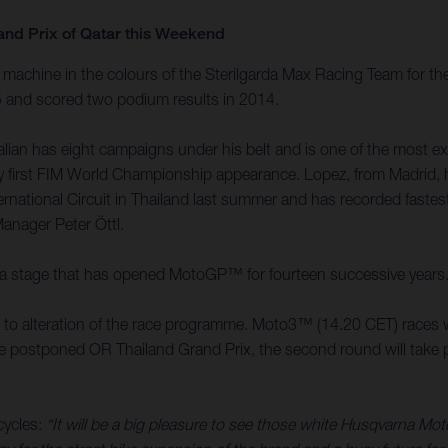
and Prix of Qatar this Weekend
achine in the colours of the Sterilgarda Max Racing Team for the
15 and scored two podium results in 2014.
an has eight campaigns under his belt and is one of the most expe
 very first FIM World Championship appearance. Lopez, from Madri
ernational Circuit in Thailand last summer and has recorded faste
Manager Peter Öttl.
it is a stage that has opened MotoGP™ for fourteen successive years
ed to alteration of the race programme. Moto3™ (14.20 CET) races w
the postponed OR Thailand Grand Prix, the second round will take pl
cycles:
“It will be a big pleasure to see those white Husqvarna Mo