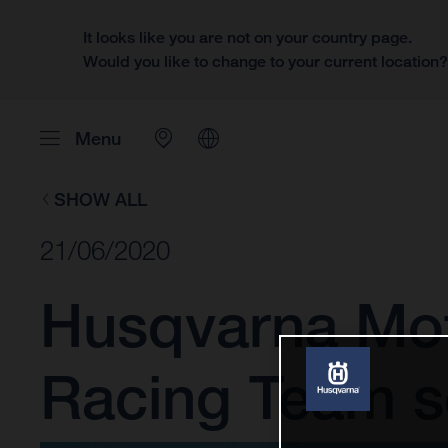
It looks like you are not on your country page.
Would you like to change to your current location
Menu
SHOW ALL
21/06/2020
Husqvarna Mot
Racing Team se