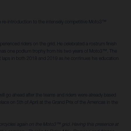
 re-introduction to the intensely competitive Moto3™
rienced riders on the grid. He celebrated a rostrum finish
d, has one podium trophy from his two years of Moto3™. The
st laps in both 2018 and 2019 as he continues his education
.
ill go ahead after the teams and riders were already based
ace on 5th of April at the Grand Prix of the Americas in the
torcycles again on the Moto3™ grid. Having this presence at