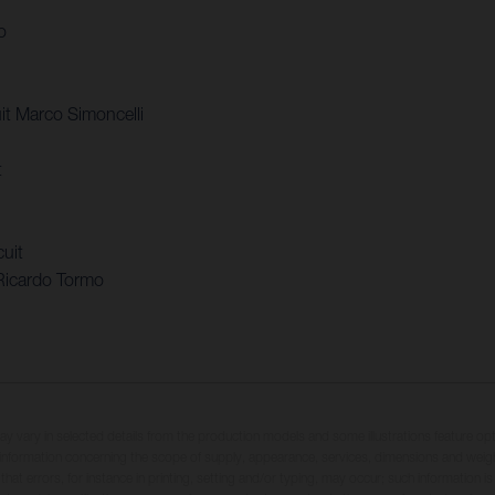
o
t Marco Simoncelli
t
uit
Ricardo Tormo
may vary in selected details from the production models and some illustrations feature op
ll information concerning the scope of supply, appearance, services, dimensions and weig
 that errors, for instance in printing, setting and/or typing, may occur; such information i