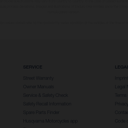
hat model specifications may vary from country to country. In the case of coated surface
usual process deviations. Images and illustrations of Enduro bike models show the compe
homologated version.
n values stated refer to the roadworthy series condition of the vehicles at the time of fa
SERVICE
LEGA
Street Warranty
Imprin
Owner Manuals
Legal 
Service & Safety Check
Terms 
Safety Recall Information
Privacy
Spare Parts Finder
Contac
Husqvarna Motorcycles app
Code 