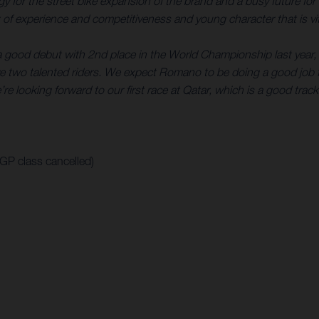
rategy for the street bike expansion of the brand and a busy futur
of experience and competitiveness and young character that is vita
a good debut with 2nd place in the World Championship last year, 
 two talented riders. We expect Romano to be doing a good job f
re looking forward to our first race at Qatar, which is a good track
oGP class cancelled)