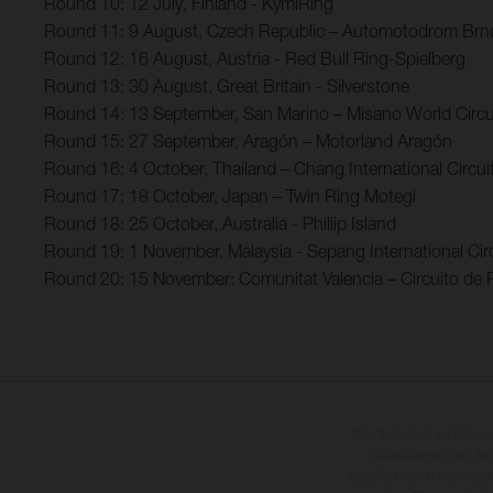
Round 10: 12 July, Finland - KymiRing
Round 11: 9 August, Czech Republic – Automotodrom Brn
Round 12: 16 August, Austria - Red Bull Ring-Spielberg
Round 13: 30 August, Great Britain - Silverstone
Round 14: 13 September, San Marino – Misano World Circui
Round 15: 27 September, Aragón – Motorland Aragón
Round 16: 4 October, Thailand – Chang International Circui
Round 17: 18 October, Japan – Twin Ring Motegi
Round 18: 25 October, Australia - Phillip Island
Round 19: 1 November, Malaysia - Sepang International Circ
Round 20: 15 November: Comunitat Valencia – Circuito de 
The illustrated vehicles 
at additional cost. A
specified with the proviso