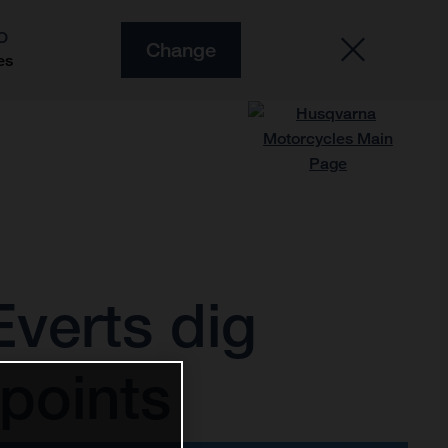
O
Change
es
verts dig
points