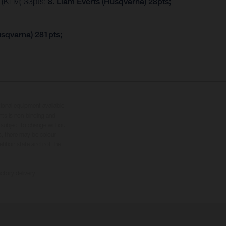
r (KTM) 33pts;
8. Liam Everts (Husqvarna) 28pts;
usqvarna) 281pts;
tional equipment available
hts is non-binding and
s subject to change without
s, there may be colour
tition state and not the
ctory delivery.