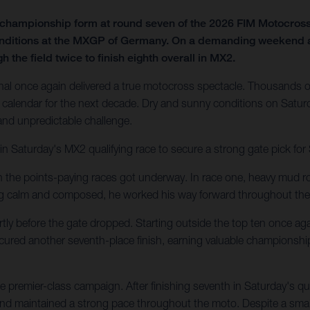
f championship form at round seven of the 2026 FIM Motocro
onditions at the MXGP of Germany. On a demanding weekend at t
 the field twice to finish eighth overall in MX2.
al once again delivered a true motocross spectacle. Thousands of
calendar for the next decade. Dry and sunny conditions on Saturd
 and unpredictable challenge.
in Saturday's MX2 qualifying race to secure a strong gate pick fo
en the points-paying races got underway. In race one, heavy mud ro
ing calm and composed, he worked his way forward throughout the
tly before the gate dropped. Starting outside the top ten once agai
secured another seventh-place finish, earning valuable championshi
 premier-class campaign. After finishing seventh in Saturday's q
 and maintained a strong pace throughout the moto. Despite a small