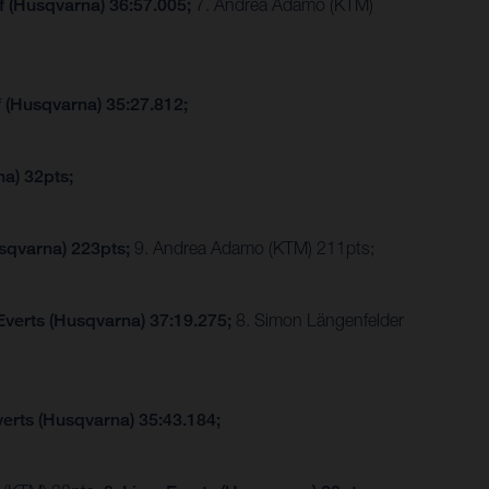
f (Husqvarna) 36:57.005;
7. Andrea Adamo (KTM)
f (Husqvarna) 35:27.812;
a) 32pts;
sqvarna) 223pts;
9. Andrea Adamo (KTM) 211pts;
Everts (Husqvarna) 37:19.275;
8. Simon Längenfelder
verts (Husqvarna) 35:43.184;