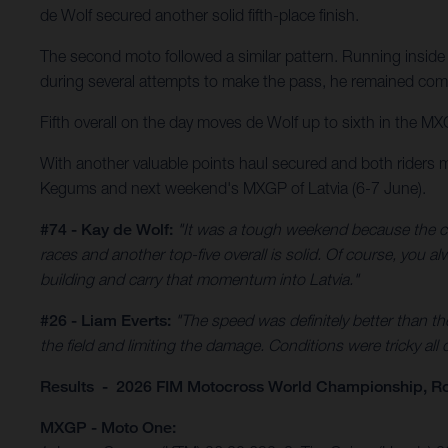
de Wolf secured another solid fifth-place finish.
The second moto followed a similar pattern. Running inside 
during several attempts to make the pass, he remained comp
Fifth overall on the day moves de Wolf up to sixth in the MX
With another valuable points haul secured and both riders 
Kegums and next weekend's MXGP of Latvia (6-7 June).
#74 - Kay de Wolf:
"It was a tough weekend because the co
races and another top-five overall is solid. Of course, you 
building and carry that momentum into Latvia."
#26 - Liam Everts:
"The speed was definitely better than th
the field and limiting the damage. Conditions were tricky all
Results - 2026 FIM Motocross World Championship, R
MXGP - Moto One: