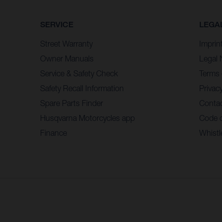
SERVICE
LEGA
Street Warranty
Imprin
Owner Manuals
Legal 
Service & Safety Check
Terms 
Safety Recall Information
Privacy
Spare Parts Finder
Contac
Husqvarna Motorcycles app
Code 
Finance
Whistl