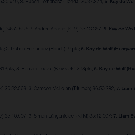
36:25.640; 3. Ruben Fernandez (Honda) 36:37.374;
5. Kay de Wol
nda) 34:52.593; 3. Andrea Adamo (KTM) 35:13.357;
5. Kay de Wol
ts; 3. Ruben Fernandez (Honda) 34pts;
5. Kay de Wolf (Husqvarn
 313pts; 3. Romain Febvre (Kawasaki) 263pts;
6. Kay de Wolf (Hu
ki) 36:22.563; 3. Camden McLellan (Triumph) 36:50.282;
7. Liam 
TM) 35:10.507; 3. Simon Längenfelder (KTM) 35:12.007;
7. Liam E