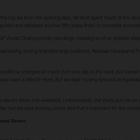
the top six from the opening laps, de Wolf spent much of the race
osed and delivered another fifth-place finish to complete a consi
GP World Championship standings, marking another positive step for
maintaining strong championship positions, Nestaan Husqvarna Fa
nditions changed so much from one day to the next, but overall I
always want a little bit more, but we kept moving forward and gaine
e results show this weekend. Unfortunately, the starts put me on t
 day, but we kept scoring points and that's important for the champ
ound Seven: