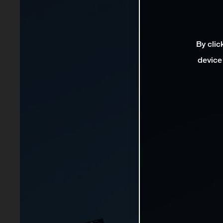
By clic
device