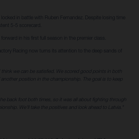
 locked in battle with Ruben Fernandez. Despite losing time
stent 5-5 scorecard.
ward in his first full season in the premier class.
ctory Racing now turns its attention to the deep sands of
 think we can be satisfied. We scored good points in both
d another position in the championship. The goal is to keep
he back foot both times, so it was all about fighting through
ionship. We'll take the positives and look ahead to Latvia."