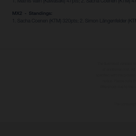
1. Mathis Valin (Kawasaki) 47pts; 2. Sacha Coenen (KTM) 4
MX2 - Standings:
1. Sacha Coenen (KTM) 320pts; 2. Simon Längenfelder (KTM
The illustrated vehicles 
at additional cost. A
specified with the proviso
notice. Please note t
differences due to the 
The consumptio