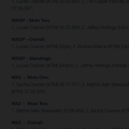
1. Lucas Coenen (KTM) 36:20.693; 2. Tim Gajser (Honda) 
37:28.597;
MXGP - Moto Two:
1. Lucas Coenen (KTM) 36:20.693; 2. Jeffrey Herlings (Ho
MXGP - Overall:
1. Lucas Coenen (KTM) 50pts; 2. Andrea Adamo (KTM) 34p
MXGP - Standings:
1. Lucas Coenen (KTM) 344pts; 2. Jeffrey Herlings (Honda)
MX2 - Moto One:
1. Sacha Coenen (KTM) 36:17.071; 2. Mathis Valin (Kawasa
(KTM) 37:26.354;
MX2 - Moto Two:
1. Mathis Valin (Kawasaki) 35:09.458; 2. Sacha Coenen (K
MX2 - Overall: