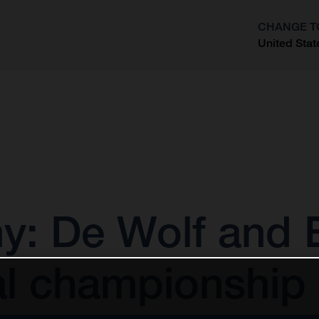
CHANGE T
United Stat
?
 De Wolf and E
al championship 