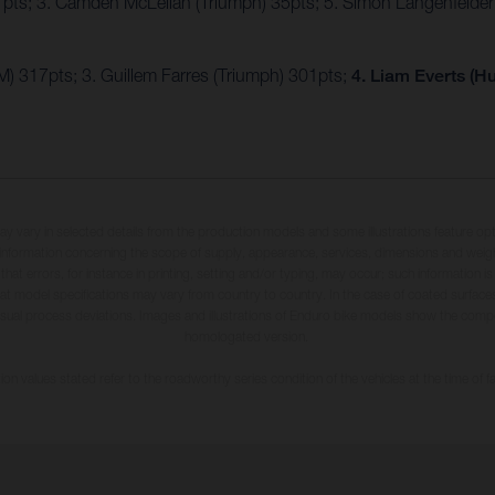
7pts; 3. Camden McLellan (Triumph) 35pts; 5. Simon Längenfelde
) 317pts; 3. Guillem Farres (Triumph) 301pts;
4. Liam Everts (H
may vary in selected details from the production models and some illustrations feature op
ll information concerning the scope of supply, appearance, services, dimensions and weig
 that errors, for instance in printing, setting and/or typing, may occur; such information i
hat model specifications may vary from country to country. In the case of coated surface
usual process deviations. Images and illustrations of Enduro bike models show the compe
homologated version.
n values stated refer to the roadworthy series condition of the vehicles at the time of fa