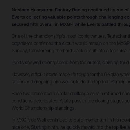
Nestaan Husqvarna Factory Racing continued its run o
Everts collecting valuable points through challenging c
secured fifth overall in MXGP while Everts battled through
One of the championship's most iconic venues, Teutschenth
organisers confirmed the circuit would remain on the MXGP 
Sunday, transforming the hard-pack circuit into a technical
Everts showed strong speed from the outset, claiming third 
However, difficult starts made life tough for the Belgian wh
off line and dropping him well outside the top ten. Remain
Race two presented a similar challenge as rain returned shor
conditions deteriorated. A late pass in the closing stages 
World Championship standings.
In MXGP, de Wolf continued to build momentum in his rookie
race one. Starting ninth, he quickly moved into the top five