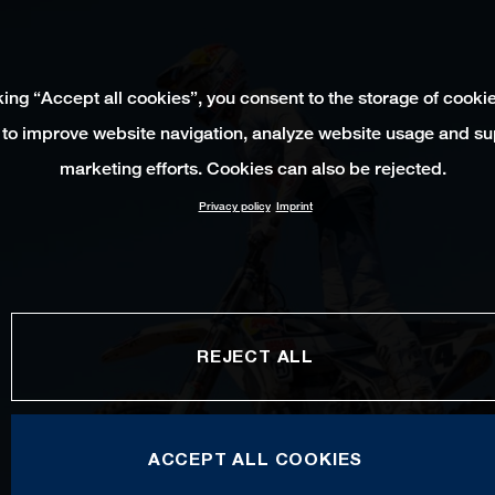
king “Accept all cookies”, you consent to the storage of cooki
 to improve website navigation, analyze website usage and su
marketing efforts. Cookies can also be rejected.
Privacy policy
Imprint
REJECT ALL
ACCEPT ALL COOKIES