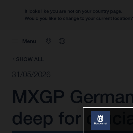
It looks like you are not on your country page.
Would you like to change to your current location
Menu
SHOW ALL
31/05/2026
MXGP Germany:
deep for cruci