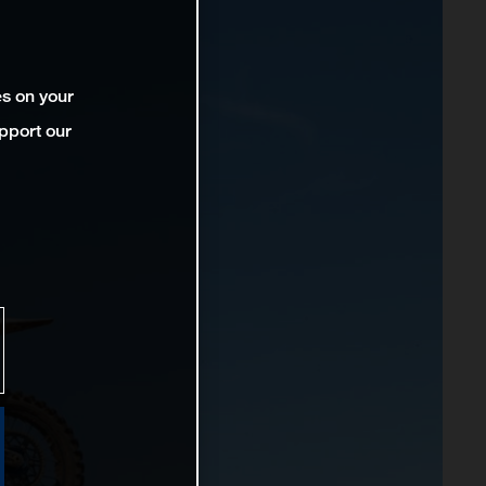
es on your
pport our