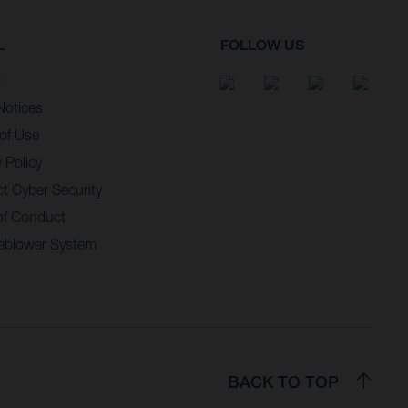
L
FOLLOW US
t
Notices
of Use
 Policy
t Cyber Security
of Conduct
eblower System
BACK TO TOP