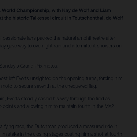
ss World Championship, with Kay de Wolf and Liam
he historic Talkessel circuit in Teutschenthal, de Wolf
 passionate fans packed the natural amphitheatre after
ay gave way to overnight rain and intermittent showers on
r Sunday's Grand Prix motos.
ost left Everts unsighted on the opening turns, forcing him
 moto to secure seventh at the chequered flag.
n, Everts steadily carved his way through the field as
p points and allowing him to maintain fourth in the MX2
ualifying race, the Dutchman produced a measured ride in
 mistake in the closing stages costing him a shot at fourth,