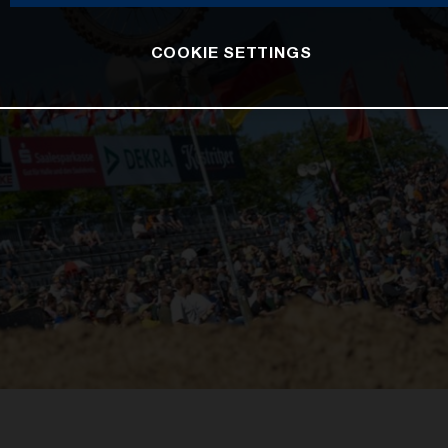
COOKIE SETTINGS