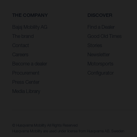
THE COMPANY
DISCOVER
Bajaj Mobility AG
Find a Dealer
The brand
Good Old Times
Contact
Stories
Careers
Newsletter
Become a dealer
Motorsports
Procurement
Configurator
Press Center
Media Library
© Husqvarna Mobility All Rights Reserved
Husqvarna Mobility are used under license from Husqvarna AB, Sweden