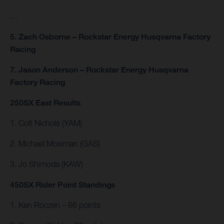
…
5. Zach Osborne – Rockstar Energy Husqvarna Factory
Racing
7. Jason Anderson – Rockstar Energy Husqvarna
Factory Racing
250SX East Results
1. Colt Nichols (YAM)
2. Michael Mosiman (GAS)
3. Jo Shimoda (KAW)
450SX Rider Point Standings
1. Ken Roczen – 86 points