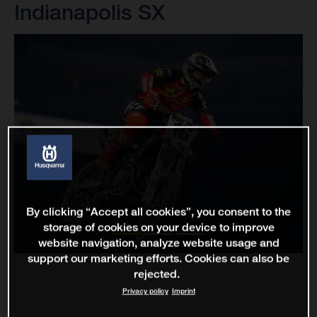
Indianapolis SX
By clicking “Accept all cookies”, you consent to the
storage of cookies on your device to improve
website navigation, analyze website usage and
support our marketing efforts. Cookies can also be
rejected.
Privacy policy
Imprint