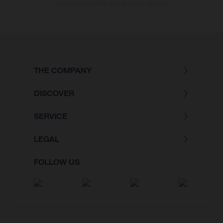
of the vehicles at the time of factory delivery.
THE COMPANY
DISCOVER
SERVICE
LEGAL
FOLLOW US