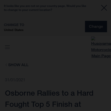
It looks like you are not on your country page. Would you like
to change to your current location?
CHANGE TO
Change
United States
SHOW ALL
31/01/2021
Osborne Rallies to a Hard
Fought Top 5 Finish at