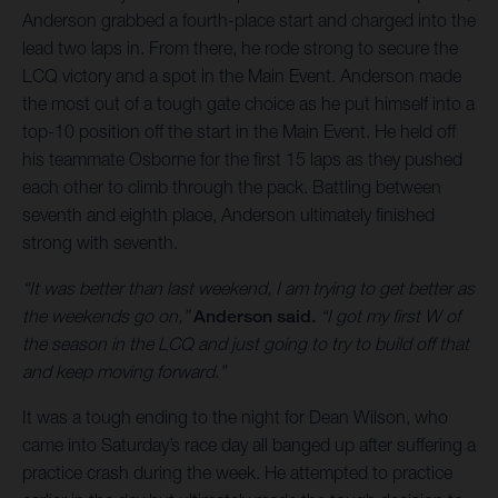
Anderson grabbed a fourth-place start and charged into the
lead two laps in. From there, he rode strong to secure the
LCQ victory and a spot in the Main Event. Anderson made
the most out of a tough gate choice as he put himself into a
top-10 position off the start in the Main Event. He held off
his teammate Osborne for the first 15 laps as they pushed
each other to climb through the pack. Battling between
seventh and eighth place, Anderson ultimately finished
strong with seventh.
“It was better than last weekend, I am trying to get better as
the weekends go on,”
Anderson said.
“I got my first W of
the season in the LCQ and just going to try to build off that
and keep moving forward.”
It was a tough ending to the night for Dean Wilson, who
came into Saturday’s race day all banged up after suffering a
practice crash during the week. He attempted to practice