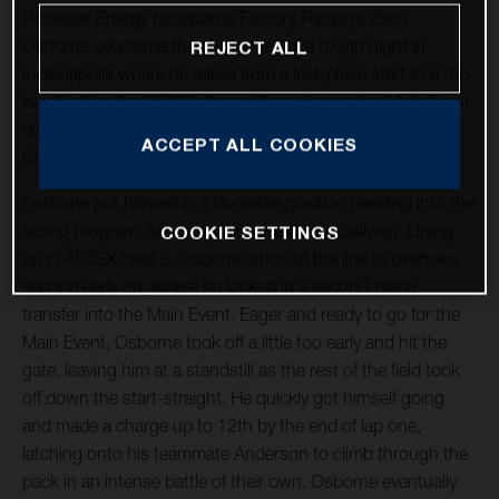
Rockstar Energy Husqvarna Factory Racing’s Zach
Osborne overcame the challenges of a tough night in
REJECT ALL
Indianapolis where he rallied from a last-place start to a top-
five finish in the 450SX class with an impressive Main Event
charge at Round 4 of the 2021 AMA Supercross World
ACCEPT ALL COOKIES
Championship at Lucas Oil Stadium.
Osborne put himself in a favorable position heading into the
racing program, securing third overall in qualifying. Lining
COOKIE SETTINGS
up in 450SX Heat 2, Osborne shot off the line to overtake
second early on, where he locked in a second-place
transfer into the Main Event. Eager and ready to go for the
Main Event, Osborne took off a little too early and hit the
gate, leaving him at a standstill as the rest of the field took
off down the start-straight. He quickly got himself going
and made a charge up to 12th by the end of lap one,
latching onto his teammate Anderson to climb through the
pack in an intense battle of their own. Osborne eventually