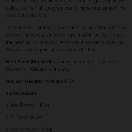
earlier in the day but ultimately made the tough decision to
pull out of the night program due to injuries sustained in his
knee, ankle and foot.
Team rider RJ Hampshire also didn’t line up at Round 4 due
to hand injuries sustained during a crash in last Saturday’s
free practice in Houston. Hampshire underwent surgery on
Wednesday to repair ligaments in his left hand.
Next Event (Round 5):
Tuesday, February 2 – Lucas Oil
Stadium – Indianapolis, Indiana
Round 4 Results:
Indianapolis SX 1
450SX Results
1. Ken Roczen (HON)
2. Eli Tomac (KAW)
3. Cooper Webb (KTM)