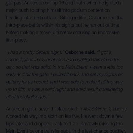
got past Anderson on lap 16 and that’s when he ignited a
major push to bring himself into podium contention
heading into the final laps. Sitting in fifth, Osborne had the
third-place battle within his sights but he ran out of time
before making a move, ultimately securing an impressive
fifth-place.
“I had a pretty decent night,”
Osborne said.
“I got a
second place in my heat race and qualified third from the
day, so that was solid. In the Main Event, I went a little too
early and hit the gate. I pulled it back and set my sights on
getting far as I could, and I was able to make it all the way
up to fifth. It was a solid night and solid result considering
all of the challenges.”
Anderson got a seventh-place start in 450SX Heat 2 and he
worked his way into sixth on lap five. He went down a few
laps later and dropped back to 10th, narrowly missing the
Main Event by one transfer spot. In the last chance qualifier,