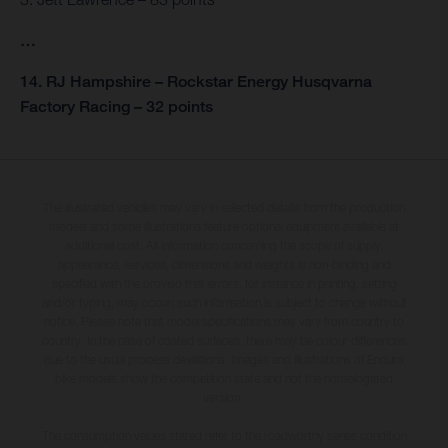
…
14. RJ Hampshire – Rockstar Energy Husqvarna
Factory Racing – 32 points
The illustrated vehicles may vary in selected details from the production
models and some illustrations feature optional equipment available at
additional cost. All information concerning the scope of supply,
appearance, services, dimensions and weights is non-binding and
specified with the proviso that errors, for instance in printing, setting
and/or typing, may occur; such information is subject to change without
notice. Please note that model specifications may vary from country to
country. In the case of coated surfaces, there may be colour differences
due to the usual process deviations. Images and illustrations of Enduro
bike models show the competition state and not the homologated
version.
The consumption values stated refer to the roadworthy series condition