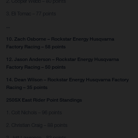
2. Cooper Webb – 80 points
3. Eli Tomac – 77 points
...
10. Zach Osborne – Rockstar Energy Husqvarna
Factory Racing – 58 points
12. Jason Anderson – Rockstar Energy Husqvarna
Factory Racing – 50 points
14. Dean Wilson – Rockstar Energy Husqvarna Factory
Racing – 35 points
250SX East Rider Point Standings
1. Colt Nichols – 96 points
2. Christian Craig – 88 points
3. Jett Lawrence – 83 points