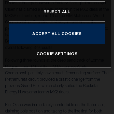
Rockstar Energy Husqvarna Factory Racing’s Thomas Kjer
Olsen has claimed a runner-up finish in the MX2 class at the
REJECT ALL
MXGP of Trentino, round 16 of the FIM Motocross World
Championship. Charging to victory in race one at the
picturesque Italian circuit, a solid fourth-place finish in moto
ACCEPT ALL COOKIES
two saw TKO secure second overall. MX2 teammate Jed
Beaton also had a strong showing in Italy, claiming fourth
overall following 3-9 results.
COOKIE SETTINGS
Following three rounds at the deep sand track of Lommel,
Belgium, round 16 of the FIM Motocross World
Championship in Italy saw a much firmer riding surface. The
Pietramurata circuit provided a drastic change from the
previous Grand Prix, which clearly suited the Rockstar
Energy Husqvarna team’s MX2 riders.
Kjer Olsen was immediately comfortable on the Italian soil,
claiming pole position and taking to the line first for both