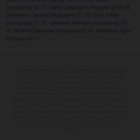
(Husqvarna) 87; 27. Mattia Guadagnini (Husqvarna) 62; 35.
Gianmarco Cenerelli (Husqvarna) 21; 36. Enzo Toriani
(Husqvarna) 21; 37. Johannes Nermann (Husqvarna) 16;
43. Roland Edelbacher (Husqvarna) 5; 45. Maximilian Spies
(Husqvarna) 2
The illustrated vehicles may vary in selected details from the production
models and some illustrations feature optional equipment available at
additional cost. All information concerning the scope of supply,
appearance, services, dimensions and weights is non-binding and
specified with the proviso that errors, for instance in printing, setting
and/or typing, may occur; such information is subject to change without
notice. Please note that model specifications may vary from country to
country. In the case of coated surfaces, there may be colour differences
due to the usual process deviations. Images and illustrations of Enduro
bike models show the competition state and not the homologated
version.