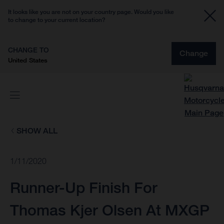
It looks like you are not on your country page. Would you like
to change to your current location?
CHANGE TO
Change
United States
SHOW ALL
1/11/2020
Runner-Up Finish For
Thomas Kjer Olsen At MXGP