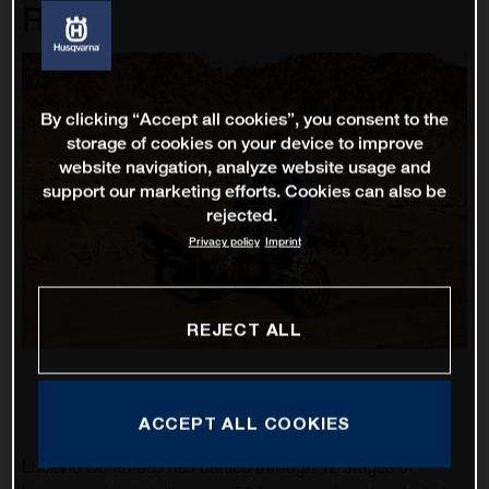
Rally
By clicking “Accept all cookies”, you consent to the
storage of cookies on your device to improve
website navigation, analyze website usage and
support our marketing efforts. Cookies can also be
rejected.
Privacy policy
Imprint
REJECT ALL
ACCEPT ALL COOKIES
Luciano Benavides has battled through 12 stages of