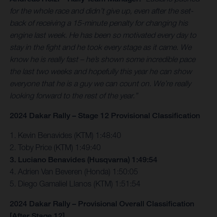
for the whole race and didn’t give up, even after the set-
back of receiving a 15-minute penalty for changing his
engine last week. He has been so motivated every day to
stay in the fight and he took every stage as it came. We
know he is really fast – he’s shown some incredible pace
the last two weeks and hopefully this year he can show
everyone that he is a guy we can count on. We’re really
looking forward to the rest of the year.”
2024 Dakar Rally – Stage 12 Provisional Classification
1. Kevin Benavides (KTM) 1:48:40
2. Toby Price (KTM) 1:49:40
3. Luciano Benavides (Husqvarna) 1:49:54
4. Adrien Van Beveren (Honda) 1:50:05
5. Diego Gamaliel Llanos (KTM) 1:51:54
2024 Dakar Rally – Provisional Overall Classification
[After Stage 12]