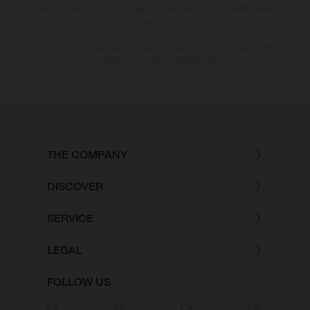
bike models show the competition state and not the homologated
version.
The consumption values stated refer to the roadworthy series condition
of the vehicles at the time of factory delivery.
THE COMPANY
DISCOVER
SERVICE
LEGAL
FOLLOW US