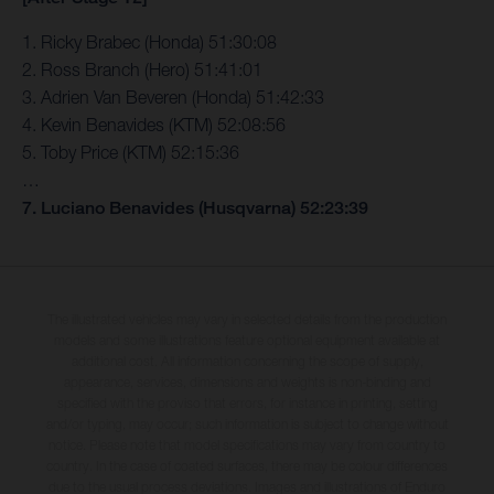
1. Ricky Brabec (Honda) 51:30:08
2. Ross Branch (Hero) 51:41:01
3. Adrien Van Beveren (Honda) 51:42:33
4. Kevin Benavides (KTM) 52:08:56
5. Toby Price (KTM) 52:15:36
…
7. Luciano Benavides (Husqvarna) 52:23:39
The illustrated vehicles may vary in selected details from the production
models and some illustrations feature optional equipment available at
additional cost. All information concerning the scope of supply,
appearance, services, dimensions and weights is non-binding and
specified with the proviso that errors, for instance in printing, setting
and/or typing, may occur; such information is subject to change without
notice. Please note that model specifications may vary from country to
country. In the case of coated surfaces, there may be colour differences
due to the usual process deviations. Images and illustrations of Enduro