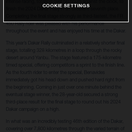
intense racing, totalling over 50 hours against the clock, to
COOKIE SETTINGS
finish the 2024 Dakar Rally in an excellent seventh place.
Completing the final stage strongly as third-fastest, the FR
450 Rally rider was pleased with his performance
throughout the event and has enjoyed his time at the Dakar.
This year’s Dakar Rally culminated in a relatively shorter final
stage, totalling 328 kilometres in a loop through the rocky
desert around Yanbu. The stage featured a 175-kilometre
timed special, offering competitors a sprint to the finish line.
As the fourth rider to enter the special, Benavides
immediately got his head down and pushed hard right from
the beginning. Coming in just over one minute behind the
eventual stage winner, the 28-year-old secured a strong
third-place result for the final stage to round out his 2024
Dakar campaign on a high.
In what was an incredibly testing 46th edition of the Dakar,
covering over 7,800 kilometres through the varied terrain of