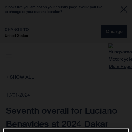
It looks like you are not on your country page. Would you like
to change to your current location?
CHANGE TO
Change
United States
SHOW ALL
19/01/2024
Seventh overall for Luciano
Benavides at 2024 Dakar