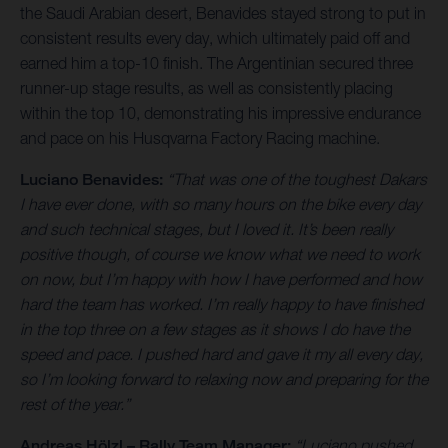
the Saudi Arabian desert, Benavides stayed strong to put in
consistent results every day, which ultimately paid off and
earned him a top-10 finish. The Argentinian secured three
runner-up stage results, as well as consistently placing
within the top 10, demonstrating his impressive endurance
and pace on his Husqvarna Factory Racing machine.
Luciano Benavides:
“That was one of the toughest Dakars
I have ever done, with so many hours on the bike every day
and such technical stages, but I loved it. It’s been really
positive though, of course we know what we need to work
on now, but I’m happy with how I have performed and how
hard the team has worked. I’m really happy to have finished
in the top three on a few stages as it shows I do have the
speed and pace. I pushed hard and gave it my all every day,
so I’m looking forward to relaxing now and preparing for the
rest of the year.”
Andreas Hölzl – Rally Team Manager:
“Luciano pushed