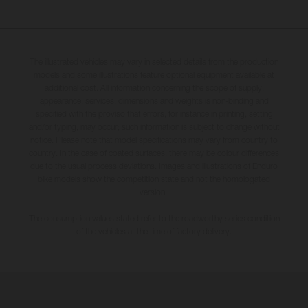
The illustrated vehicles may vary in selected details from the production
models and some illustrations feature optional equipment available at
additional cost. All information concerning the scope of supply,
appearance, services, dimensions and weights is non-binding and
specified with the proviso that errors, for instance in printing, setting
and/or typing, may occur; such information is subject to change without
notice. Please note that model specifications may vary from country to
country. In the case of coated surfaces, there may be colour differences
due to the usual process deviations. Images and illustrations of Enduro
bike models show the competition state and not the homologated
version.
The consumption values stated refer to the roadworthy series condition
of the vehicles at the time of factory delivery.