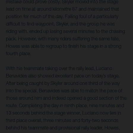
mistake could prove costly. Skyler moved into the stage
lead on time at around kilometre 87 and maintained that
position for much of the day. Falling foul of a particularly
difficult to find waypoint, Skyler, and the group he was
riding with, ended up losing several minutes to the chasing
pack. However, with many riders suffering the same fate,
Howes was able to regroup to finish his stage in a strong
fourth place.
With his teammate taking over the rally lead, Luciano
Benavides also showed excellent pace on today’s stage.
After being caught by Skyler around one third of the way
into the special, Benavides was able to match the pace of
those around him and indeed opened a good section of the
route. Completing the day in ninth place, nine minutes and
13 seconds behind the stage winner, Luciano now lies in
third place overall, three minutes and forty-two seconds
behind his teammate and provisional rally leader, Howes.