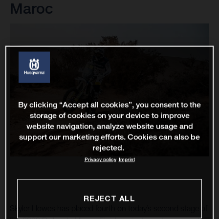
Maroc
By clicking “Accept all cookies”, you consent to the
storage of cookies on your device to improve
website navigation, analyze website usage and
support our marketing efforts. Cookies can also be
rejected.
Privacy policy
Imprint
REJECT ALL
Skyler Howes has placed fourth on today’s second stage of