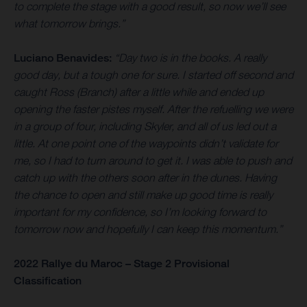
to complete the stage with a good result, so now we’ll see
what tomorrow brings.”
Luciano Benavides:
“Day two is in the books. A really
good day, but a tough one for sure. I started off second and
caught Ross (Branch) after a little while and ended up
opening the faster pistes myself. After the refuelling we were
in a group of four, including Skyler, and all of us led out a
little. At one point one of the waypoints didn’t validate for
me, so I had to turn around to get it. I was able to push and
catch up with the others soon after in the dunes. Having
the chance to open and still make up good time is really
important for my confidence, so I’m looking forward to
tomorrow now and hopefully I can keep this momentum.”
2022 Rallye du Maroc – Stage 2 Provisional
Classification