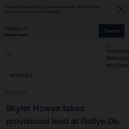
It looks like you are not on your country page. Would you like
to change to your current location?
CHANGE TO
Change
United States
SHOW ALL
3/10/2022
Skyler Howes takes
provisional lead at Rallye Du