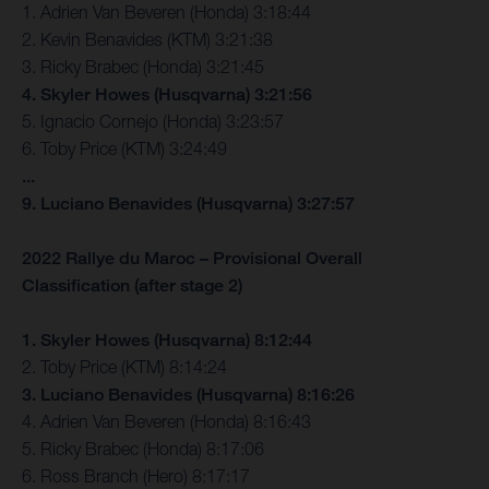
1. Adrien Van Beveren (Honda) 3:18:44
2. Kevin Benavides (KTM) 3:21:38
3. Ricky Brabec (Honda) 3:21:45
4. Skyler Howes (Husqvarna) 3:21:56
5. Ignacio Cornejo (Honda) 3:23:57
6. Toby Price (KTM) 3:24:49
...
9. Luciano Benavides (Husqvarna) 3:27:57
2022 Rallye du Maroc – Provisional Overall
Classification (after stage 2)
1. Skyler Howes (Husqvarna) 8:12:44
2. Toby Price (KTM) 8:14:24
3. Luciano Benavides (Husqvarna) 8:16:26
4. Adrien Van Beveren (Honda) 8:16:43
5. Ricky Brabec (Honda) 8:17:06
6. Ross Branch (Hero) 8:17:17