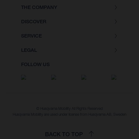
THE COMPANY
DISCOVER
SERVICE
LEGAL
FOLLOW US
© Husqvarna Mobility All Rights Reserved
Husqvarna Mobility are used under license from Husqvarna AB, Sweden
BACK TO TOP