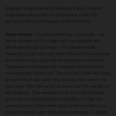
Tuesday's stage three of the Rallye du Maroc, a looped
stage based around the city of Laayoune, totals 322
kilometres with a timed special of 299 kilometres.
Skyler Howes:
“I’m pleased with how I rode today – the
bike is excellent and I’m happy with my navigation the
whole way through the stage. The organisers really
challenged us all today with some difficult to find waypoints
and I think it was a tough day for everyone on the whole.
There were some tracks with a waypoint at the end that
were especially hard to find. The wind had hidden the tracks
so much that it was really tricky to know if you were in the
right place. After that we hit the dunes and that was also a
real challenge. They were super soft, but there had been
some rain too that made them extra difficult to ride. We
were in a group of four when we got there and each of us
took it in turns to open. With all the challenges, I’m happy