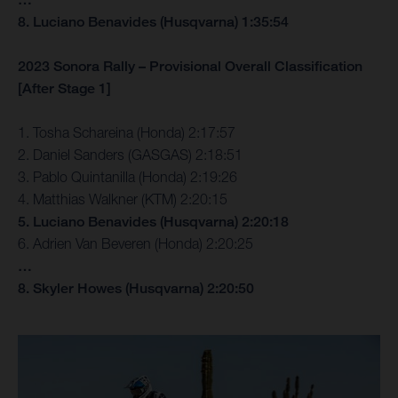
8. Luciano Benavides (Husqvarna) 1:35:54
2023 Sonora Rally – Provisional Overall Classification
[After Stage 1]
1. Tosha Schareina (Honda) 2:17:57
2. Daniel Sanders (GASGAS) 2:18:51
3. Pablo Quintanilla (Honda) 2:19:26
4. Matthias Walkner (KTM) 2:20:15
5. Luciano Benavides (Husqvarna) 2:20:18
6. Adrien Van Beveren (Honda) 2:20:25
…
8. Skyler Howes (Husqvarna) 2:20:50