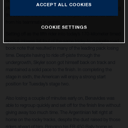
Sonora Rally title defence off to a strong start with a sixth-
ACCEPT ALL COOKIES
place finish on stage one. Luciano Benavides, who is riding
the event for the first time, finished just 16 seconds back
from his teammate in eighth.
COOKIE SETTINGS
Setting off as the fifth rider into today’s 170-kilometer timed
special, Howes fell foul of the same tricky-to-navigate road
book note that resulted in many of the leading pack losing
time. Despite having to ride off-piste through the
undergrowth, Skyler soon got himself back on track and
maintained a solid pace to the finish. In completing the
stage in sixth, the American will enjoy a strong start
position for Tuesday’s stage two.
Also losing a couple of minutes early on, Benavides was
able to regroup quickly and set off for the finish line without
giving away too much time. The Argentinian felt right at
home on the rocky tracks, despite the dust raised by those
riders ahead of him. Bringing his FR 450 Rally home as