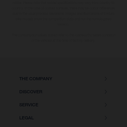
notice. Please note that model specifications may vary from country to
country. In the case of coated surfaces, there may be colour differences
due to the usual process deviations. Images and illustrations of Enduro
bike models show the competition state and not the homologated
version.
The consumption values stated refer to the roadworthy series condition
of the vehicles at the time of factory delivery.
THE COMPANY
DISCOVER
SERVICE
LEGAL