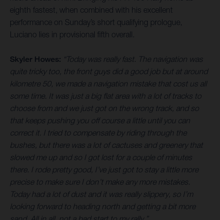
eighth fastest, when combined with his excellent
performance on Sunday’s short qualifying prologue,
Luciano lies in provisional fifth overall.
Skyler Howes:
“Today was really fast. The navigation was
quite tricky too, the front guys did a good job but at around
kilometre 50, we made a navigation mistake that cost us all
some time. It was just a big flat area with a lot of tracks to
choose from and we just got on the wrong track, and so
that keeps pushing you off course a little until you can
correct it. I tried to compensate by riding through the
bushes, but there was a lot of cactuses and greenery that
slowed me up and so I got lost for a couple of minutes
there. I rode pretty good, I’ve just got to stay a little more
precise to make sure I don’t make any more mistakes.
Today had a lot of dust and it was really slippery, so I’m
looking forward to heading north and getting a bit more
sand. All in all, not a bad start to my rally.”