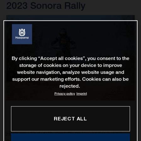
2023 Sonora Rally
By clicking “Accept all cookies”, you consent to the
storage of cookies on your device to improve
website navigation, analyze website usage and
support our marketing efforts. Cookies can also be
rejected.
Privacy policy
Imprint
REJECT ALL
Husqvarna Factory Racing’s Skyler Howes has got his