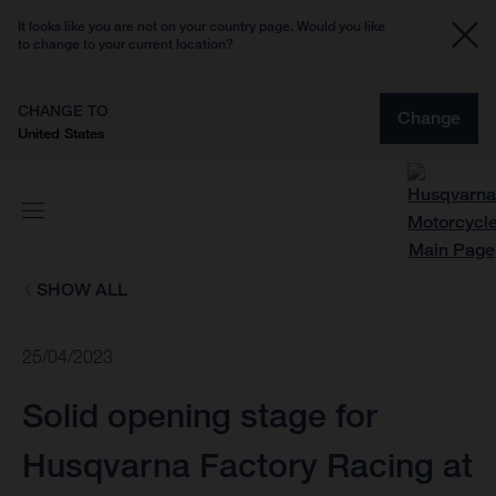
It looks like you are not on your country page. Would you like
to change to your current location?
CHANGE TO
Change
United States
SHOW ALL
25/04/2023
Solid opening stage for
Husqvarna Factory Racing at