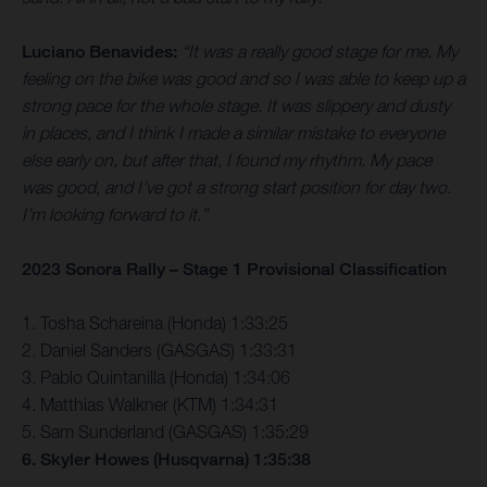
Luciano Benavides:
“It was a really good stage for me. My
feeling on the bike was good and so I was able to keep up a
strong pace for the whole stage. It was slippery and dusty
in places, and I think I made a similar mistake to everyone
else early on, but after that, I found my rhythm. My pace
was good, and I’ve got a strong start position for day two.
I’m looking forward to it.”
2023 Sonora Rally – Stage 1 Provisional Classification
1. Tosha Schareina (Honda) 1:33:25
2. Daniel Sanders (GASGAS) 1:33:31
3. Pablo Quintanilla (Honda) 1:34:06
4. Matthias Walkner (KTM) 1:34:31
5. Sam Sunderland (GASGAS) 1:35:29
6. Skyler Howes (Husqvarna) 1:35:38
…