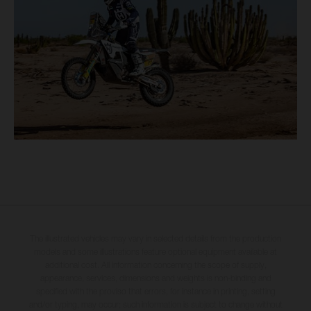
The illustrated vehicles may vary in selected details from the production
models and some illustrations feature optional equipment available at
additional cost. All information concerning the scope of supply,
appearance, services, dimensions and weights is non-binding and
specified with the proviso that errors, for instance in printing, setting
and/or typing, may occur; such information is subject to change without