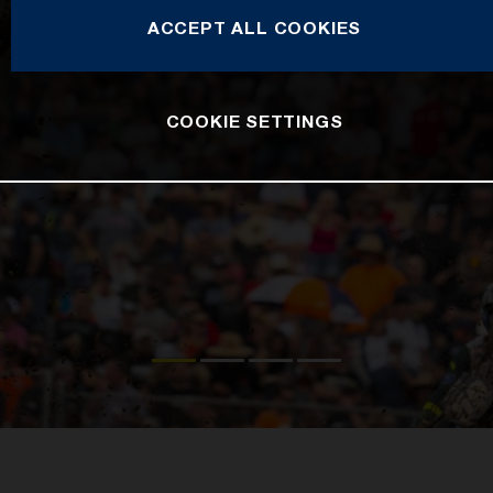
ACCEPT ALL COOKIES
COOKIE SETTINGS