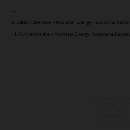
…
9. Stilez Robertson – Rockstar Energy Husqvarna Factor
11. RJ Hampshire – Rockstar Energy Husqvarna Factory
The illustrated vehicles 
at additional cost. A
specified with the proviso
notice. Please note t
differences due to the 