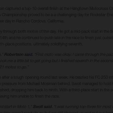
on captured a top-10 overall finish at the Hangtown Motocross Cl
s Championship proved to be a a challenging day for Rockstar E
ir day in Rancho Cordova, California.
 through both motos of the day. He got a mid-pack start in the fir
th and he continued to push late in the race to finish just outsid
-place positions, ultimately solidifying seventh.
e,”
Robertson said.
“First moto was okay; I came through the pac
took me a little bit to get going but I finished seventh in the seco
 21 motos to go.”
after a tough opening round last week. He blasted his FC 250 into 
ense pressure from Michael Mosiman behind, Swoll managed to hold h
crashed, dropping him back to ninth. With a third-place start in th
aving him unable to finish the race.
ood start in Moto 1,”
Swoll said.
“I was running top-three for most 
ulder wasn’t ready to go but we still showed up and put our best 