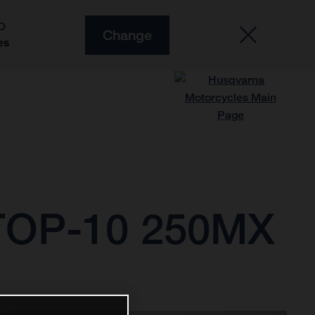
O
Change
es
OP-10 250MX