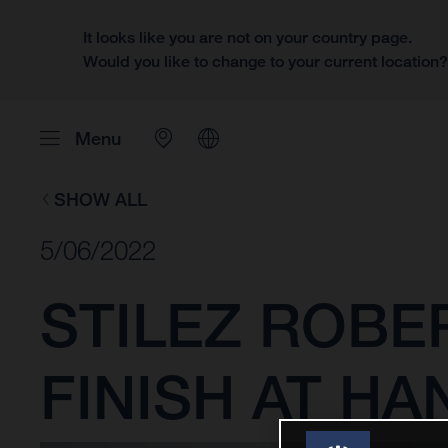
It looks like you are not on your country page.
Would you like to change to your current location
Menu
SHOW ALL
5/06/2022
STILEZ ROBE
FINISH AT H