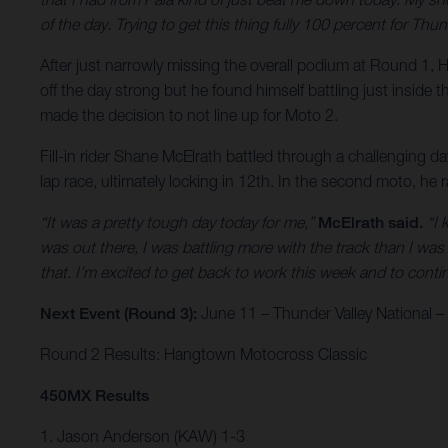
of the day. Trying to get this thing fully 100 percent for T
After just narrowly missing the overall podium at Round 1, H
off the day strong but he found himself battling just inside t
made the decision to not line up for Moto 2.
Fill-in rider Shane McElrath battled through a challenging d
lap race, ultimately locking in 12th. In the second moto, he 
“It was a pretty tough day today for me,”
McElrath said.
“I 
was out there, I was battling more with the track than I was 
that. I’m excited to get back to work this week and to co
Next Event (Round 3):
June 11 – Thunder Valley National 
Round 2 Results: Hangtown Motocross Classic
450MX Results
1. Jason Anderson (KAW) 1-3