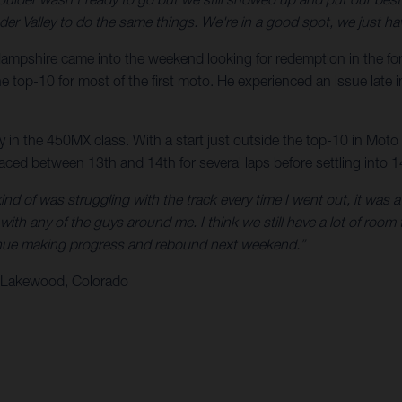
hunder Valley to do the same things. We're in a good spot, we just 
ampshire came into the weekend looking for redemption in the form 
he top-10 for most of the first moto. He experienced an issue late in
ay in the 450MX class. With a start just outside the top-10 in Mot
raced between 13th and 14th for several laps before settling into 14
kind of was struggling with the track every time I went out, it was a l
with any of the guys around me. I think we still have a lot of room 
ntinue making progress and rebound next weekend.”
– Lakewood, Colorado