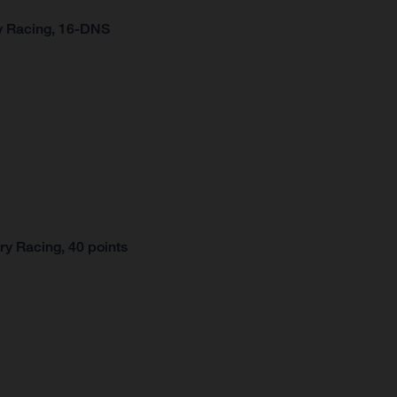
y Racing, 16-DNS
y Racing, 40 points