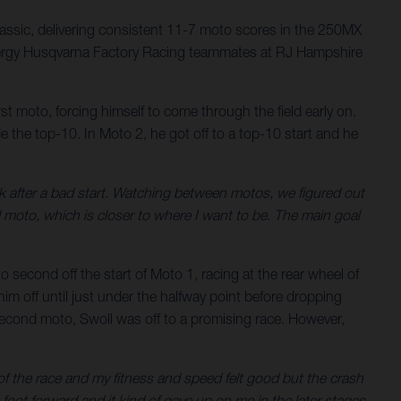
assic, delivering consistent 11-7 moto scores in the 250MX
nergy Husqvarna Factory Racing teammates at RJ Hampshire
st moto, forcing himself to come through the field early on.
e the top-10. In Moto 2, he got off to a top-10 start and he
k after a bad start. Watching between motos, we figured out
nd moto, which is closer to where I want to be. The main goal
second off the start of Moto 1, racing at the rear wheel of
im off until just under the halfway point before dropping
e second moto, Swoll was off to a promising race. However,
of the race and my fitness and speed felt good but the crash
foot forward and it kind of gave up on me in the later stages