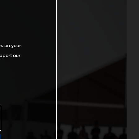
es on your
pport our