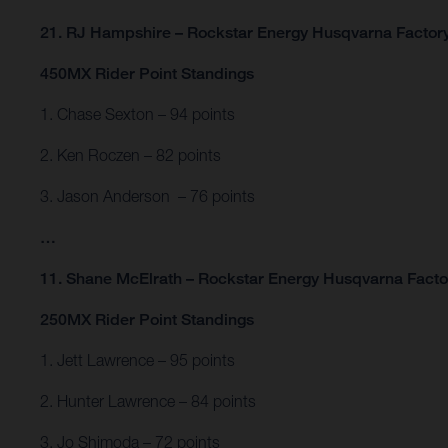
21. RJ Hampshire – Rockstar Energy Husqvarna Factor
450MX Rider Point Standings
1. Chase Sexton – 94 points
2. Ken Roczen – 82 points
3. Jason Anderson – 76 points
…
11. Shane McElrath – Rockstar Energy Husqvarna Factor
250MX Rider Point Standings
1. Jett Lawrence – 95 points
2. Hunter Lawrence – 84 points
3. Jo Shimoda – 72 points