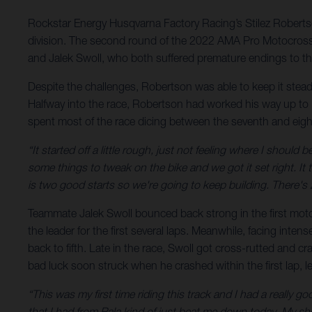
Rockstar Energy Husqvarna Factory Racing’s Stilez Roberts
division. The second round of the 2022 AMA Pro Motocros
and Jalek Swoll, who both suffered premature endings to the
Despite the challenges, Robertson was able to keep it steady
Halfway into the race, Robertson had worked his way up to 14
spent most of the race dicing between the seventh and eighth
“It started off a little rough, just not feeling where I should b
some things to tweak on the bike and we got it set right. It 
is two good starts so we're going to keep building. There's
Teammate Jalek Swoll bounced back strong in the first moto 
the leader for the first several laps. Meanwhile, facing int
back to fifth. Late in the race, Swoll got cross-rutted and 
bad luck soon struck when he crashed within the first lap, le
“This was my first time riding this track and I had a really g
that I had from Pala kind of just beat me down today. My sho