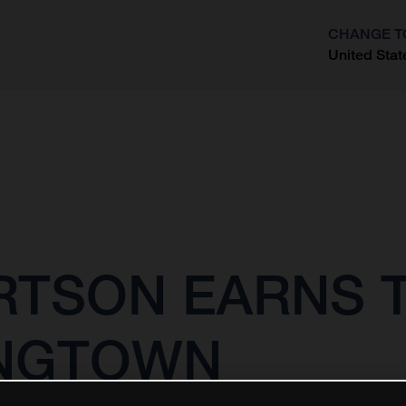
CHANGE T
United Stat
?
RTSON EARNS T
ANGTOWN