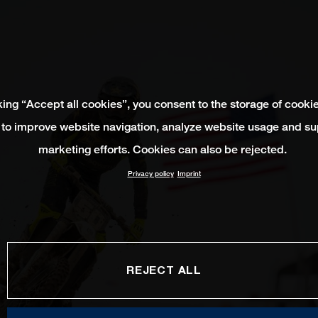
king “Accept all cookies”, you consent to the storage of cooki
 to improve website navigation, analyze website usage and su
marketing efforts. Cookies can also be rejected.
Privacy policy
Imprint
REJECT ALL