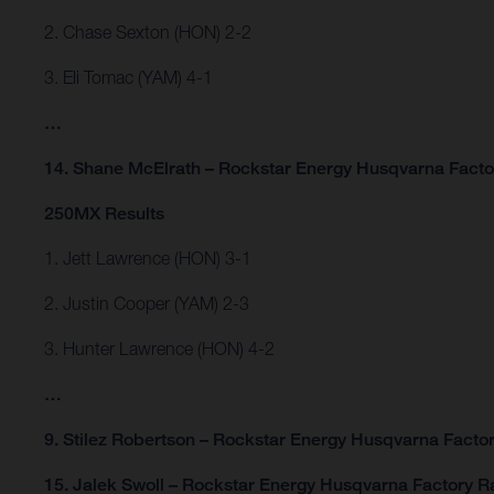
2. Chase Sexton (HON) 2-2
3. Eli Tomac (YAM) 4-1
…
14. Shane McElrath – Rockstar Energy Husqvarna Facto
250MX Results
1. Jett Lawrence (HON) 3-1
2. Justin Cooper (YAM) 2-3
3. Hunter Lawrence (HON) 4-2
…
9. Stilez Robertson – Rockstar Energy Husqvarna Factor
15. Jalek Swoll – Rockstar Energy Husqvarna Factory R