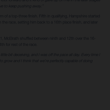
have to keep pushing away.”
of a top-three finish. Fifth in qualifying, Hampshire started
 the race, setting him back to a 16th place finish, and later
o 1, McElrath shuffled between ninth and 12th over the 16-
th for rest of the race.
ittle bit deceiving, and I was off the pace all day. Every time I
to grow and I think that we’re perfectly capable of doing