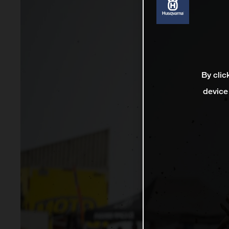
By clic
device