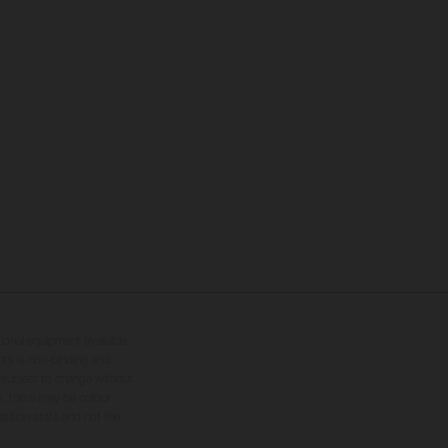
tional equipment available
hts is non-binding and
s subject to change without
s, there may be colour
tition state and not the