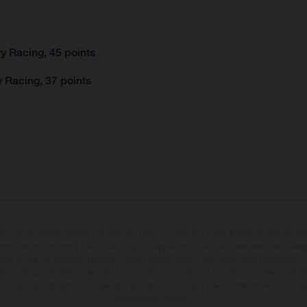
y Racing, 45 points
 Racing, 37 points
may vary in selected details from the production models and some illustrations feature op
ll information concerning the scope of supply, appearance, services, dimensions and weig
 that errors, for instance in printing, setting and/or typing, may occur; such information i
hat model specifications may vary from country to country. In the case of coated surface
usual process deviations. Images and illustrations of Enduro bike models show the compe
homologated version.