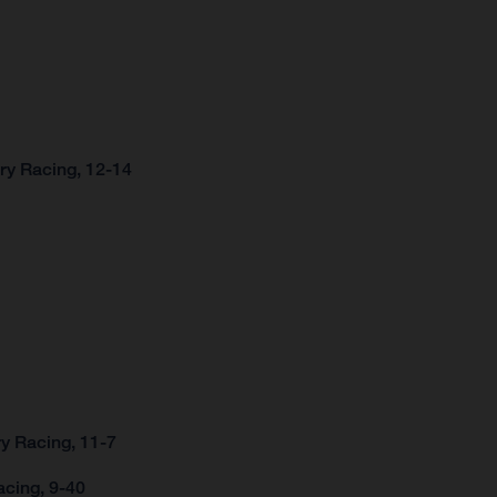
ry Racing, 12-14
y Racing, 11-7
acing, 9-40