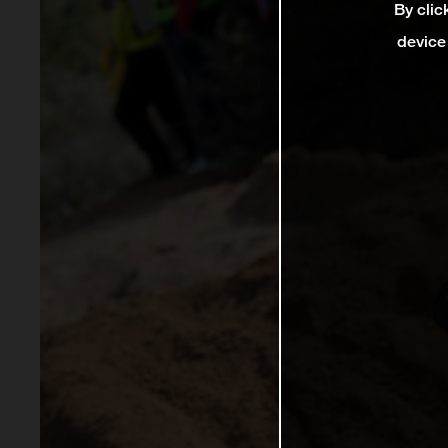
By clic
device