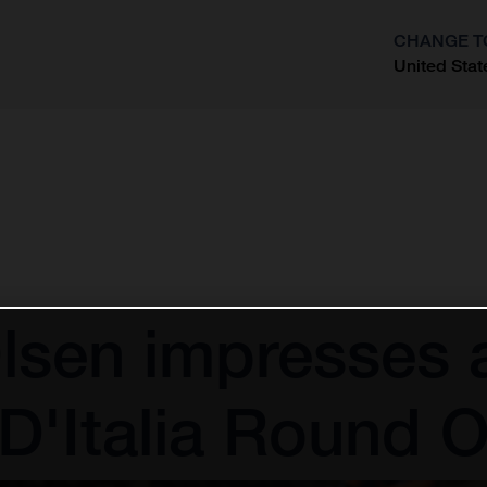
CHANGE T
United Stat
?
lsen impresses 
i D'Italia Round 