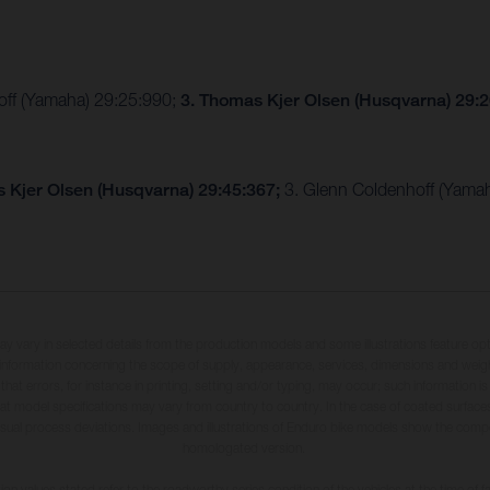
hoff (Yamaha) 29:25:990;
3. Thomas Kjer Olsen (Husqvarna) 29:
 Kjer Olsen (Husqvarna) 29:45:367;
3. Glenn Coldenhoff (Yama
may vary in selected details from the production models and some illustrations feature op
ll information concerning the scope of supply, appearance, services, dimensions and weig
 that errors, for instance in printing, setting and/or typing, may occur; such information i
hat model specifications may vary from country to country. In the case of coated surface
usual process deviations. Images and illustrations of Enduro bike models show the compe
homologated version.
n values stated refer to the roadworthy series condition of the vehicles at the time of fa