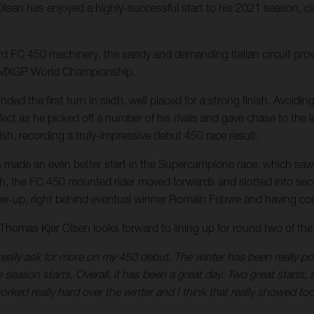
en has enjoyed a highly-successful start to his 2021 season, cla
 FC 450 machinery, the sandy and demanding Italian circuit provi
ng MXGP World Championship.
ed the first turn in sixth, well placed for a strong finish. Avoidin
ect as he picked off a number of his rivals and gave chase to the l
ish, recording a truly-impressive debut 450 race result.
made an even better start in the Supercampione race, which saw 
ourth, the FC 450 mounted rider moved forwards and slotted into sec
nner-up, right behind eventual winner Romain Febvre and having co
omas Kjer Olsen looks forward to lining up for round two of the I
eally ask for more on my 450 debut. The winter has been really posi
eason starts. Overall, it has been a great day. Two great starts, so
rked really hard over the winter and I think that really showed tod