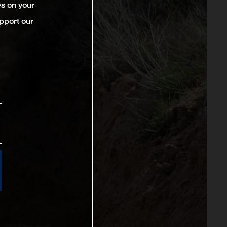
es on your
pport our