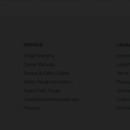
SERVICE
LEGA
Street Warranty
Imprin
Owner Manuals
Legal 
Service & Safety Check
Terms 
Safety Recall Information
Privacy
Spare Parts Finder
Contac
Husqvarna Motorcycles app
Code 
Finance
Whistl