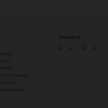
L
FOLLOW US
t
Notices
of Use
 Policy
t Cyber Security
of Conduct
eblower System