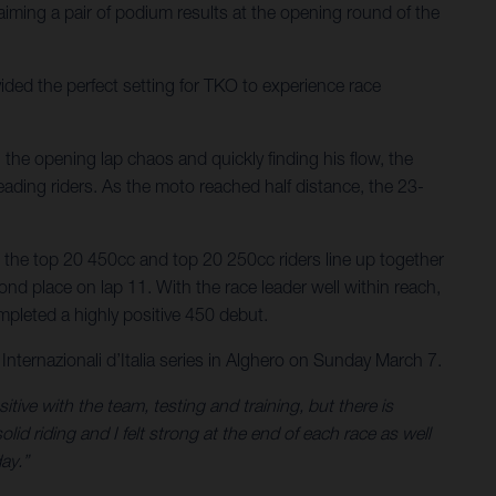
iming a pair of podium results at the opening round of the
ded the perfect setting for TKO to experience race
g the opening lap chaos and quickly finding his flow, the
eading riders. As the moto reached half distance, the 23-
the top 20 450cc and top 20 250cc riders line up together
ond place on lap 11. With the race leader well within reach,
mpleted a highly positive 450 debut.
nternazionali d’Italia series in Alghero on Sunday March 7.
tive with the team, testing and training, but there is
lid riding and I felt strong at the end of each race as well
ay.”