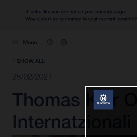
It looks like you are not on your country page.
Would you like to change to your current location
Menu
SHOW ALL
28/02/2021
Thomas Kjer O
Internatzional