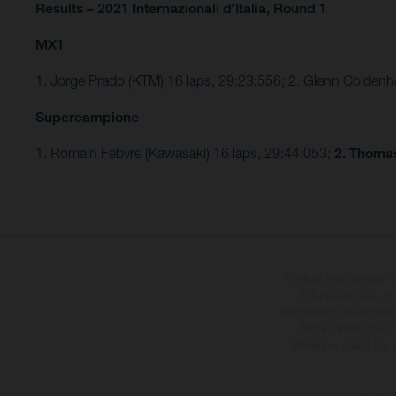
Results – 2021 Internazionali d’Italia, Round 1
MX1
1. Jorge Prado (KTM) 16 laps, 29:23:556; 2. Glenn Colden
Supercampione
1. Romain Febvre (Kawasaki) 16 laps, 29:44:053;
2. Thomas
The illustrated vehicles 
at additional cost. A
specified with the proviso
notice. Please note t
differences due to the 
The consumptio