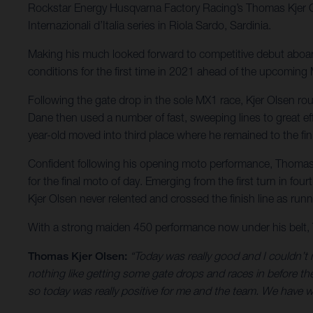
Rockstar Energy Husqvarna Factory Racing’s Thomas Kjer Ols
Internazionali d’Italia series in Riola Sardo, Sardinia.
Making his much looked forward to competitive debut aboard
conditions for the first time in 2021 ahead of the upcomi
Following the gate drop in the sole MX1 race, Kjer Olsen round
Dane then used a number of fast, sweeping lines to great eff
year-old moved into third place where he remained to the fin
Confident following his opening moto performance, Thomas 
for the final moto of day. Emerging from the first turn in f
Kjer Olsen never relented and crossed the finish line as ru
With a strong maiden 450 performance now under his belt, Th
Thomas Kjer Olsen:
“Today was really good and I couldn’t r
nothing like getting some gate drops and races in before the s
so today was really positive for me and the team. We have wo