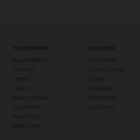
THE COMPANY
DISCOVER
Bajaj Mobility AG
Find a Dealer
The brand
Good Old Times
Contact
Stories
Careers
Newsletter
Become a dealer
Motorsports
Procurement
Configurator
Press Center
Media Library