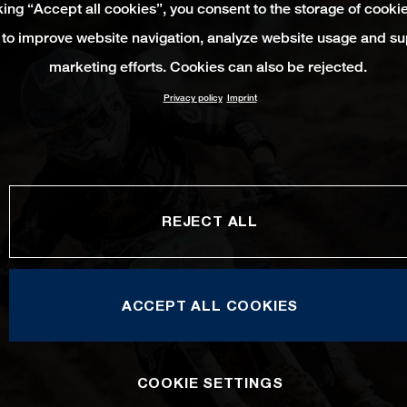
king “Accept all cookies”, you consent to the storage of cooki
 to improve website navigation, analyze website usage and su
marketing efforts. Cookies can also be rejected.
Privacy policy
Imprint
REJECT ALL
ACCEPT ALL COOKIES
COOKIE SETTINGS