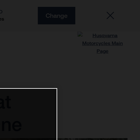
O
Change
es
at
One