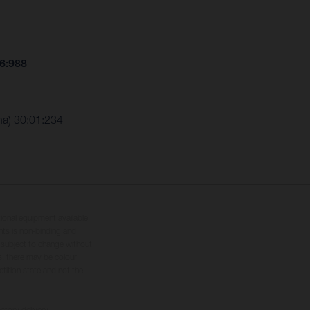
26:988
ha) 30:01:234
tional equipment available
hts is non-binding and
s subject to change without
s, there may be colour
tition state and not the
ctory delivery.