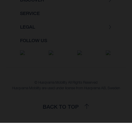
SERVICE
LEGAL
FOLLOW US
© Husqvarna Mobility All Rights Reserved
Husqvarna Mobility are used under license from Husqvarna AB, Sweden
BACK TO TOP