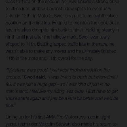
back to 16th on the second lap, Swoll made a strong push
to climb into ninth but he lost a few spots to eventually
finish in 12th. In Moto 2, Swoll charged to an eighth-place
position on the first lap. He tried to maintain the spot, but a
few mistakes dropped him back to ninth. Holding steady in
ninth until just after the halfway mark, Swoll eventually
slipped to 11th. Battling lapped traffic late in the race, he
wasn’t able to make any moves and he ultimately finished
11th in the moto and 11th overall for the day.
“My starts were good, I just kept finding myself on the
ground,”
Swoll said.
“I was trying to push but every time I
fell, it was just a huge gap – so I was kind of just in no
man's land. I feel like my riding was okay, I just have to get
those starts again and just be a little bit better and we'll be
fine.”
Lining up for his first AMA Pro Motocross race in eight
years, team rider Malcolm Stewart also made his return to