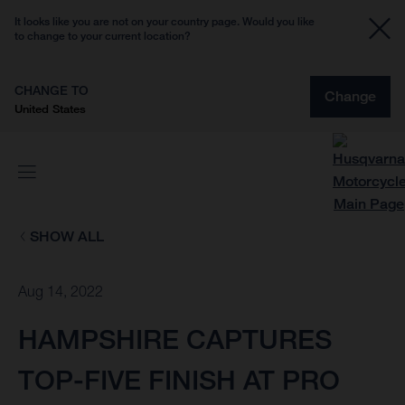
It looks like you are not on your country page. Would you like
to change to your current location?
CHANGE TO
Change
United States
SHOW ALL
Aug 14, 2022
HAMPSHIRE CAPTURES
TOP-FIVE FINISH AT PRO