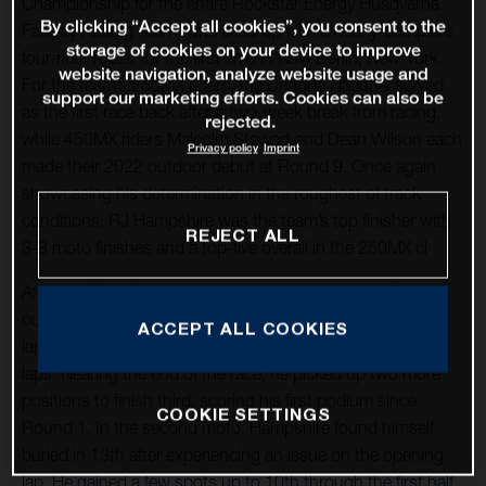
Championship for the entire Rockstar Energy Husqvarna
By clicking “Accept all cookies”, you consent to the
Factory Racing Team, who lined up with a nearly-complete
storage of cookies on your device to improve
four-rider roster for the first time in New Berlin, New York.
website navigation, analyze website usage and
For the team’s 250MX riders, the Unadilla National served
support our marketing efforts. Cookies can also be
as the first race back after a two-week break from racing,
rejected.
while 450MX riders Malcolm Stewart and Dean Wilson each
Privacy policy
Imprint
made their 2022 outdoor debut at Round 9. Once again
showcasing his determination in the roughest of track
conditions, RJ Hampshire was the team’s top finisher with
REJECT ALL
3-8 moto finishes and a top-five overall in the 250MX cl
After qualifying fourth, Hampshire grabbed a top-10 spot
out of the gate in Moto 1. He sat in ninth for the first five
ACCEPT ALL COOKIES
laps before climbing his way up to fifth over the next few
laps. Nearing the end of the race, he picked up two more
positions to finish third, scoring his first podium since
COOKIE SETTINGS
Round 1. In the second moto, Hampshire found himself
buried in 13th after experiencing an issue on the opening
lap. He gained a few spots up to 10th through the first half