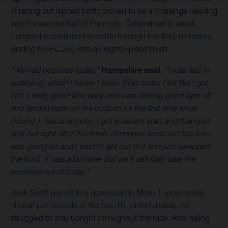
of racing but lapped traffic proved to be a challenge heading
into the second half of the moto. Determined to excel,
Hampshire continued to battle through the field, ultimately
landing his FC 250 into an eighth-place finish.
“We had positives today,”
Hampshire said.
“I was fast in
qualifying, which I haven't been. First moto, I felt like I got
into a really good flow early and was clicking good laps off
and landed back on the podium for the first time since
Round 1. Second moto, I got a decent start and then just
split out right after the finish. Someone went into the line I
was going for and I tried to get out of it and just swapped
the front. It was a bummer but we'll definitely take the
positives out of today.”
Jalek Swoll got off to a good start in Moto 1, positioning
himself just outside of the top-10. Unfortunately, he
struggled to stay upright throughout the race. After falling