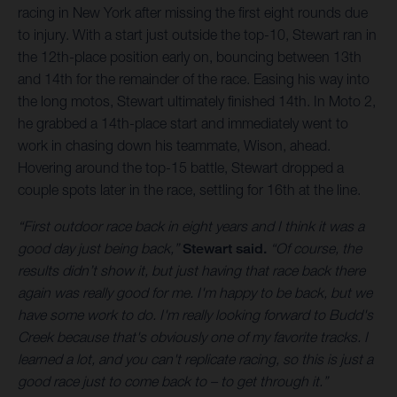
racing in New York after missing the first eight rounds due
to injury. With a start just outside the top-10, Stewart ran in
the 12th-place position early on, bouncing between 13th
and 14th for the remainder of the race. Easing his way into
the long motos, Stewart ultimately finished 14th. In Moto 2,
he grabbed a 14th-place start and immediately went to
work in chasing down his teammate, Wison, ahead.
Hovering around the top-15 battle, Stewart dropped a
couple spots later in the race, settling for 16th at the line.
“First outdoor race back in eight years and I think it was a
good day just being back,”
Stewart said.
“Of course, the
results didn’t show it, but just having that race back there
again was really good for me. I'm happy to be back, but we
have some work to do. I'm really looking forward to Budd's
Creek because that's obviously one of my favorite tracks. I
learned a lot, and you can't replicate racing, so this is just a
good race just to come back to – to get through it.”