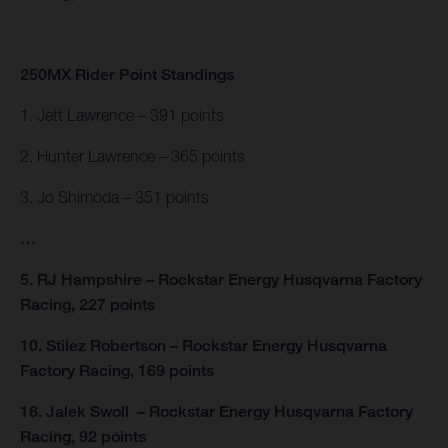
250MX Rider Point Standings
1. Jett Lawrence – 391 points
2. Hunter Lawrence – 365 points
3. Jo Shimoda – 351 points
…
5. RJ Hampshire – Rockstar Energy Husqvarna Factory
Racing, 227 points
10. Stilez Robertson – Rockstar Energy Husqvarna
Factory Racing, 169 points
16. Jalek Swoll – Rockstar Energy Husqvarna Factory
Racing, 92 points