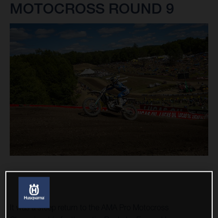
MOTOCROSS ROUND 9
It was a steep return to the AMA Pro Motocross