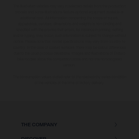
The illustrated vehicles may vary in selected details from the production
models and some illustrations feature optional equipment available at
additional cost. All information concerning the scope of supply,
appearance, services, dimensions and weights is non-binding and
specified with the proviso that errors, for instance in printing, setting
and/or typing, may occur; such information is subject to change without
notice. Please note that model specifications may vary from country to
country. In the case of coated surfaces, there may be colour differences
due to the usual process deviations. Images and illustrations of Enduro
bike models show the competition state and not the homologated
version.
The consumption values stated refer to the roadworthy series condition
of the vehicles at the time of factory delivery.
THE COMPANY
DISCOVER