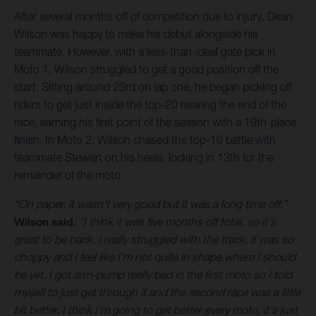
After several months off of competition due to injury, Dean
Wilson was happy to make his debut alongside his
teammate. However, with a less-than-ideal gate pick in
Moto 1, Wilson struggled to get a good position off the
start. Sitting around 23rd on lap one, he began picking off
riders to get just inside the top-20 nearing the end of the
race, earning his first point of the season with a 19th-place
finish. In Moto 2, Wilson chased the top-10 battle with
teammate Stewart on his heels, locking in 13th for the
remainder of the moto.
“On paper, it wasn't very good but it was a long time off,”
Wilson said.
“I think it was five months off total, so it's
great to be back. I really struggled with the track, it was so
choppy and I feel like I'm not quite in shape where I should
be yet. I got arm-pump really bad in the first moto so I told
myself to just get through it and the second race was a little
bit better. I think I'm going to get better every moto, it's just