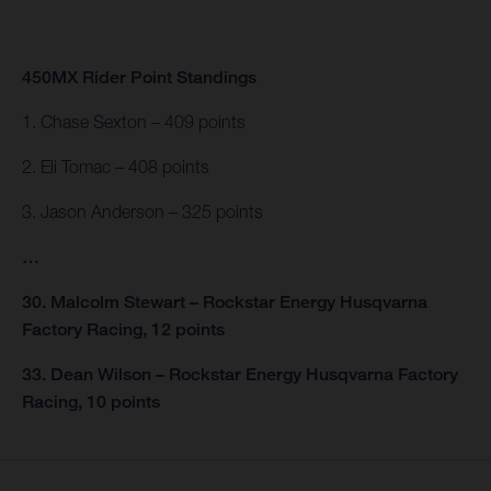
450MX Rider Point Standings
1. Chase Sexton – 409 points
2. Eli Tomac – 408 points
3. Jason Anderson – 325 points
…
30. Malcolm Stewart – Rockstar Energy Husqvarna
Factory Racing, 12 points
33. Dean Wilson – Rockstar Energy Husqvarna Factory
Racing, 10 points