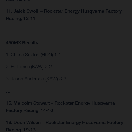
11. Jalek Swoll – Rockstar Energy Husqvarna Factory
Racing, 12-11
450MX Results
1. Chase Sexton (HON) 1-1
2. Eli Tomac (KAW) 2-2
3. Jason Anderson (KAW) 3-3
…
15. Malcolm Stewart – Rockstar Energy Husqvarna
Factory Racing, 14-16
16. Dean Wilson – Rockstar Energy Husqvarna Factory
Racing, 19-13