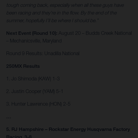
tough coming back, especially when all these guys have
been racing and they're in the flow. By the end of the
summer, hopefully I’ll be where I should be.”
Next Event (Round 10):
August 20 – Budds Creek National
– Mechanicsville, Maryland
Round 9 Results: Unadilla National
250MX Results
1. Jo Shimoda (KAW) 1-3
2. Justin Cooper (YAM) 5-1
3. Hunter Lawrence (HON) 2-5
…
5. RJ Hampshire – Rockstar Energy Husqvarna Factory
Racing, 3-8