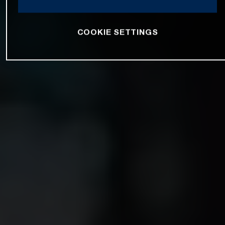
COOKIE SETTINGS