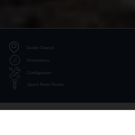
Dealer Search
Promotions
Configurator
Spare Parts Finder