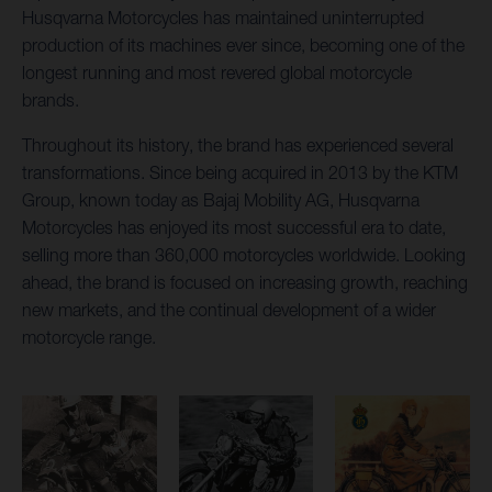
Husqvarna Motorcycles has maintained uninterrupted
production of its machines ever since, becoming one of the
longest running and most revered global motorcycle
brands.
Throughout its history, the brand has experienced several
transformations. Since being acquired in 2013 by the KTM
Group, known today as Bajaj Mobility AG, Husqvarna
Motorcycles has enjoyed its most successful era to date,
selling more than 360,000 motorcycles worldwide. Looking
ahead, the brand is focused on increasing growth, reaching
new markets, and the continual development of a wider
motorcycle range.