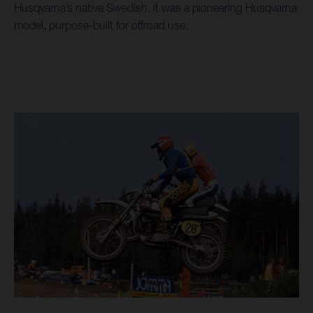
Husqvarna’s native Swedish, it was a pioneering Husqvarna
model, purpose-built for offroad use.