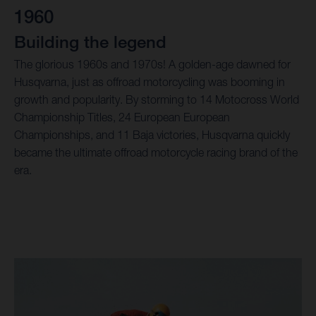
1960
Building the legend
The glorious 1960s and 1970s! A golden-age dawned for
Husqvarna, just as offroad motorcycling was booming in
growth and popularity. By storming to 14 Motocross World
Championship Titles, 24 European European
Championships, and 11 Baja victories, Husqvarna quickly
became the ultimate offroad motorcycle racing brand of the
era.