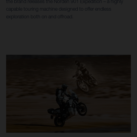
the brand releases the Norden 901 Expedition – a highly
capable touring machine designed to offer endless
exploration both on and offroad.