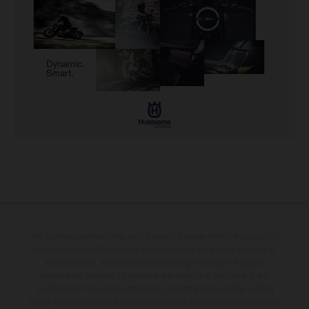
The illustrated vehicles may vary in selected details from the production
models and some illustrations feature optional equipment available at
additional cost. All information concerning the scope of supply,
appearance, services, dimensions and weights is non-binding and
specified with the proviso that errors, for instance in printing, setting
and/or typing, may occur; such information is subject to change without