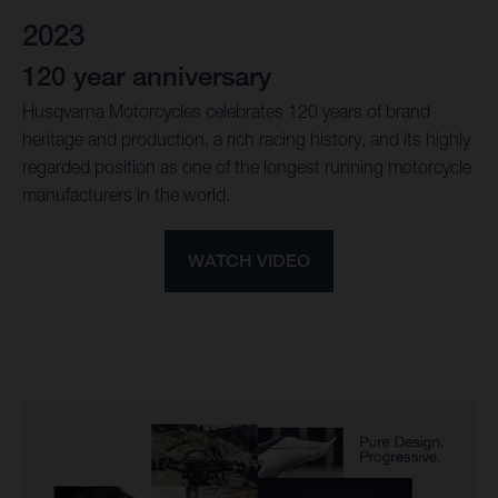
2023
120 year anniversary
Husqvarna Motorcycles celebrates 120 years of brand
heritage and production, a rich racing history, and its highly
regarded position as one of the longest running motorcycle
manufacturers in the world.
WATCH VIDEO