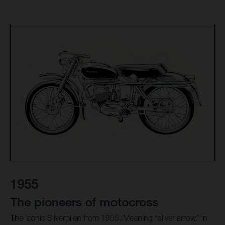
1955
The pioneers of motocross
The iconic Silverpilen from 1955. Meaning “silver arrow” in