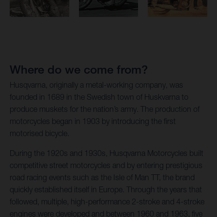
Where do we come from?
Husqvarna, originally a metal-working company, was
founded in 1689 in the Swedish town of Huskvarna to
produce muskets for the nation’s army. The production of
motorcycles began in 1903 by introducing the first
motorised bicycle.
During the 1920s and 1930s, Husqvarna Motorcycles built
competitive street motorcycles and by entering prestigious
road racing events such as the Isle of Man TT, the brand
quickly established itself in Europe. Through the years that
followed, multiple, high-performance 2-stroke and 4-stroke
engines were developed and between 1960 and 1963, five