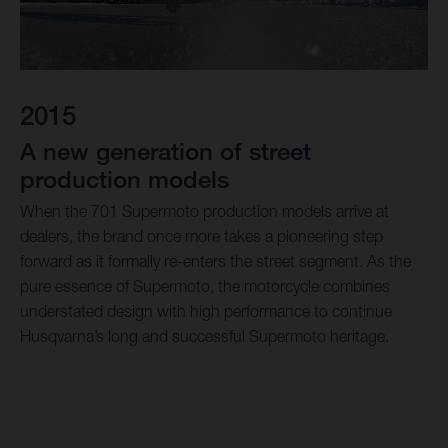
2015
A new generation of street
production models
When the 701 Supermoto production models arrive at
dealers, the brand once more takes a pioneering step
forward as it formally re-enters the street segment. As the
pure essence of Supermoto, the motorcycle combines
understated design with high performance to continue
Husqvarna’s long and successful Supermoto heritage.