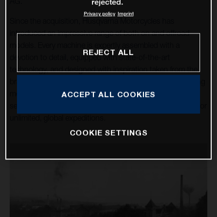
AG.
rejected.
Privacy policy
Imprint
Since the acquisition, Husqvarna Motorcycles has
introduced an impressive range of both on and offroad
models. Every machine is expertly assembled with a
REJECT ALL
devotion to detail, equipped with state-of-the-art
technology, and designed with inspiration taken from the
brand’s rich heritage. Over a dozen high-tech, class-leading
motorcycles cater for the enduro, motocross, and street
ACCEPT ALL COOKIES
sectors, alongside the premium travel machines allowing for
unlimited, global expeditions.
COOKIE SETTINGS