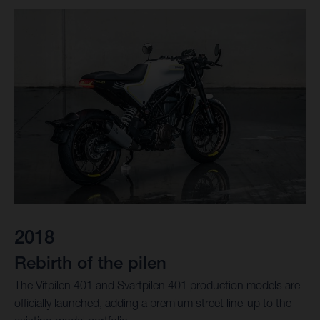
2018
Rebirth of the pilen
The Vitpilen 401 and Svartpilen 401 production models are
officially launched, adding a premium street line-up to the