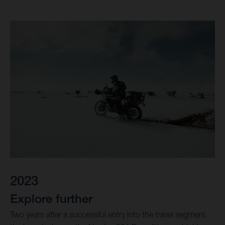
2023
Explore further
Two years after a successful entry into the travel segment,