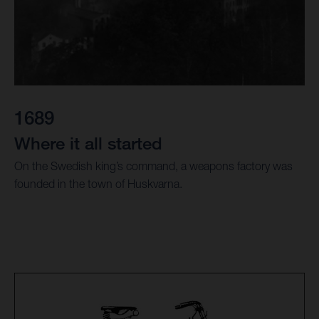
1689
Where it all started
On the Swedish king’s command, a weapons factory was
founded in the town of Huskvarna.