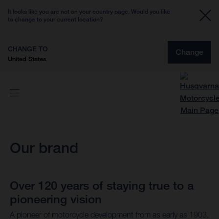
It looks like you are not on your country page. Would you like
to change to your current location?
CHANGE TO
Change
United States
Our brand
Over 120 years of staying true to a
pioneering vision
A pioneer of motorcycle development from as early as 1903,