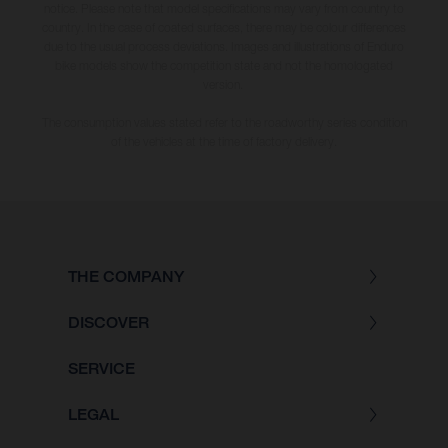
notice. Please note that model specifications may vary from country to
country. In the case of coated surfaces, there may be colour differences
due to the usual process deviations. Images and illustrations of Enduro
bike models show the competition state and not the homologated
version.
The consumption values stated refer to the roadworthy series condition
of the vehicles at the time of factory delivery.
THE COMPANY
DISCOVER
SERVICE
LEGAL