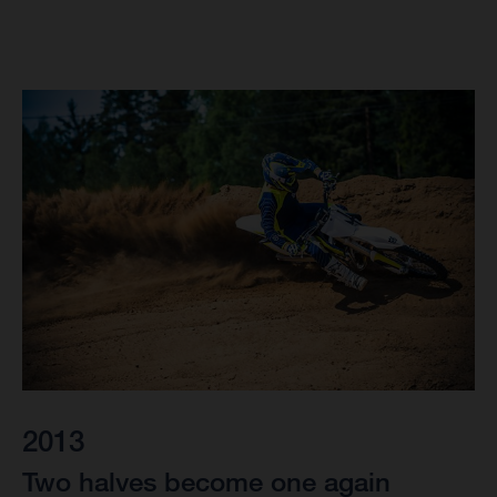
2013
Two halves become one again