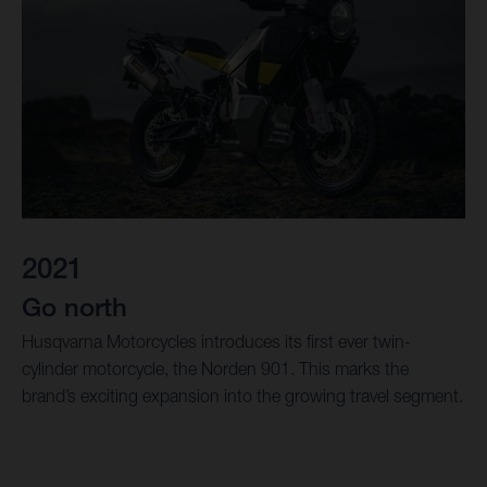
2021
Go north
Husqvarna Motorcycles introduces its first ever twin-
cylinder motorcycle, the Norden 901. This marks the
brand’s exciting expansion into the growing travel segment.