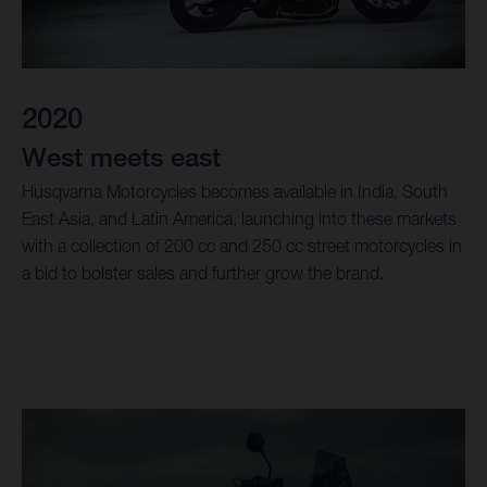
2020
West meets east
Husqvarna Motorcycles becomes available in India, South
East Asia, and Latin America, launching into these markets
with a collection of 200 cc and 250 cc street motorcycles in
a bid to bolster sales and further grow the brand.