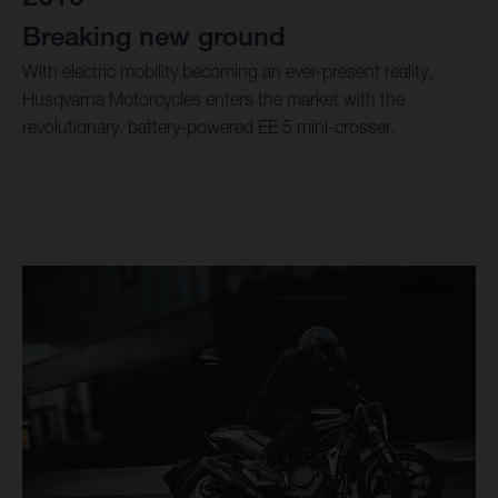
Breaking new ground
With electric mobility becoming an ever-present reality,
Husqvarna Motorcycles enters the market with the
revolutionary, battery-powered EE 5 mini-crosser.