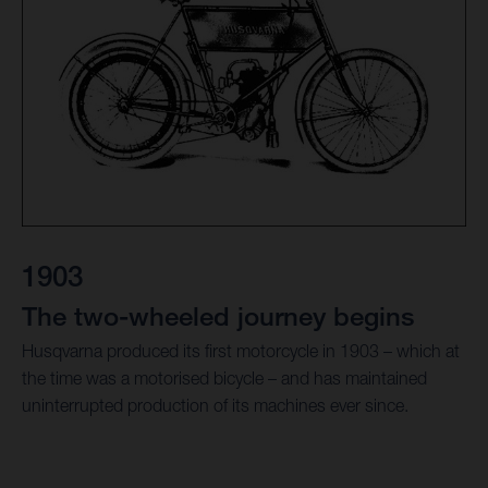
1903
The two-wheeled journey begins
Husqvarna produced its first motorcycle in 1903 – which at
the time was a motorised bicycle – and has maintained
uninterrupted production of its machines ever since.