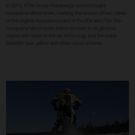
In 2013, KTM Group (Husaberg’s owner) bought
Husqvarna Motorcycles, marking the reunion of two halves
of the original Husqvarna brand of the 60s and 70s! The
Husqvarna Motorcycles brand returned to its glorious
origins with state-of-the-art technology and the iconic
Swedish blue, yellow and white colour scheme.