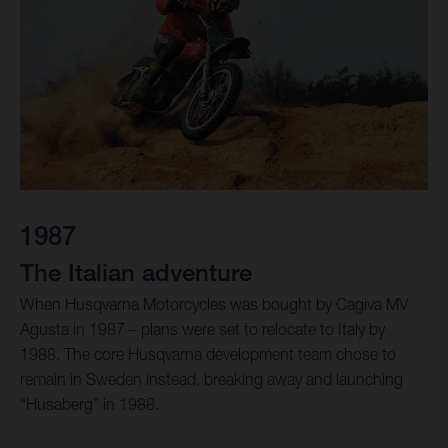
1987
The Italian adventure
When Husqvarna Motorcycles was bought by Cagiva MV
Agusta in 1987 – plans were set to relocate to Italy by
1988. The core Husqvarna development team chose to
remain in Sweden instead, breaking away and launching
“Husaberg” in 1988.