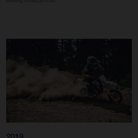
existing model portfolio.
2019