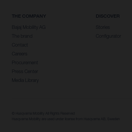
THE COMPANY
DISCOVER
Bajaj Mobility AG
Stories
The brand
Configurator
Contact
Careers
Procurement
Press Center
Media Library
© Husqvarna Mobility All Rights Reserved
Husqvarna Mobility are used under license from Husqvarna AB, Sweden