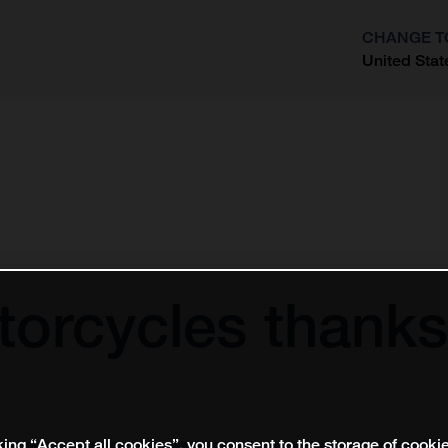
CHANGE T
United Stat
?
orcycles thanks
king “Accept all cookies”, you consent to the storage of cooki