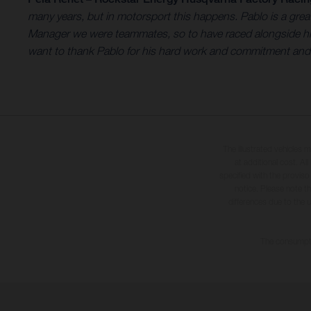
many years, but in motorsport this happens. Pablo is a gr
Manager we were teammates, so to have raced alongside him 
want to thank Pablo for his hard work and commitment and wi
The illustrated vehicles 
at additional cost. A
specified with the proviso
notice. Please note t
differences due to the 
The consumptio