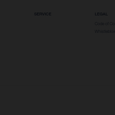
SERVICE
LEGAL
Code of Co
Whistleblo