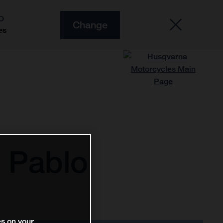
O
Change
es
 Pablo
es on your