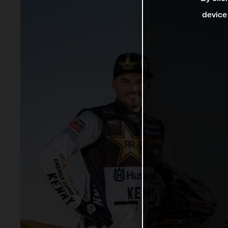
device