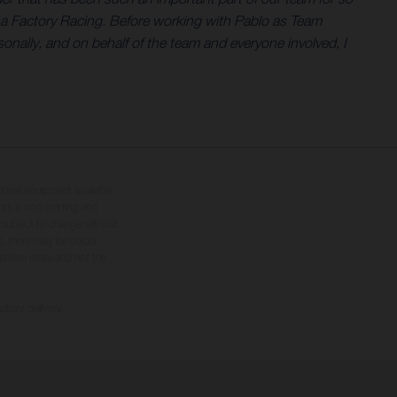
na Factory Racing. Before working with Pablo as Team
nally, and on behalf of the team and everyone involved, I
tional equipment available
hts is non-binding and
s subject to change without
s, there may be colour
tition state and not the
ctory delivery.