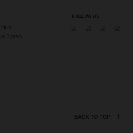
FOLLOW US
nduct
wer System
BACK TO TOP