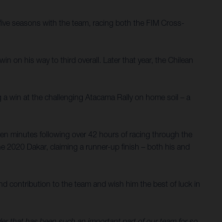
ive seasons with the team, racing both the FIM Cross-
 on his way to third overall. Later that year, the Chilean
g a win at the challenging Atacama Rally on home soil – a
en minutes following over 42 hours of racing through the
e 2020 Dakar, claiming a runner-up finish – both his and
d contribution to the team and wish him the best of luck in
ider that has been such an important part of our team for so