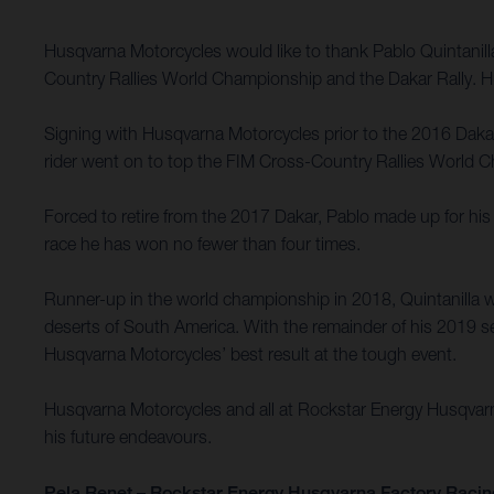
Husqvarna Motorcycles would like to thank Pablo Quintanil
Country Rallies World Championship and the Dakar Rally. Hu
Signing with Husqvarna Motorcycles prior to the 2016 Dakar R
rider went on to top the FIM Cross-Country Rallies World Ch
Forced to retire from the 2017 Dakar, Pablo made up for his 
race he has won no fewer than four times.
Runner-up in the world championship in 2018, Quintanilla w
deserts of South America. With the remainder of his 2019 se
Husqvarna Motorcycles’ best result at the tough event.
Husqvarna Motorcycles and all at Rockstar Energy Husqvarna 
his future endeavours.
Pela Renet – Rockstar Energy Husqvarna Factory Racin