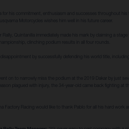
la for his commitment, enthusiasm and successes throughout his f
sqvarna Motorcycles wishes him well in his future career.
ally, Quintanilla immediately made his mark by claiming a stage win
ampionship, clinching podium results in all four rounds.
disappointment by successfully defending his world title, includin
ent on to narrowly miss the podium at the 2019 Dakar by just sev
ason plagued with injury, the 34-year-old came back fighting at th
Factory Racing would like to thank Pablo for all his hard work an
g Rally Team Manager:
“It’s never easy to part company with a r