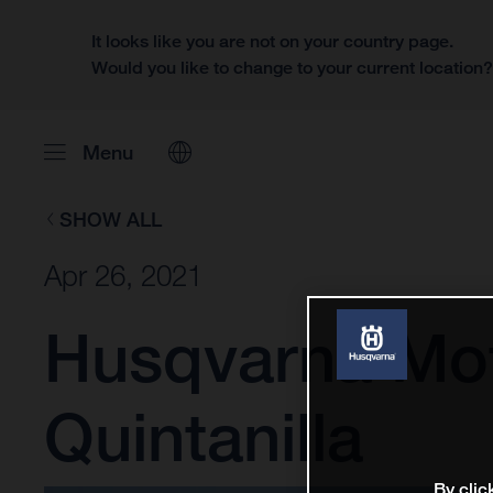
It looks like you are not on your country page.
Would you like to change to your current location
Menu
SHOW ALL
Apr 26, 2021
Husqvarna Mot
Quintanilla
By clic