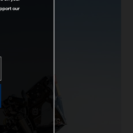
pport our