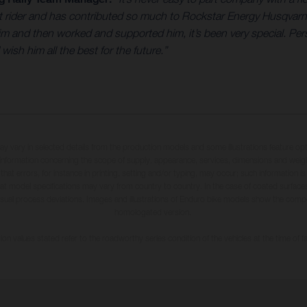
eat rider and has contributed so much to Rockstar Energy Husqvar
and then worked and supported him, it’s been very special. Perso
sh him all the best for the future.”
may vary in selected details from the production models and some illustrations feature op
ll information concerning the scope of supply, appearance, services, dimensions and weig
 that errors, for instance in printing, setting and/or typing, may occur; such information i
hat model specifications may vary from country to country. In the case of coated surface
usual process deviations. Images and illustrations of Enduro bike models show the compe
homologated version.
n values stated refer to the roadworthy series condition of the vehicles at the time of fa