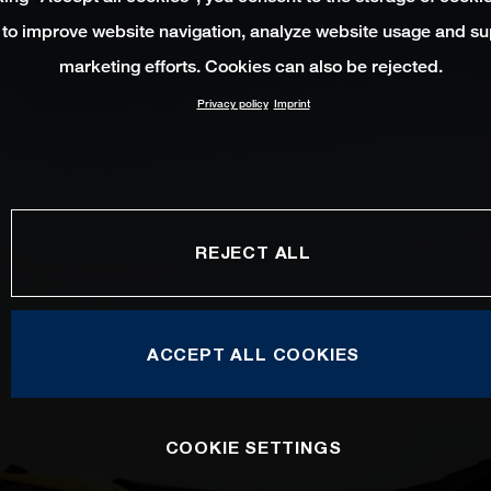
 to improve website navigation, analyze website usage and su
marketing efforts. Cookies can also be rejected.
Privacy policy
Imprint
REJECT ALL
ACCEPT ALL COOKIES
COOKIE SETTINGS