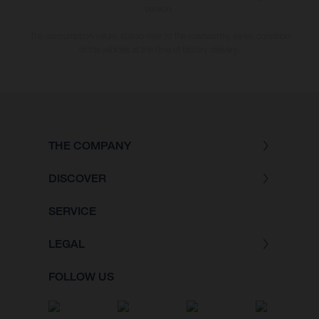
version.
The consumption values stated refer to the roadworthy series condition
of the vehicles at the time of factory delivery.
THE COMPANY
DISCOVER
SERVICE
LEGAL
FOLLOW US