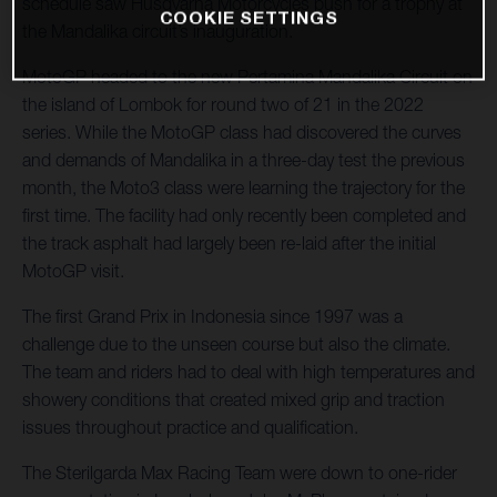
schedule saw Husqvarna Motorcycles push for a trophy at
COOKIE SETTINGS
the Mandalika circuit’s inauguration.
MotoGP headed to the new Pertamina Mandalika Circuit on
the island of Lombok for round two of 21 in the 2022
series. While the MotoGP class had discovered the curves
and demands of Mandalika in a three-day test the previous
month, the Moto3 class were learning the trajectory for the
first time. The facility had only recently been completed and
the track asphalt had largely been re-laid after the initial
MotoGP visit.
The first Grand Prix in Indonesia since 1997 was a
challenge due to the unseen course but also the climate.
The team and riders had to deal with high temperatures and
showery conditions that created mixed grip and traction
issues throughout practice and qualification.
The Sterilgarda Max Racing Team were down to one-rider