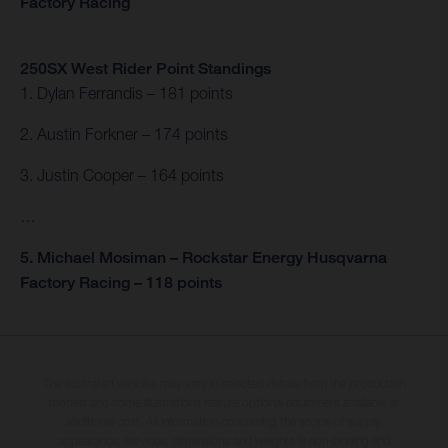
Factory Racing
250SX West Rider Point Standings
1. Dylan Ferrandis – 181 points
2. Austin Forkner – 174 points
3. Justin Cooper – 164 points
…
5. Michael Mosiman – Rockstar Energy Husqvarna
Factory Racing – 118 points
The illustrated vehicles may vary in selected details from the production
models and some illustrations feature optional equipment available at
additional cost. All information concerning the scope of supply,
appearance, services, dimensions and weights is non-binding and