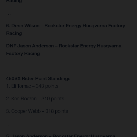
Racing
…
6. Dean Wilson – Rockstar Energy Husqvarna Factory
Racing
DNF Jason Anderson – Rockstar Energy Husqvarna
Factory Racing
450SX Rider Point Standings
1. Eli Tomac – 343 points
2. Ken Roczen – 319 points
3. Cooper Webb – 318 points
…
5. Jason Anderson – Rockstar Energy Husqvarna