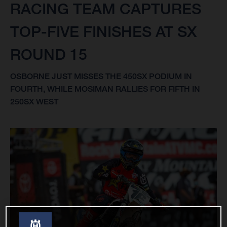
RACING TEAM CAPTURES
TOP-FIVE FINISHES AT SX
ROUND 15
OSBORNE JUST MISSES THE 450SX PODIUM IN
FOURTH, WHILE MOSIMAN RALLIES FOR FIFTH IN
250SX WEST