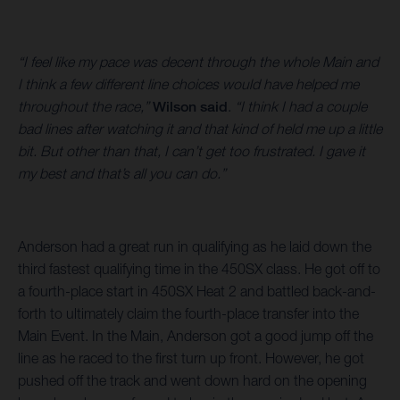
“I feel like my pace was decent through the whole Main and
I think a few different line choices would have helped me
throughout the race,”
Wilson said
.
“I think I had a couple
bad lines after watching it and that kind of held me up a little
bit. But other than that, I can’t get too frustrated. I gave it
my best and that’s all you can do.”
Anderson had a great run in qualifying as he laid down the
third fastest qualifying time in the 450SX class. He got off to
a fourth-place start in 450SX Heat 2 and battled back-and-
forth to ultimately claim the fourth-place transfer into the
Main Event. In the Main, Anderson got a good jump off the
line as he raced to the first turn up front. However, he got
pushed off the track and went down hard on the opening