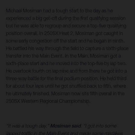
Michael Mosiman had a tough start to the day as he
experienced a big get-off during the first qualifying session
but he was able to regroup and secure a top-five qualifying
position overall. In 250SX Heat 2, Mosiman got caught in
some early congestion off the start and he began in ninth.
He battled his way through the field to capture a sixth-place
transfer into the Main Event. In the Main, Mosiman got a
sixth-place start and he moved into the top-five by lap two.
He overtook fourth on lap nine and from there he got into a
three-way battle for the final podium position. He held third
for about four laps until he got shuffled back to fifth, where
he ultimately finished. Mosiman now sits fifth overall in the
250SX Western Regional Championship.
“It was a tough day,”
Mosiman said
. “I got into some
lapped traffic in the Main Event and made some mistakes