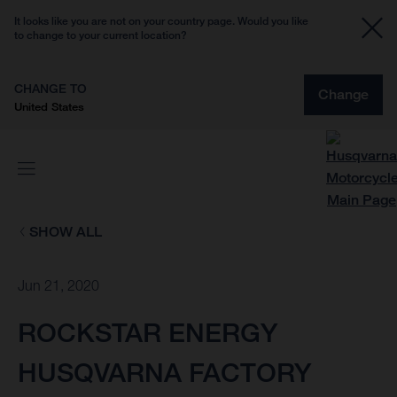
It looks like you are not on your country page. Would you like
to change to your current location?
CHANGE TO
Change
United States
SHOW ALL
Jun 21, 2020
ROCKSTAR ENERGY
HUSQVARNA FACTORY