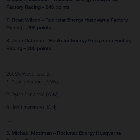
Factory Racing – 246 points
7. Dean Wilson – Rockstar Energy Husqvarna Factory
Racing – 208 points
8. Zach Osborne – Rockstar Energy Husqvarna Factory
Racing – 205 points
250SX West Results
1. Austin Forkner (KAW)
2. Dylan Ferrandis (YAM)
3. Jett Lawrence (HON)
…
5. Michael Mosiman – Rockstar Energy Husqvarna