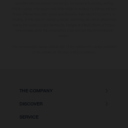
specified with the proviso that errors, for instance in printing, setting
and/or typing, may occur; such information is subject to change without
notice. Please note that model specifications may vary from country to
country. In the case of coated surfaces, there may be colour differences
due to the usual process deviations. Images and illustrations of Enduro
bike models show the competition state and not the homologated
version.
The consumption values stated refer to the roadworthy series condition
of the vehicles at the time of factory delivery.
THE COMPANY
DISCOVER
SERVICE