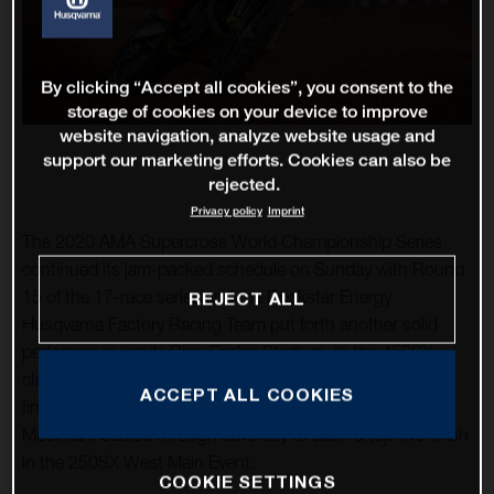
By clicking “Accept all cookies”, you consent to the
storage of cookies on your device to improve
website navigation, analyze website usage and
support our marketing efforts. Cookies can also be
rejected.
Privacy policy
Imprint
The 2020 AMA Supercross World Championship Series
continued its jam-packed schedule on Sunday with Round
15 of the 17-race series and the Rockstar Energy
REJECT ALL
Husqvarna Factory Racing Team put forth another solid
performance inside Rice-Eccles Stadium. In the 450SX
class, Zach Osborne continued his streak of top-five
ACCEPT ALL COOKIES
finishes with fourth-place, while his teammate, Michael
Mosiman, battled through adversity to claim a top-five finish
in the 250SX West Main Event.
COOKIE SETTINGS