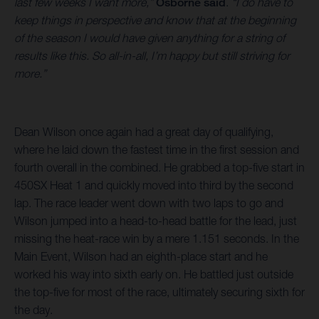
last few weeks I want more,”
Osborne said
.
“I do have to
keep things in perspective and know that at the beginning
of the season I would have given anything for a string of
results like this. So all-in-all, I’m happy but still striving for
more.”
Dean Wilson once again had a great day of qualifying,
where he laid down the fastest time in the first session and
fourth overall in the combined. He grabbed a top-five start in
450SX Heat 1 and quickly moved into third by the second
lap. The race leader went down with two laps to go and
Wilson jumped into a head-to-head battle for the lead, just
missing the heat-race win by a mere 1.151 seconds. In the
Main Event, Wilson had an eighth-place start and he
worked his way into sixth early on. He battled just outside
the top-five for most of the race, ultimately securing sixth for
the day.