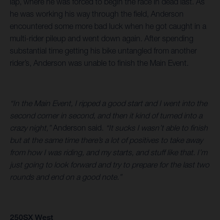
lap, where he was forced to begin the race in dead last. As
he was working his way through the field, Anderson
encountered some more bad luck when he got caught in a
multi-rider pileup and went down again. After spending
substantial time getting his bike untangled from another
rider’s, Anderson was unable to finish the Main Event.
“In the Main Event, I ripped a good start and I went into the
second corner in second, and then it kind of turned into a
crazy night,”
Anderson said.
“It sucks I wasn’t able to finish
but at the same time there’s a lot of positives to take away
from how I was riding, and my starts, and stuff like that. I’m
just going to look forward and try to prepare for the last two
rounds and end on a good note.”
250SX West