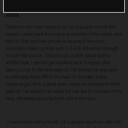
450SX
Osborne, who was forced to sit out a couple rounds this
season, came back from injury at the start of the seven-race
stint in Utah and he’s proven to be one of the most
consistent riders up front with 5-3-4-2-4 finishes through
the last five rounds. Osborne got a sixth-place start in
450SX Heat 1 and he got shuffled back to eighth after
taking a rock to the face early on. He battled his way back
to ultimately finish fifth in the heat. In the Main Event,
Osborne got off to a great start, where he settled into third
early on. He mixed it up inside the top-five for the rest of the
race, ultimately securing fourth late in the race.
“I came home with a fourth, it’s a decent result but after the