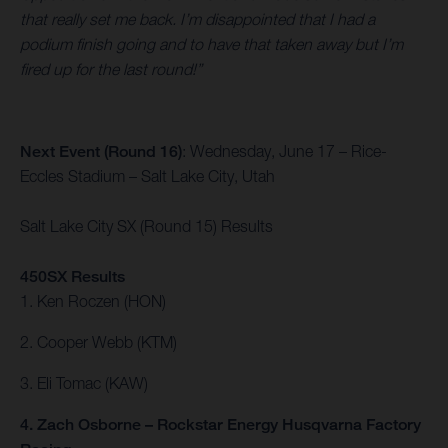
that really set me back. I’m disappointed that I had a
podium finish going and to have that taken away but I’m
fired up for the last round!”
Next Event (Round 16)
: Wednesday, June 17 – Rice-
Eccles Stadium – Salt Lake City, Utah
Salt Lake City SX (Round 15) Results
450SX Results
1. Ken Roczen (HON)
2. Cooper Webb (KTM)
3. Eli Tomac (KAW)
4. Zach Osborne – Rockstar Energy Husqvarna Factory