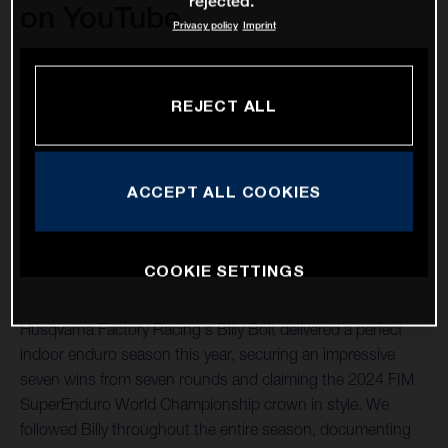
rejected.
on YouTube
Privacy policy
Imprint
REJECT ALL
ACCEPT ALL COOKIES
COOKIE SETTINGS
Husqvarna Factory Racing's Billy Bolt delivered a perfect
indoor enduro season this year, securing an impressive
seven wins from seven rounds and claiming the 2024 FIM
SuperEnduro World Championship crown in style. We
followed Billy throughout the entire season, documenting