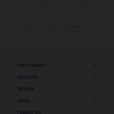
country. In the case of coated surfaces, there may be colour differences
due to the usual process deviations. Images and illustrations of Enduro
bike models show the competition state and not the homologated
version.
The consumption values stated refer to the roadworthy series condition
of the vehicles at the time of factory delivery.
THE COMPANY
DISCOVER
SERVICE
LEGAL
FOLLOW US