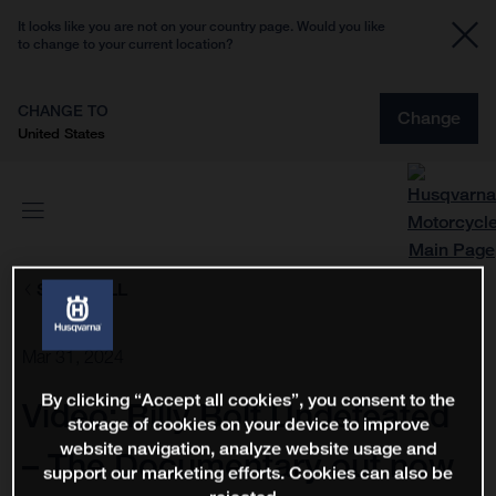
It looks like you are not on your country page. Would you like
to change to your current location?
CHANGE TO
Change
United States
SHOW ALL
Mar 31, 2024
By clicking “Accept all cookies”, you consent to the
Video: Billy Bolt Undefeated
storage of cookies on your device to improve
website navigation, analyze website usage and
– The Documentary out now
support our marketing efforts. Cookies can also be