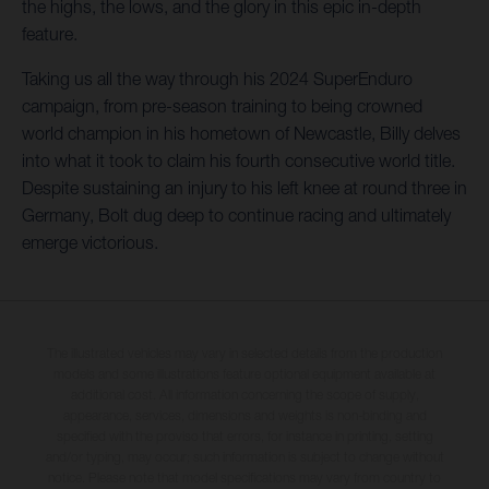
the highs, the lows, and the glory in this epic in-depth
feature.
Taking us all the way through his 2024 SuperEnduro
campaign, from pre-season training to being crowned
world champion in his hometown of Newcastle, Billy delves
into what it took to claim his fourth consecutive world title.
Despite sustaining an injury to his left knee at round three in
Germany, Bolt dug deep to continue racing and ultimately
emerge victorious.
The illustrated vehicles may vary in selected details from the production
models and some illustrations feature optional equipment available at
additional cost. All information concerning the scope of supply,
appearance, services, dimensions and weights is non-binding and
specified with the proviso that errors, for instance in printing, setting
and/or typing, may occur; such information is subject to change without
notice. Please note that model specifications may vary from country to