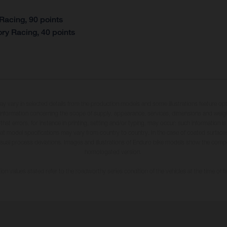
Racing, 90 points
ry Racing, 40 points
may vary in selected details from the production models and some illustrations feature op
ll information concerning the scope of supply, appearance, services, dimensions and weig
 that errors, for instance in printing, setting and/or typing, may occur; such information i
hat model specifications may vary from country to country. In the case of coated surface
usual process deviations. Images and illustrations of Enduro bike models show the compe
homologated version.
n values stated refer to the roadworthy series condition of the vehicles at the time of fa