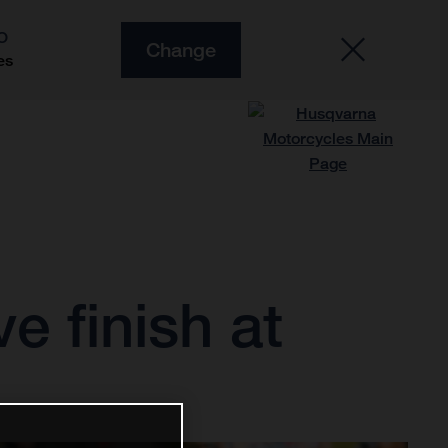
O
Change
es
e finish at