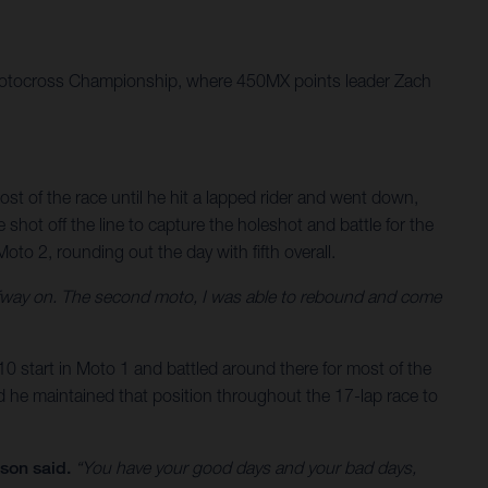
 Motocross Championship, where 450MX points leader Zach
ost of the race until he hit a lapped rider and went down,
shot off the line to capture the holeshot and battle for the
 Moto 2, rounding out the day with fifth overall.
 halfway on. The second moto, I was able to rebound and come
p-10 start in Moto 1 and battled around there for most of the
nd he maintained that position throughout the 17-lap race to
son said.
“You have your good days and your bad days,