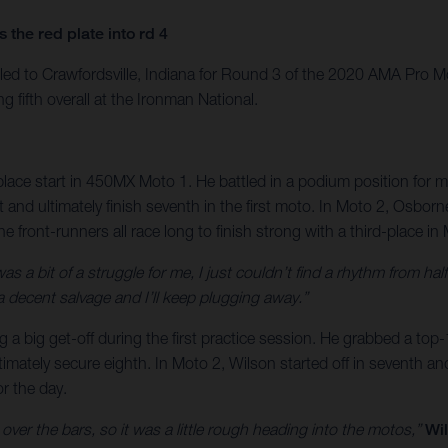
the red plate into rd 4
led to Crawfordsville, Indiana for Round 3 of the 2020 AMA Pro
 fifth overall at the Ironman National.
-place start in 450MX Moto 1. He battled in a podium position for m
nd ultimately finish seventh in the first moto. In Moto 2, Osborne 
he front-runners all race long to finish strong with a third-place in
was a bit of a struggle for me, I just couldn’t find a rhythm from
 a decent salvage and I’ll keep plugging away.”
ing a big get-off during the first practice session. He grabbed a to
timately secure eighth. In Moto 2, Wilson started off in seventh a
or the day.
t over the bars, so it was a little rough heading into the motos,”
Wil