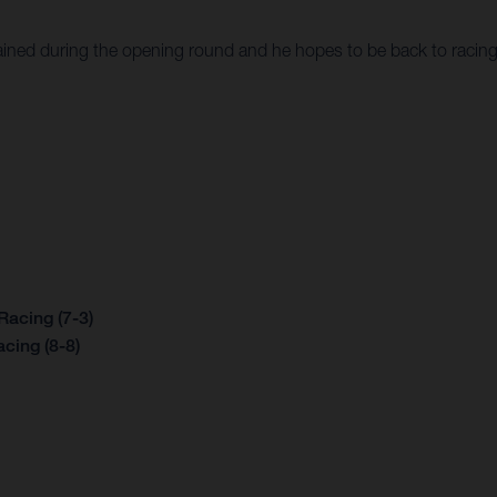
ained during the opening round and he hopes to be back to racin
acing (7-3)
cing (8-8)