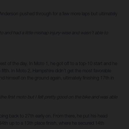
 Anderson pushed through for a few more laps but ultimately
o and had a little mishap injury-wise and wasn’t able to
est of the day. In Moto 1, he got off to a top-10 start and he
 fifth. In Moto 2, Hampshire didn’t get the most favorable
d himself on the ground again, ultimately finishing 17th in
he first moto but I felt pretty good on the bike and was able
ping back to 27th early on. From there, he put his head
34th up to a 13th place finish, where he secured 14th