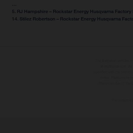
…
5. RJ Hampshire – Rockstar Energy Husqvarna Factory 
14. Stilez Robertson – Rockstar Energy Husqvarna Facto
The illustrated vehicles 
at additional cost. A
specified with the proviso
notice. Please note t
differences due to the 
The consumptio