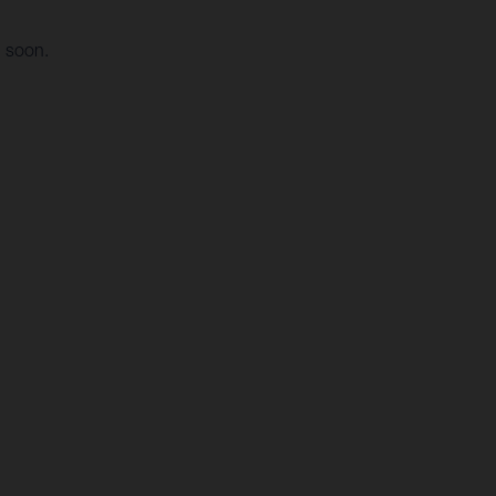
g soon.