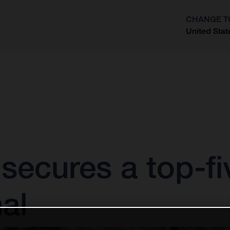
CHANGE T
United Stat
?
ecures a top-fiv
al