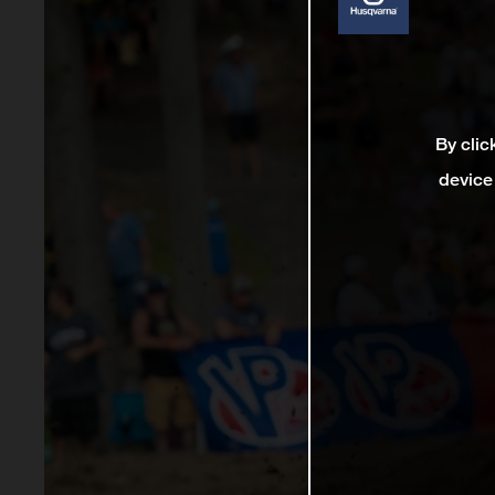
By clic
device