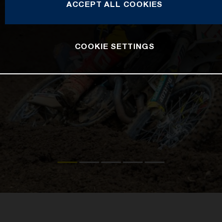
ACCEPT ALL COOKIES
COOKIE SETTINGS