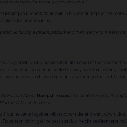
ing forward to just improving every weekend.”
eriencing an uncomfortable pain in his arm during the first moto.
avation of a previous injury.
ended up having a decent practice and then went into the first mot
d a big crash during practice that ultimately set the tone for the r
 through the race but he battled his way back to ultimately finish
few laps in and as he was fighting back through the field, he foun
piraled from there,”
Hampshire said
. “I crashed mid-way through t
dBud and stay on the bike.”
oto 1 but he came together with another rider and went down, drop
2, Robertson didn’t get the best start but he climbed from around 