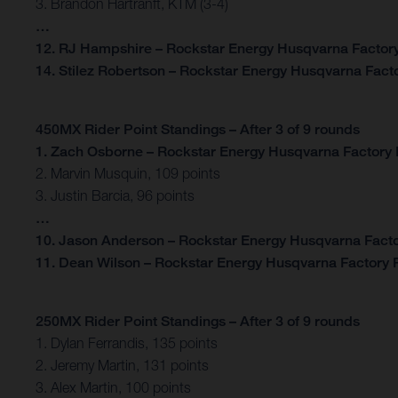
3. Brandon Hartranft, KTM (3-4)
…
12. RJ Hampshire – Rockstar Energy Husqvarna Factory
14. Stilez Robertson – Rockstar Energy Husqvarna Facto
450MX Rider Point Standings – After 3 of 9 rounds
1. Zach Osborne – Rockstar Energy Husqvarna Factory 
2. Marvin Musquin, 109 points
3. Justin Barcia, 96 points
…
10. Jason Anderson – Rockstar Energy Husqvarna Facto
11. Dean Wilson – Rockstar Energy Husqvarna Factory R
250MX Rider Point Standings – After 3 of 9 rounds
1. Dylan Ferrandis, 135 points
2. Jeremy Martin, 131 points
3. Alex Martin, 100 points