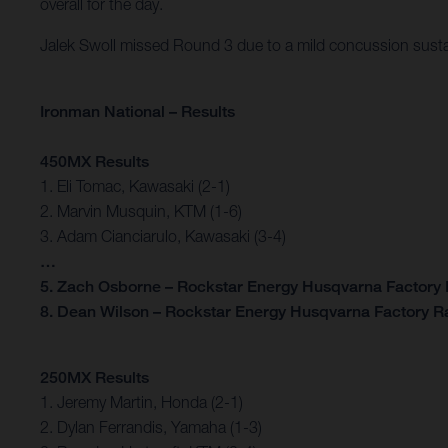
overall for the day.
Jalek Swoll missed Round 3 due to a mild concussion sust
Ironman National – Results
450MX Results
1. Eli Tomac, Kawasaki (2-1)
2. Marvin Musquin, KTM (1-6)
3. Adam Cianciarulo, Kawasaki (3-4)
…
5. Zach Osborne – Rockstar Energy Husqvarna Factory R
8. Dean Wilson – Rockstar Energy Husqvarna Factory Ra
250MX Results
1. Jeremy Martin, Honda (2-1)
2. Dylan Ferrandis, Yamaha (1-3)