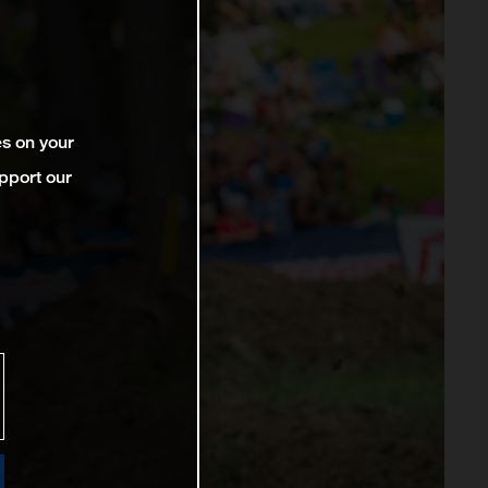
es on your
pport our