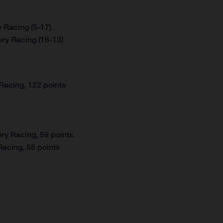
 Racing (5-17)
ry Racing (16-13)
Racing, 122 points
ry Racing, 58 points
acing, 58 points