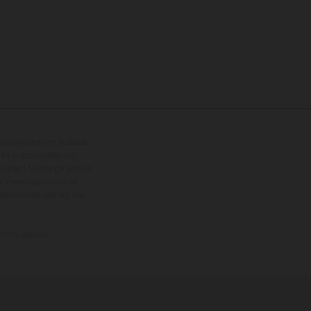
tional equipment available
hts is non-binding and
s subject to change without
s, there may be colour
tition state and not the
ctory delivery.