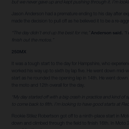
but we never gave up and kept pushing through it. I’m look
Jason Anderson had a premature ending to his day after exp
made the decision to pull off as he believed it to be a re-aggr
“The day didn’t end up the best for me,”
Anderson said.
“I 
finish out the motos.”
250MX
It was a tough start to the day for Hampshire, who experience
worked his way up to sixth by lap five. He went down mid-way
start as he rounded the opening lap in 14th. He went down a 
the moto and 12th overall for the day.
“My day started off with a big crash in practice and kind of s
to come back to fifth. I’m looking to have good starts at Re
Rookie Stilez Robertson got off to a ninth-place start in M
down and climbed through the field to finish 16th. In Moto 