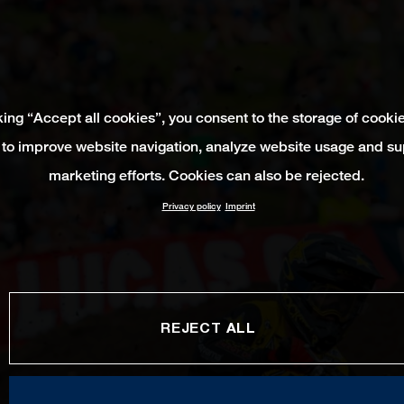
king “Accept all cookies”, you consent to the storage of cooki
 to improve website navigation, analyze website usage and su
marketing efforts. Cookies can also be rejected.
Privacy policy
Imprint
REJECT ALL