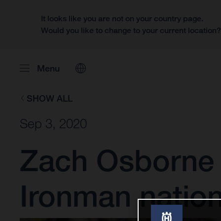
It looks like you are not on your country page.
Would you like to change to your current location
Menu
SHOW ALL
Sep 3, 2020
Zach Osborne s
Ironman nation