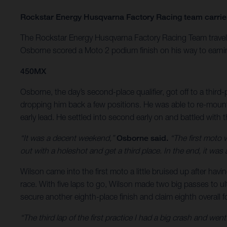
Rockstar Energy Husqvarna Factory Racing team carries 
The Rockstar Energy Husqvarna Factory Racing Team travel
Osborne scored a Moto 2 podium finish on his way to earning
450MX
Osborne, the day’s second-place qualifier, got off to a third
dropping him back a few positions. He was able to re-mount a
early lead. He settled into second early on and battled with t
“It was a decent weekend,”
Osborne said.
“The first moto 
out with a holeshot and get a third place. In the end, it was
Wilson came into the first moto a little bruised up after hav
race. With five laps to go, Wilson made two big passes to ul
secure another eighth-place finish and claim eighth overall f
“The third lap of the first practice I had a big crash and wen