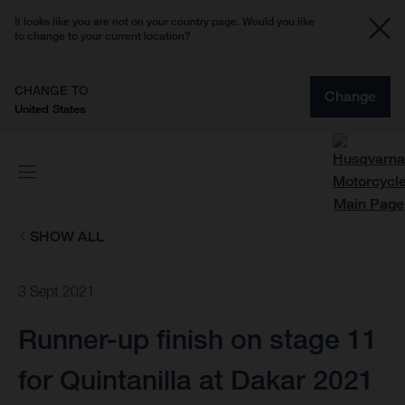
It looks like you are not on your country page. Would you like
to change to your current location?
CHANGE TO
Change
United States
SHOW ALL
3 Sept 2021
Runner-up finish on stage 11
for Quintanilla at Dakar 2021