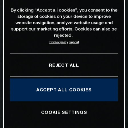
By clicking “Accept all cookies”, you consent to the
storage of cookies on your device to improve
website navigation, analyze website usage and
support our marketing efforts. Cookies can also be
rejected.
Privacy policy
Imprint
REJECT ALL
ACCEPT ALL COOKIES
COOKIE SETTINGS