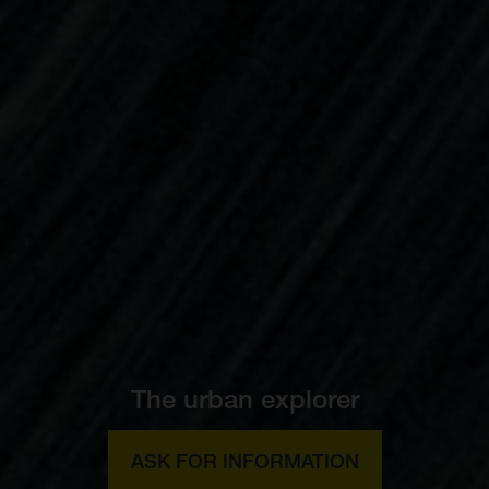
The urban explorer
ASK FOR INFORMATION