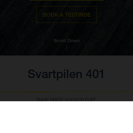
BOOK A TESTRIDE
Scroll Down
Svartpilen 401
BASE PRICE: 6.679,00 EUR*
*including 22% VAT and local taxes