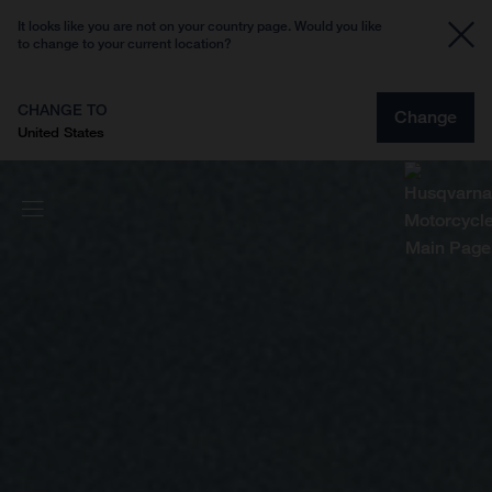
It looks like you are not on your country page. Would you like
to change to your current location?
CHANGE TO
Change
United States