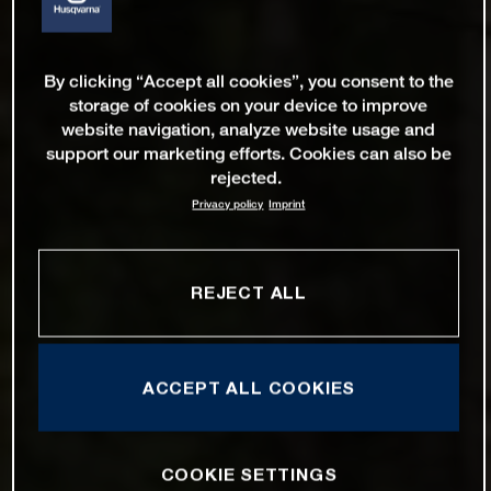
By clicking “Accept all cookies”, you consent to the
storage of cookies on your device to improve
website navigation, analyze website usage and
support our marketing efforts. Cookies can also be
rejected.
Privacy policy
Imprint
REJECT ALL
ACCEPT ALL COOKIES
COOKIE SETTINGS