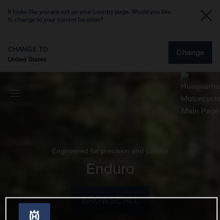
It looks like you are not on your country page. Would you like
to change to your current location?
CHANGE TO
Change
United States
Engineered for precision and control
Enduro
BROWSE ALL