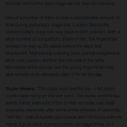
minutes behind the day’s stage winner, Sam Sunderland.
One of a number of riders to lose a considerable amount of
time during yesterday’s stage one, Luciano Benavides
started today’s stage two way back in 38th position. With a
large number of competitors ahead of him, the Argentinian
worked his way up 20 places before the day’s first
checkpoint. Maintaining a strong pace, a small navigational
error cost Luciano another few minutes in the latter
kilometres of the special, but the young Argentinian was
able to hold on to ultimately claim 17th for the day.
Skyler Howes:
“The stage went well for me – I felt pretty
comfortable riding on the wet sand. The dunes and the fast,
sandy tracks were a lot of fun to ride, so today was really
enjoyable, especially after some of the stresses of yesterday.
I felt like I rode at a pretty good pace, and I’m happy with my
result. It puts me in a good position for stage three, so I