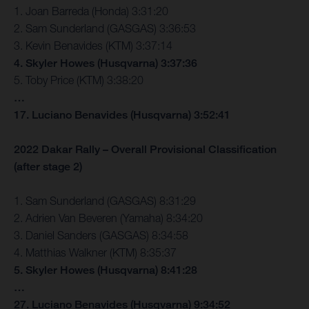
1. Joan Barreda (Honda) 3:31:20
2. Sam Sunderland (GASGAS) 3:36:53
3. Kevin Benavides (KTM) 3:37:14
4. Skyler Howes (Husqvarna) 3:37:36
5. Toby Price (KTM) 3:38:20
…
17. Luciano Benavides (Husqvarna) 3:52:41
2022 Dakar Rally – Overall Provisional Classification
(after stage 2)
1. Sam Sunderland (GASGAS) 8:31:29
2. Adrien Van Beveren (Yamaha) 8:34:20
3. Daniel Sanders (GASGAS) 8:34:58
4. Matthias Walkner (KTM) 8:35:37
5. Skyler Howes (Husqvarna) 8:41:28
…
27. Luciano Benavides (Husqvarna) 9:34:52