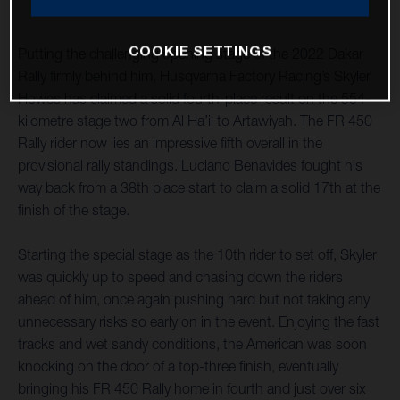
COOKIE SETTINGS
Putting the challenging opening stage of the 2022 Dakar
Rally firmly behind him, Husqvarna Factory Racing’s Skyler
Howes has claimed a solid fourth-place result on the 554-
kilometre stage two from Al Ha’il to Artawiyah. The FR 450
Rally rider now lies an impressive fifth overall in the
provisional rally standings. Luciano Benavides fought his
way back from a 38th place start to claim a solid 17th at the
finish of the stage.
Starting the special stage as the 10th rider to set off, Skyler
was quickly up to speed and chasing down the riders
ahead of him, once again pushing hard but not taking any
unnecessary risks so early on in the event. Enjoying the fast
tracks and wet sandy conditions, the American was soon
knocking on the door of a top-three finish, eventually
bringing his FR 450 Rally home in fourth and just over six