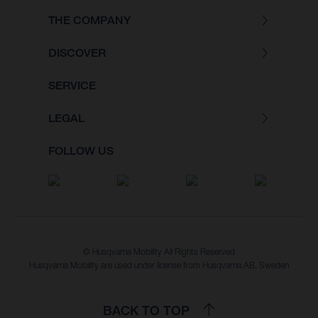
THE COMPANY
DISCOVER
SERVICE
LEGAL
FOLLOW US
© Husqvarna Mobility All Rights Reserved
Husqvarna Mobility are used under license from Husqvarna AB, Sweden
BACK TO TOP