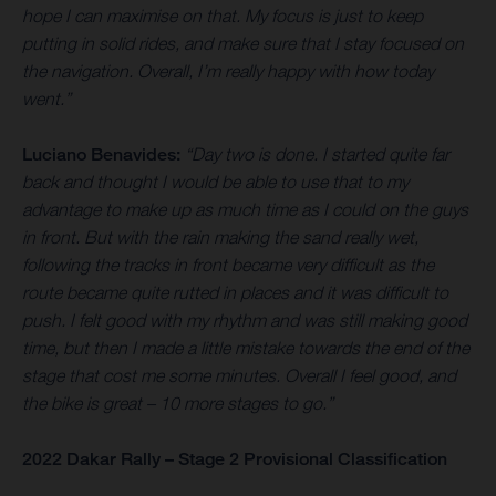
hope I can maximise on that. My focus is just to keep
putting in solid rides, and make sure that I stay focused on
the navigation. Overall, I’m really happy with how today
went.”
Luciano Benavides:
“Day two is done. I started quite far
back and thought I would be able to use that to my
advantage to make up as much time as I could on the guys
in front. But with the rain making the sand really wet,
following the tracks in front became very difficult as the
route became quite rutted in places and it was difficult to
push. I felt good with my rhythm and was still making good
time, but then I made a little mistake towards the end of the
stage that cost me some minutes. Overall I feel good, and
the bike is great – 10 more stages to go.”
2022 Dakar Rally – Stage 2 Provisional Classification