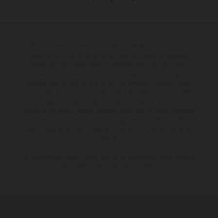
The illustrated vehicles may vary in selected details from the production
models and some illustrations feature optional equipment available at
additional cost. All information concerning the scope of supply,
appearance, services, dimensions and weights is non-binding and
specified with the proviso that errors, for instance in printing, setting
and/or typing, may occur; such information is subject to change without
notice. Please note that model specifications may vary from country to
country. In the case of coated surfaces, there may be colour differences
due to the usual process deviations. Images and illustrations of Enduro
bike models show the competition state and not the homologated
version.
The consumption values stated refer to the roadworthy series condition
of the vehicles at the time of factory delivery.