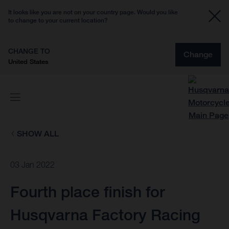
It looks like you are not on your country page. Would you like
to change to your current location?
CHANGE TO
Change
United States
SHOW ALL
03 Jan 2022
Fourth place finish for
Husqvarna Factory Racing