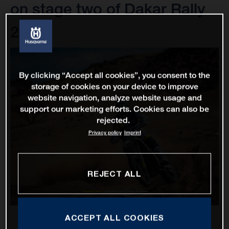
on stage two of Dakar Rally
2022
By clicking “Accept all cookies”, you consent to the
storage of cookies on your device to improve
website navigation, analyze website usage and
support our marketing efforts. Cookies can also be
rejected.
Privacy policy
Imprint
REJECT ALL
ACCEPT ALL COOKIES