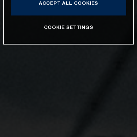
ACCEPT ALL COOKIES
COOKIE SETTINGS