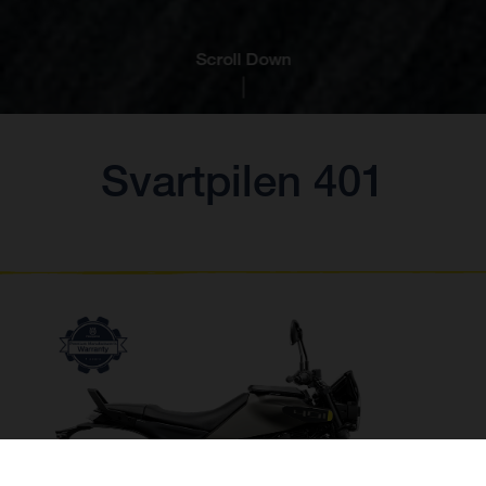
Scroll Down
Svartpilen 401