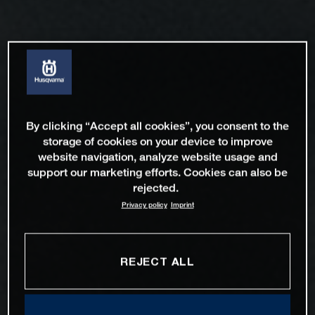
By clicking “Accept all cookies”, you consent to the
storage of cookies on your device to improve
website navigation, analyze website usage and
support our marketing efforts. Cookies can also be
rejected.
Privacy policy
Imprint
REJECT ALL