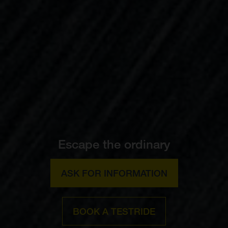
Escape the ordinary
ASK FOR INFORMATION
BOOK A TESTRIDE