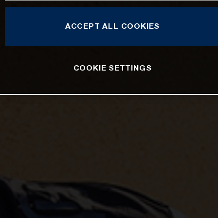
ACCEPT ALL COOKIES
COOKIE SETTINGS