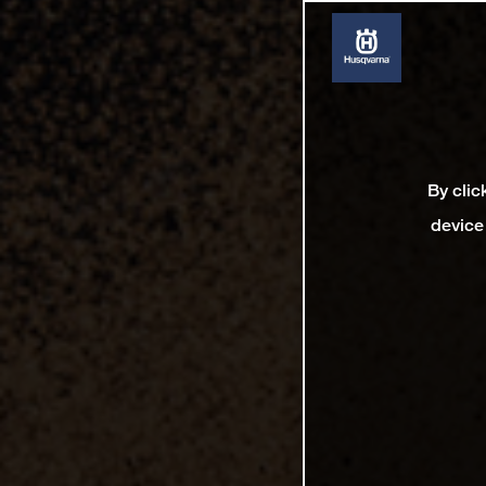
By clic
device