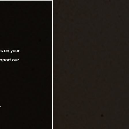
es on your
pport our