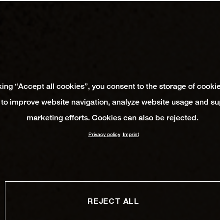
king “Accept all cookies”, you consent to the storage of cooki
 to improve website navigation, analyze website usage and su
marketing efforts. Cookies can also be rejected.
Privacy policy
Imprint
REJECT ALL