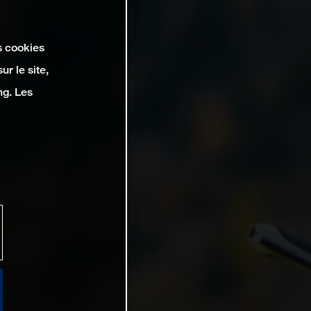
s cookies
r le site,
ng. Les