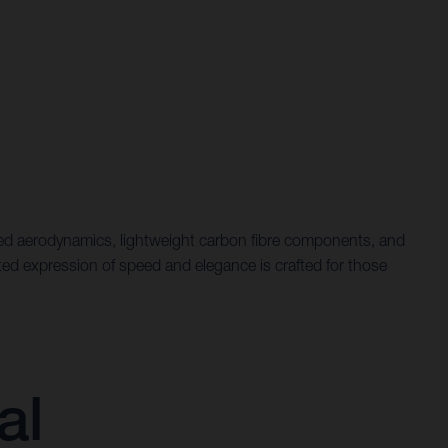
efined aerodynamics, lightweight carbon fibre components, and
ated expression of speed and elegance is crafted for those
al