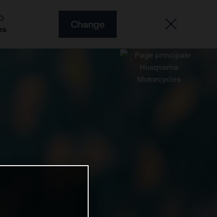
O
Change
es