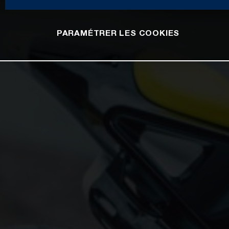
PARAMÉTRER LES COOKIES