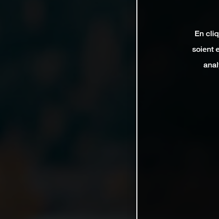
En cli
soient 
anal