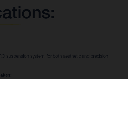
cations:
 suspension system, for both aesthetic and precision
akes:
 calipers and FR T floating discs that are as much a
trol.
ystem:
aust that exudes custom race styling, enhancing both form