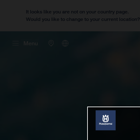
It looks like you are not on your country page.
Would you like to change to your current location
Menu