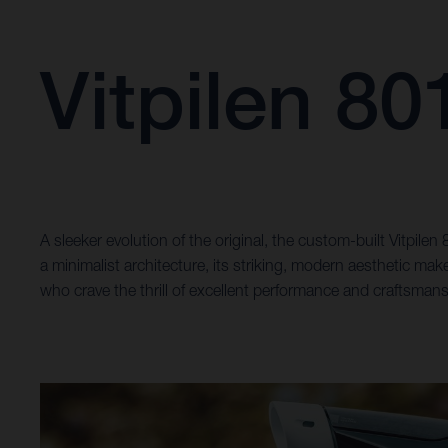
Vitpilen 8
A sleeker evolution of the original, the custom-built Vitpile
a minimalist architecture, its striking, modern aesthetic ma
who crave the thrill of excellent performance and craftsmans