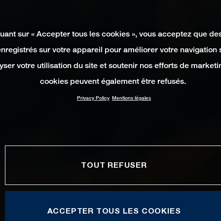
quant sur « Accepter tous les cookies », vous acceptez que de
enregistrés sur votre appareil pour améliorer votre navigation su
yser votre utilisation du site et soutenir nos efforts de marketi
cookies peuvent également être refusés.
Privacy Policy
Mentions légales
TOUT REFUSER
ACCEPTER TOUS LES COOKIES