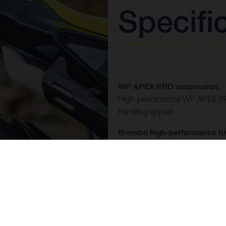
Specifi
WP APEX PRO suspension:
High-performance WP APEX PRO
handling appeal.
Brembo high-performance br
Featuring the Brembo GP4 brake
statement of style as it is of con
Hand-crafted race exhaust s
A beautifully tail-mounted exh
and function.
Max air design: