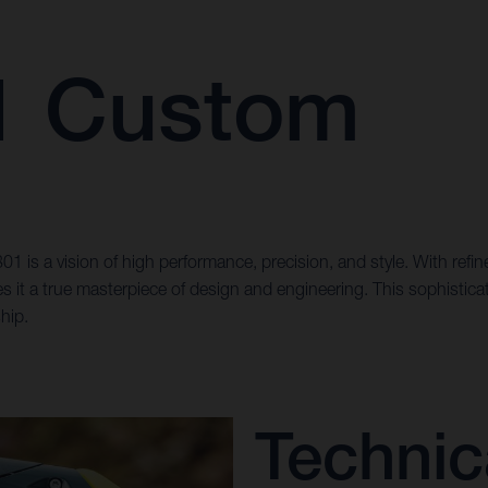
01 Custom
n 801 is a vision of high performance, precision, and style. With r
kes it a true masterpiece of design and engineering. This sophistic
hip.
Technic