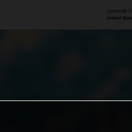
CHANGE T
United Stat
?