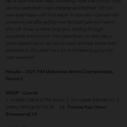
lap of race one was really frustrating. After that though I just
put my head down, kept charging and finished 15th so I
was quite happy with that result. In race two I clashed with
someone just after getting over the start gate and had to
shut off. It was another long race, battling through
everybody and another 15th place finish, so that was a
pretty decent result. My results were definitely better than
expected so this gives me a lot of confidence going into
next weekend.”
Results – 2021 FIM Motocross World Championship,
Round 2
MXGP - Overall
1. Antonio Cairoli (KTM) 45pts; 2. Tim Gajser (Honda) 43; 3.
Jeffery Herlings (KTM) 38…
12. Thomas Kjer Olsen
(Husqvarna) 16