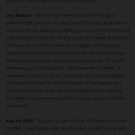
good so I can’t wait to line up and race again.”
Jed Beaton:
“As soon as I went out for the first lap in
practice I felt great on my bike. I loved the track and then in
race one things were going really good. I got into fourth and
was just biding my time, finding some good lines and letting
the track dry out before making a charge. Unfortunately, I
caught a bump wrong and had a pretty big crash. I hit my
head and my bike was too bent up to continue. It’s a real
shame as up until that point I felt awesome out there. In
race two I lined up to give it a good go and finished eighth.
Not where we want to be but it’s early in the season and
there’s a long way to go. My starts were good so despite
the crash there are some positives to take away from this
weekend.”
Kay de Wolf:
“It’s good to get another GP done and under
my belt. I was happy with my riding but a crash on the first