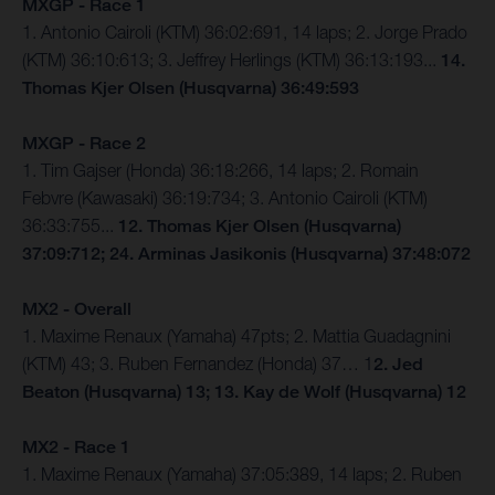
MXGP - Race 1
1. Antonio Cairoli (KTM) 36:02:691, 14 laps; 2. Jorge Prado
(KTM) 36:10:613; 3. Jeffrey Herlings (KTM) 36:13:193...
14.
Thomas Kjer Olsen (Husqvarna) 36:49:593
MXGP - Race 2
1. Tim Gajser (Honda) 36:18:266, 14 laps; 2. Romain
Febvre (Kawasaki) 36:19:734; 3. Antonio Cairoli (KTM)
36:33:755...
12. Thomas Kjer Olsen (Husqvarna)
37:09:712; 24. Arminas Jasikonis (Husqvarna) 37:48:072
MX2 - Overall
1. Maxime Renaux (Yamaha) 47pts; 2. Mattia Guadagnini
(KTM) 43; 3. Ruben Fernandez (Honda) 37… 1
2. Jed
Beaton (Husqvarna) 13; 13. Kay de Wolf (Husqvarna) 12
MX2 - Race 1
1. Maxime Renaux (Yamaha) 37:05:389, 14 laps; 2. Ruben