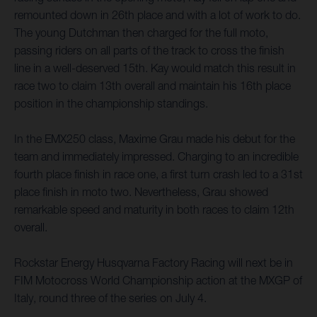
remounted down in 26th place and with a lot of work to do.
The young Dutchman then charged for the full moto,
passing riders on all parts of the track to cross the finish
line in a well-deserved 15th. Kay would match this result in
race two to claim 13th overall and maintain his 16th place
position in the championship standings.
In the EMX250 class, Maxime Grau made his debut for the
team and immediately impressed. Charging to an incredible
fourth place finish in race one, a first turn crash led to a 31st
place finish in moto two. Nevertheless, Grau showed
remarkable speed and maturity in both races to claim 12th
overall.
Rockstar Energy Husqvarna Factory Racing will next be in
FIM Motocross World Championship action at the MXGP of
Italy, round three of the series on July 4.