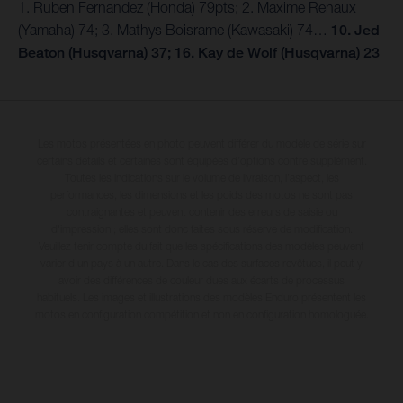
1. Ruben Fernandez (Honda) 79pts; 2. Maxime Renaux
(Yamaha) 74; 3. Mathys Boisrame (Kawasaki) 74…
10. Jed
Beaton (Husqvarna) 37; 16. Kay de Wolf (Husqvarna) 23
Les motos présentées en photo peuvent différer du modèle de série sur
certains détails et certaines sont équipées d’options contre supplément.
Toutes les indications sur le volume de livraison, l’aspect, les
performances, les dimensions et les poids des motos ne sont pas
contraignantes et peuvent contenir des erreurs de saisie ou
d'impression ; elles sont donc faites sous réserve de modification.
Veuillez tenir compte du fait que les spécifications des modèles peuvent
varier d'un pays à un autre. Dans le cas des surfaces revêtues, il peut y
avoir des différences de couleur dues aux écarts de processus
habituels. Les images et illustrations des modèles Enduro présentent les
motos en configuration compétition et non en configuration homologuée.