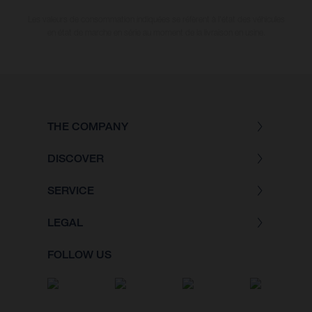
Les valeurs de consommation indiquées se réfèrent à l'état des véhicules
en état de marche en série au moment de la livraison en usine.
THE COMPANY
DISCOVER
SERVICE
LEGAL
FOLLOW US