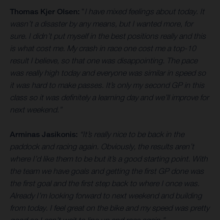
Thomas Kjer Olsen:
“
I have mixed feelings about today. It
wasn’t a disaster by any means, but I wanted more, for
sure. I didn’t put myself in the best positions really and this
is what cost me. My crash in race one cost me a top-10
result I believe, so that one was disappointing. The pace
was really high today and everyone was similar in speed so
it was hard to make passes. It’s only my second GP in this
class so it was definitely a learning day and we’ll improve for
next weekend.”
Arminas Jasikonis:
“It’s really nice to be back in the
paddock and racing again. Obviously, the results aren’t
where I’d like them to be but it’s a good starting point. With
the team we have goals and getting the first GP done was
the first goal and the first step back to where I once was.
Already I’m looking forward to next weekend and building
from today. I feel great on the bike and my speed was pretty