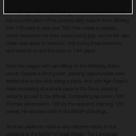
Thomas Kjer Olsen was hoping the Matterley event would
see a continuation of his positive early season form. Moving
into 11th early in race one, TKO then made a mistake,
which resulted in his front wheel losing grip, and he fell. Kjer
Olsen was quick to remount, only losing three positions,
and went on to end the moto in 14th place.
Race two began with rain falling on the Matterley Basin
circuit. Despite a strong start, passing opportunities were
limited due to the slick riding surface. And with Kjer Olsen’s
rivals circulating at a similar pace to the Dane, passing
certainly proved to be difficult. Completing lap one in 16th,
Thomas advanced to 12th by the race end, claiming 12th
overall. He now lies ninth in the MXGP standings.
Arminas Jasikonis made a very welcome return to the
paddock at the MXGP of Great Britain. The Lithuanian