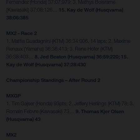
Fernandez (Honda) 37:07:979; 3. Mathys Boisrame
(Kawasaki) 37:08:126…
15. Kay de Wolf (Husqvarna)
38:06:385
MX2 - Race 2
1. Mattia Guadagnini (KTM) 36:34:006, 14 laps; 2. Maxime
Renaux (Yamaha) 36:36:413; 3. Rene Hofer (KTM)
36:38:403…
8. Jed Beaton (Husqvarna) 36:59:220; 15.
Kay de Wolf (Husqvarna) 37:28:430
Championship Standings – After Round 2
MXGP
1. Tim Gajser (Honda) 93pts; 2. Jeffery Herlings (KTM) 78; 3.
Romain Febvre (Kawasaki) 73…
9. Thomas Kjer Olsen
(Husqvarna) 43
MX2