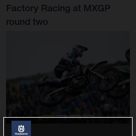
Factory Racing at MXGP
round two