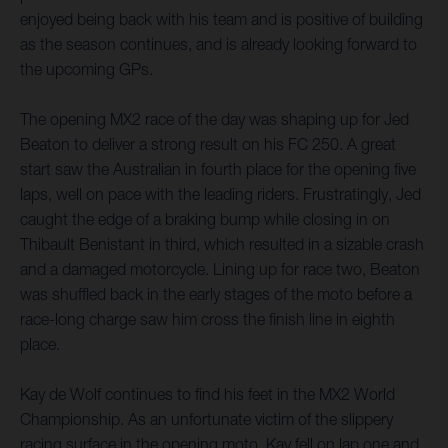
enjoyed being back with his team and is positive of building
as the season continues, and is already looking forward to
the upcoming GPs.
The opening MX2 race of the day was shaping up for Jed
Beaton to deliver a strong result on his FC 250. A great
start saw the Australian in fourth place for the opening five
laps, well on pace with the leading riders. Frustratingly, Jed
caught the edge of a braking bump while closing in on
Thibault Benistant in third, which resulted in a sizable crash
and a damaged motorcycle. Lining up for race two, Beaton
was shuffled back in the early stages of the moto before a
race-long charge saw him cross the finish line in eighth
place.
Kay de Wolf continues to find his feet in the MX2 World
Championship. As an unfortunate victim of the slippery
racing surface in the opening moto, Kay fell on lap one and