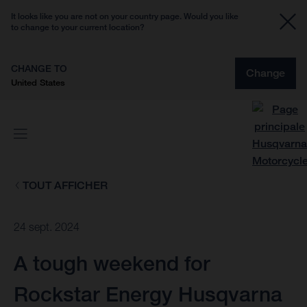
It looks like you are not on your country page. Would you like
to change to your current location?
CHANGE TO
Change
United States
TOUT AFFICHER
24 sept. 2024
A tough weekend for
Rockstar Energy Husqvarna