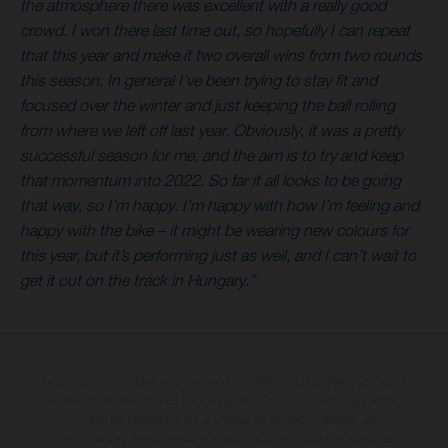
the atmosphere there was excellent with a really good
crowd. I won there last time out, so hopefully I can repeat
that this year and make it two overall wins from two rounds
this season. In general I’ve been trying to stay fit and
focused over the winter and just keeping the ball rolling
from where we left off last year. Obviously, it was a pretty
successful season for me, and the aim is to try and keep
that momentum into 2022. So far it all looks to be going
that way, so I’m happy. I’m happy with how I’m feeling and
happy with the bike – it might be wearing new colours for
this year, but it’s performing just as well, and I can’t wait to
get it out on the track in Hungary.”
Les motos présentées en photo peuvent différer du modèle de série sur
certains détails et certaines sont équipées d’options contre supplément.
Toutes les indications sur le volume de livraison, l’aspect, les
performances, les dimensions et les poids des motos ne sont pas