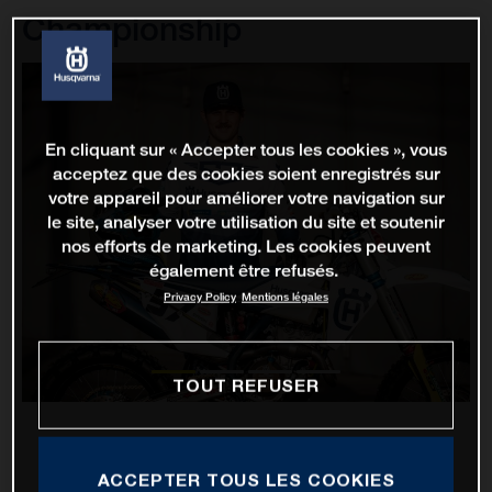
Championship
En cliquant sur « Accepter tous les cookies », vous
acceptez que des cookies soient enregistrés sur
votre appareil pour améliorer votre navigation sur
le site, analyser votre utilisation du site et soutenir
nos efforts de marketing. Les cookies peuvent
également être refusés.
Privacy Policy
Mentions légales
TOUT REFUSER
ACCEPTER TOUS LES COOKIES