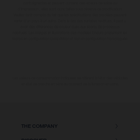
contraignantes et peuvent contenir des erreurs de saisie ou
d'impression ; elles sont donc faites sous réserve de modification.
Veuillez tenir compte du fait que les spécifications des modèles peuvent
varier d'un pays à un autre. Dans le cas des surfaces revêtues, il peut y
avoir des différences de couleur dues aux écarts de processus
habituels. Les images et illustrations des modèles Enduro présentent les
motos en configuration compétition et non en configuration homologuée.
Les valeurs de consommation indiquées se réfèrent à l'état des véhicules
en état de marche en série au moment de la livraison en usine.
THE COMPANY