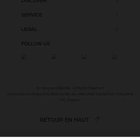
DISCOVER
SERVICE
LEGAL
FOLLOW US
© Husqvarna Mobility All Rights Reserved
Husqvarna and Husqvarna Motorcycles are used under license from Husqvarna
AB, Sweden
RETOUR EN HAUT