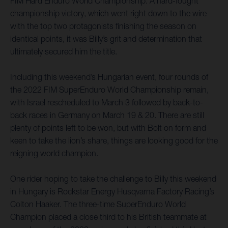
FIM Hard Enduro World Championship. A hard-fought
championship victory, which went right down to the wire
with the top two protagonists finishing the season on
identical points, it was Billy’s grit and determination that
ultimately secured him the title.
Including this weekend’s Hungarian event, four rounds of
the 2022 FIM SuperEnduro World Championship remain,
with Israel rescheduled to March 3 followed by back-to-
back races in Germany on March 19 & 20. There are still
plenty of points left to be won, but with Bolt on form and
keen to take the lion’s share, things are looking good for the
reigning world champion.
One rider hoping to take the challenge to Billy this weekend
in Hungary is Rockstar Energy Husqvarna Factory Racing’s
Colton Haaker. The three-time SuperEnduro World
Champion placed a close third to his British teammate at