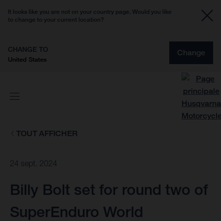
It looks like you are not on your country page. Would you like
to change to your current location?
CHANGE TO
Change
United States
TOUT AFFICHER
24 sept. 2024
Billy Bolt set for round two of
SuperEnduro World