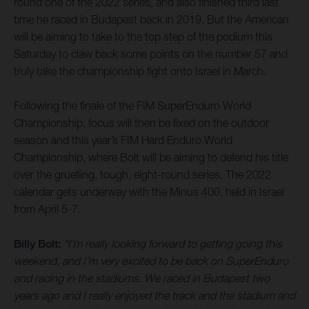
round one of the 2022 series, and also finished third last
time he raced in Budapest back in 2019. But the American
will be aiming to take to the top step of the podium this
Saturday to claw back some points on the number 57 and
truly take the championship fight onto Israel in March.
Following the finale of the FIM SuperEnduro World
Championship, focus will then be fixed on the outdoor
season and this year’s FIM Hard Enduro World
Championship, where Bolt will be aiming to defend his title
over the gruelling, tough, eight-round series. The 2022
calendar gets underway with the Minus 400, held in Israel
from April 5-7.
Billy Bolt:
“I’m really looking forward to getting going this
weekend, and I’m very excited to be back on SuperEnduro
and racing in the stadiums. We raced in Budapest two
years ago and I really enjoyed the track and the stadium and