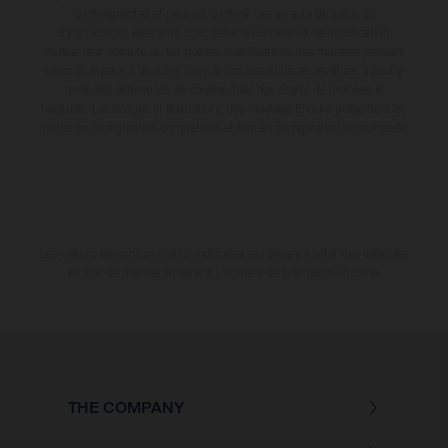
contraignantes et peuvent contenir des erreurs de saisie ou
d'impression ; elles sont donc faites sous réserve de modification.
Veuillez tenir compte du fait que les spécifications des modèles peuvent
varier d'un pays à un autre. Dans le cas des surfaces revêtues, il peut y
avoir des différences de couleur dues aux écarts de processus
habituels. Les images et illustrations des modèles Enduro présentent les
motos en configuration compétition et non en configuration homologuée.
Les valeurs de consommation indiquées se réfèrent à l'état des véhicules
en état de marche en série au moment de la livraison en usine.
THE COMPANY