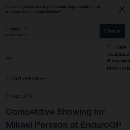
It looks like you are not on your country page. Would you like
to change to your current location?
CHANGE TO
Change
United States
TOUT AFFICHER
24 sept. 2024
Competitive Showing for
Mikael Persson at EnduroGP