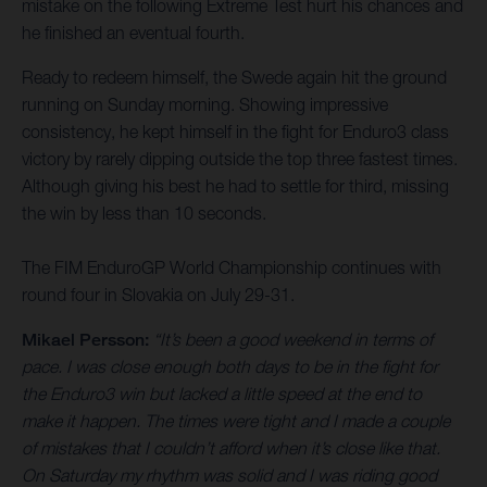
mistake on the following Extreme Test hurt his chances and
he finished an eventual fourth.
Ready to redeem himself, the Swede again hit the ground
running on Sunday morning. Showing impressive
consistency, he kept himself in the fight for Enduro3 class
victory by rarely dipping outside the top three fastest times.
Although giving his best he had to settle for third, missing
the win by less than 10 seconds.
The FIM EnduroGP World Championship continues with
round four in Slovakia on July 29-31.
Mikael Persson:
“It’s been a good weekend in terms of
pace. I was close enough both days to be in the fight for
the Enduro3 win but lacked a little speed at the end to
make it happen. The times were tight and I made a couple
of mistakes that I couldn’t afford when it’s close like that.
On Saturday my rhythm was solid and I was riding good