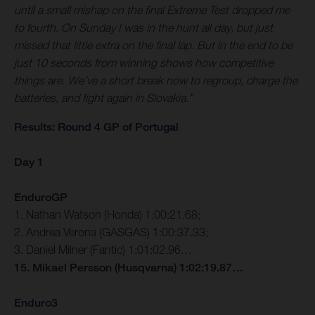
until a small mishap on the final Extreme Test dropped me
to fourth. On Sunday I was in the hunt all day, but just
missed that little extra on the final lap. But in the end to be
just 10 seconds from winning shows how competitive
things are. We’ve a short break now to regroup, charge the
batteries, and fight again in Slovakia.”
Results: Round 4 GP of Portugal
Day 1
EnduroGP
1. Nathan Watson (Honda) 1:00:21.68;
2. Andrea Verona (GASGAS) 1:00:37.33;
3. Daniel Milner (Fantic) 1:01:02.96…
15. Mikael Persson (Husqvarna) 1:02:19.87…
Enduro3