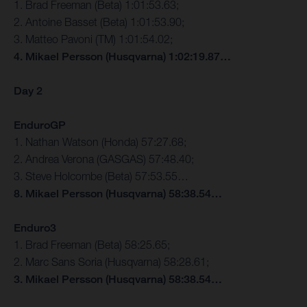
1. Brad Freeman (Beta) 1:01:53.63;
2. Antoine Basset (Beta) 1:01:53.90;
3. Matteo Pavoni (TM) 1:01:54.02;
4. Mikael Persson (Husqvarna) 1:02:19.87…
Day 2
EnduroGP
1. Nathan Watson (Honda) 57:27.68;
2. Andrea Verona (GASGAS) 57:48.40;
3. Steve Holcombe (Beta) 57:53.55…
8. Mikael Persson (Husqvarna) 58:38.54…
Enduro3
1. Brad Freeman (Beta) 58:25.65;
2. Marc Sans Soria (Husqvarna) 58:28.61;
3. Mikael Persson (Husqvarna) 58:38.54…