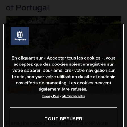
of Portugal
En cliquant sur « Accepter tous les cookies », vous
acceptez que des cookies soient enregistrés sur
votre appareil pour améliorer votre navigation sur
le site, analyser votre utilisation du site et soutenir
nos efforts de marketing. Les cookies peuvent
également être refusés.
Privacy Policy
Mentions légales
TOUT REFUSER
Entering the second half of the FIM EnduroGP World