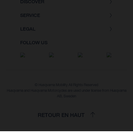
DISCOVER
SERVICE
LEGAL
FOLLOW US
© Husqvarna Mobility All Rights Reserved
Husqvarna and Husqvarna Motorcycles are used under license from Husqvarna
AB, Sweden
RETOUR EN HAUT