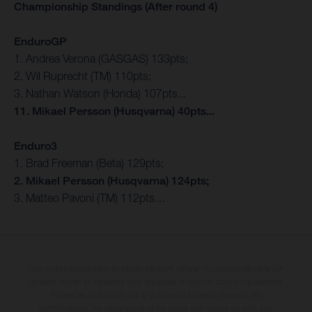
Championship Standings (After round 4)
EnduroGP
1. Andrea Verona (GASGAS) 133pts;
2. Wil Ruprecht (TM) 110pts;
3. Nathan Watson (Honda) 107pts...
11. Mikael Persson (Husqvarna) 40pts...
Enduro3
1. Brad Freeman (Beta) 129pts;
2. Mikael Persson (Husqvarna) 124pts;
3. Matteo Pavoni (TM) 112pts…
Les motos présentées en photo peuvent différer du modèle de série sur
certains détails et certaines sont équipées d’options contre supplément.
Toutes les indications sur le volume de livraison, l’aspect, les
performances, les dimensions et les poids des motos ne sont pas