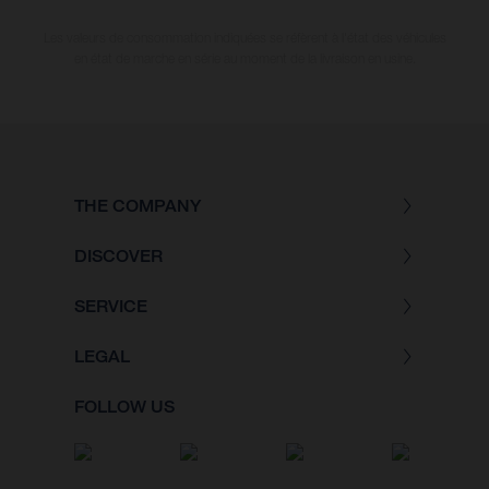
Les valeurs de consommation indiquées se réfèrent à l'état des véhicules
en état de marche en série au moment de la livraison en usine.
THE COMPANY
DISCOVER
SERVICE
LEGAL
FOLLOW US