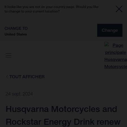
It looks like you are not on your country page. Would you like
to change to your current location?
CHANGE TO
Change
United States
TOUT AFFICHER
24 sept. 2024
Husqvarna Motorcycles and
Rockstar Energy Drink renew