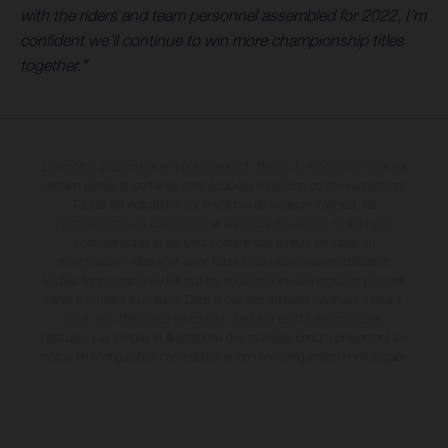
with the riders and team personnel assembled for 2022, I’m
confident we’ll continue to win more championship titles
together.”
Les motos présentées en photo peuvent différer du modèle de série sur
certains détails et certaines sont équipées d’options contre supplément.
Toutes les indications sur le volume de livraison, l’aspect, les
performances, les dimensions et les poids des motos ne sont pas
contraignantes et peuvent contenir des erreurs de saisie ou
d'impression ; elles sont donc faites sous réserve de modification.
Veuillez tenir compte du fait que les spécifications des modèles peuvent
varier d'un pays à un autre. Dans le cas des surfaces revêtues, il peut y
avoir des différences de couleur dues aux écarts de processus
habituels. Les images et illustrations des modèles Enduro présentent les
motos en configuration compétition et non en configuration homologuée.