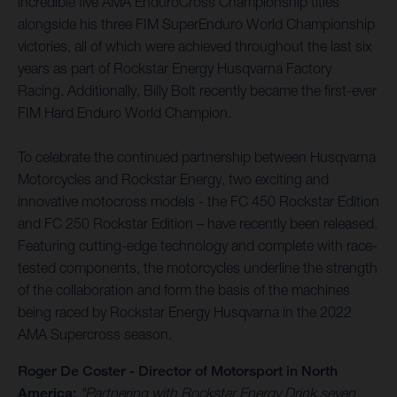
incredible five AMA EnduroCross Championship titles
alongside his three FIM SuperEnduro World Championship
victories, all of which were achieved throughout the last six
years as part of Rockstar Energy Husqvarna Factory
Racing. Additionally, Billy Bolt recently became the first-ever
FIM Hard Enduro World Champion.
To celebrate the continued partnership between Husqvarna
Motorcycles and Rockstar Energy, two exciting and
innovative motocross models - the FC 450 Rockstar Edition
and FC 250 Rockstar Edition – have recently been released.
Featuring cutting-edge technology and complete with race-
tested components, the motorcycles underline the strength
of the collaboration and form the basis of the machines
being raced by Rockstar Energy Husqvarna in the 2022
AMA Supercross season.
Roger De Coster - Director of Motorsport in North
America:
"Partnering with Rockstar Energy Drink seven