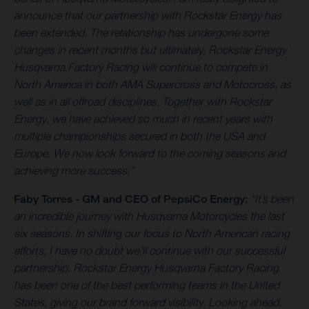
announce that our partnership with Rockstar Energy has
been extended. The relationship has undergone some
changes in recent months but ultimately, Rockstar Energy
Husqvarna Factory Racing will continue to compete in
North America in both AMA Supercross and Motocross, as
well as in all offroad disciplines. Together with Rockstar
Energy, we have achieved so much in recent years with
multiple championships secured in both the USA and
Europe. We now look forward to the coming seasons and
achieving more success.”
Faby Torres -
GM and CEO of PepsiCo Energy:
“It’s been
an incredible journey with Husqvarna Motorcycles the last
six seasons. In shifting our focus to North American racing
efforts, I have no doubt we’ll continue with our successful
partnership. Rockstar Energy Husqvarna Factory Racing
has been one of the best performing teams in the United
States, giving our brand forward visibility. Looking ahead,