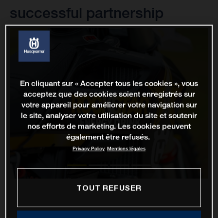
successful partnership
En cliquant sur « Accepter tous les cookies », vous
acceptez que des cookies soient enregistrés sur
votre appareil pour améliorer votre navigation sur
le site, analyser votre utilisation du site et soutenir
nos efforts de marketing. Les cookies peuvent
également être refusés.
Privacy Policy
Mentions légales
TOUT REFUSER