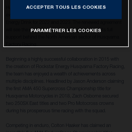
ACCEPTER TOUS LES COOKIES
Husqvarna Motorcycles is pleased to announce an
extension to its successful partnership with Rockstar
Energy Drink for 2022 and 2023. The renewed agreement
will see the energy drink giant exclusively direct its full
PARAMÉTRER LES COOKIES
support behind the North American sector of Husqvarna
Factory Racing.
Beginning a highly successful collaboration in 2015 with
the creation of Rockstar Energy Husqvarna Factory Racing,
the team has enjoyed a wealth of achievements across
multiple disciplines. Headlined by Jason Anderson claiming
the first AMA 450 Supercross Championship title for
Husqvarna Motorcycles in 2018, Zach Osborne secured
two 250SX East titles and two Pro Motocross crowns
during his prosperous time racing with the squad.
Competing in enduro, Colton Haaker has claimed an