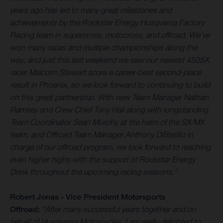
years ago has led to many great milestones and
achievements by the Rockstar Energy Husqvarna Factory
Racing team in supercross, motocross, and offroad. We’ve
won many races and multiple championships along the
way, and just this last weekend we saw our newest 450SX
racer Malcolm Stewart score a career-best second-place
result in Phoenix, so we look forward to continuing to build
on this great partnership. With new Team Manager Nathan
Ramsey and Crew Chief Tony Hall along with longstanding
Team Coordinator Sean Murphy at the helm of the SX/MX
team, and Offroad Team Manager Anthony DiBasilio in
charge of our offroad program, we look forward to reaching
even higher highs with the support of Rockstar Energy
Drink throughout the upcoming racing seasons.
”
Robert Jonas - Vice President Motorsports
Offroad:
“After many successful years together and on
behalf of Husqvarna Motorcycles, I am really delighted to