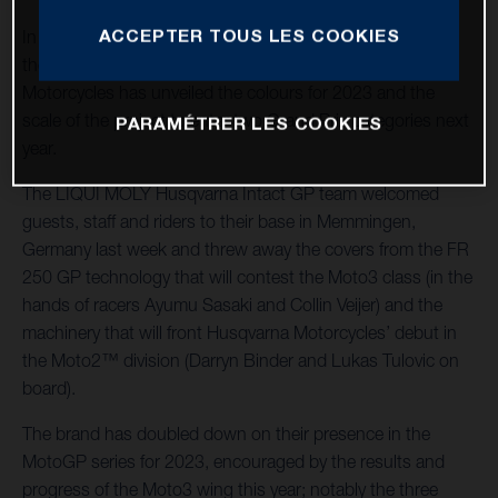
ACCEPTER TOUS LES COOKIES
In the swift wake of its most successful season as part of
the Moto3™ world championship series, Husqvarna
Motorcycles has unveiled the colours for 2023 and the
scale of the project to enter two Grand Prix categories next
PARAMÉTRER LES COOKIES
year.
The LIQUI MOLY Husqvarna Intact GP team welcomed
guests, staff and riders to their base in Memmingen,
Germany last week and threw away the covers from the FR
250 GP technology that will contest the Moto3 class (in the
hands of racers Ayumu Sasaki and Collin Veijer) and the
machinery that will front Husqvarna Motorcycles’ debut in
the Moto2™ division (Darryn Binder and Lukas Tulovic on
board).
The brand has doubled down on their presence in the
MotoGP series for 2023, encouraged by the results and
progress of the Moto3 wing this year; notably the three