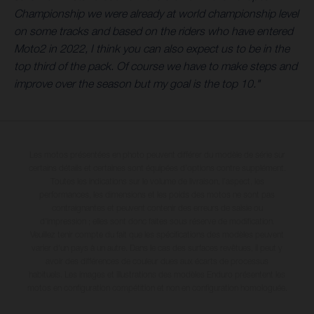
Championship we were already at world championship level
on some tracks and based on the riders who have entered
Moto2 in 2022, I think you can also expect us to be in the
top third of the pack. Of course we have to make steps and
improve over the season but my goal is the top 10."
Les motos présentées en photo peuvent différer du modèle de série sur
certains détails et certaines sont équipées d’options contre supplément.
Toutes les indications sur le volume de livraison, l’aspect, les
performances, les dimensions et les poids des motos ne sont pas
contraignantes et peuvent contenir des erreurs de saisie ou
d'impression ; elles sont donc faites sous réserve de modification.
Veuillez tenir compte du fait que les spécifications des modèles peuvent
varier d'un pays à un autre. Dans le cas des surfaces revêtues, il peut y
avoir des différences de couleur dues aux écarts de processus
habituels. Les images et illustrations des modèles Enduro présentent les
motos en configuration compétition et non en configuration homologuée.