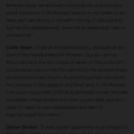
fantastic races: we achieved nine podiums, and two wins
and it turned out to be the best season in my career so far.
Next year I am aiming to be within the top 3, if possible to
fight for the championship, and I will do everything I can to
achieve that."
Collin Veijer:
"I had an incredible season, especially at the
start of the Red Bull MotoGP Rookies Cup as I got my
first podiums in the first couple of races. In FIM JuniorGP, I
sustained an injury in the first race but in the summer break,
we trained a lot and tried to fix everything which resulted in
two victories in the category and three wins in the Rookies.
I am super happy with 2022 and can't wait to start this new
adventure. I hope to learn a lot from Ayumu next year but I
need to make my own experiences and learn to
improve myself from them."
Darryn Binder
:
"It was a great opportunity to go straight to