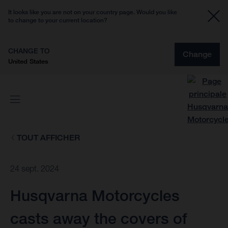
It looks like you are not on your country page. Would you like
to change to your current location?
CHANGE TO
Change
United States
TOUT AFFICHER
24 sept. 2024
Husqvarna Motorcycles
casts away the covers of