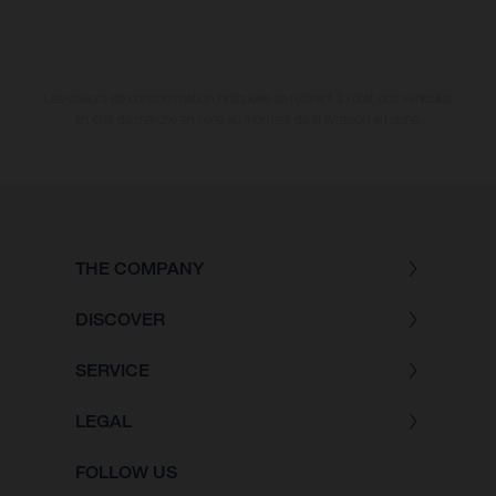
Les valeurs de consommation indiquées se réfèrent à l'état des véhicules
en état de marche en série au moment de la livraison en usine.
THE COMPANY
DISCOVER
SERVICE
LEGAL
FOLLOW US