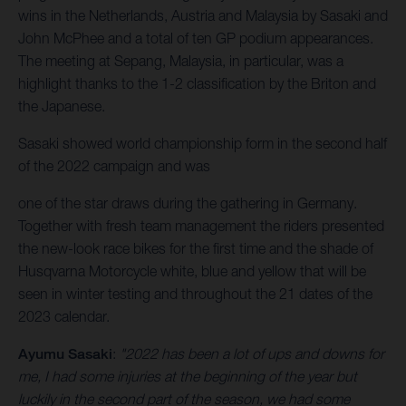
wins in the Netherlands, Austria and Malaysia by Sasaki and
John McPhee and a total of ten GP podium appearances.
The meeting at Sepang, Malaysia, in particular, was a
highlight thanks to the 1-2 classification by the Briton and
the Japanese.
Sasaki showed world championship form in the second half
of the 2022 campaign and was
one of the star draws during the gathering in Germany.
Together with fresh team management the riders presented
the new-look race bikes for the first time and the shade of
Husqvarna Motorcycle white, blue and yellow that will be
seen in winter testing and throughout the 21 dates of the
2023 calendar.
Ayumu Sasaki
:
"2022 has been a lot of ups and downs for
me, I had some injuries at the beginning of the year but
luckily in the second part of the season, we had some