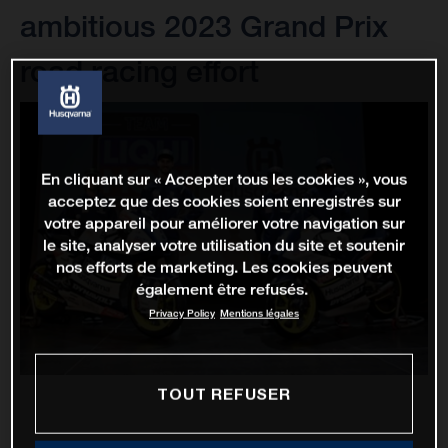
ambitious 2023 Grand Prix
road racing effort
En cliquant sur « Accepter tous les cookies », vous
acceptez que des cookies soient enregistrés sur
votre appareil pour améliorer votre navigation sur
le site, analyser votre utilisation du site et soutenir
nos efforts de marketing. Les cookies peuvent
également être refusés.
Privacy Policy
Mentions légales
TOUT REFUSER