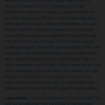
MotoGP in 2022 but I am very happy to be coming to
Moto2 for the very first time. It will be another new
adventure for me and I am hoping to make the most of it. I
am really happy to join this team as there have been talks
before and so it's great to finally come together. I am super-
excited to get the 2023 season started and I hope that I
can put all the experience I've gained in MotoGP this year
into Moto2 and make the most of it and hope to secure
some good results. When I first tested the Moto2 bike, it felt
really good. I felt comfortable really quickly and after three
days I already started to build up a good feeling. Step-by-
step I understood what the Moto2 bikes needs and it's cool
not to worry about too much electronics because you can
just go out, ride and work on the setup. focus on your
riding and improve with every exit. The testing was really
positive which is why I can't wait to get the season started.”
Lukas Tulovic
:
"I love the new colours of the bikes and I am
sure we will stand out from the crowd. In the European