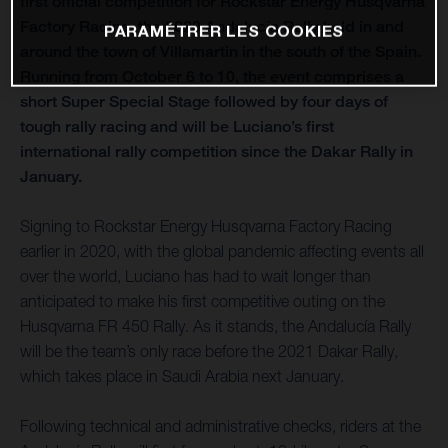
first official competition for Rockstar Energy Husqvarna
Factory Racing, the 2020 Andalucía Rally held in and
PARAMÉTRER LES COOKIES
around the town of Villamartin in the south of the Spain.
Running from October 6 to 10, the event comprises a
short Super Special Stage followed by four days of
tough rally racing and will be Luciano’s first
international rally competition since the Dakar Rally in
January.
Signing to Rockstar Energy Husqvarna Factory Racing
earlier in 2020, with the global pandemic affecting events all
over the world, Luciano has had to wait longer than
anticipated to make his first competitive outing on the
Husqvarna FR 450 Rally. As it stands, the Andalucía Rally
will be the team’s only race before the 2021 Dakar Rally,
which takes place in Saudi Arabia next January.
Following technical and administrative checks, riders at the