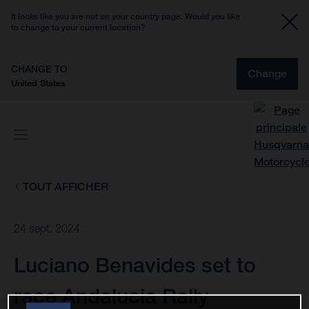
It looks like you are not on your country page. Would you like
to change to your current location?
CHANGE TO
Change
United States
TOUT AFFICHER
24 sept. 2024
Luciano Benavides set to
race Andalucia Rally