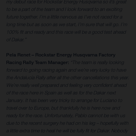
my debut race for Rockstar Energy Husqvarna so it’s great
to be a part of the team and I look forward to an exciting
future together. I’m a little nervous as I’ve not raced for a
long time but as soon as we start, I’m sure that will go. I’m
100% fit and ready and this race will be a good test ahead
of Dakar.”
Pela Renet – Rockstar Energy Husqvarna Factory
Racing Rally Team Manager:
“The team is really looking
forward to going racing again and we’re very lucky to have
the Andalucía Rally after all the other cancellations this year.
We’re really well prepared and feeling very confident ahead
of the race here in Spain as well as for the Dakar next
January. It has been very tricky to arrange for Luciano to
travel over to Europe, but thankfully he is here now and
ready for the race. Unfortunately, Pablo cannot be with us
due to the recent surgery he had on his leg – hopefully with
a little extra time to heal he will be fully fit for Dakar. Nobody