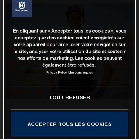
En cliquant sur « Accepter tous les cookies », vous
acceptez que des cookies soient enregistrés sur
votre appareil pour améliorer votre navigation sur
le site, analyser votre utilisation du site et soutenir
nos efforts de marketing. Les cookies peuvent
également être refusés.
Privacy Policy
Mentions légales
TOUT REFUSER
ACCEPTER TOUS LES COOKIES
Luciano Benavides has arrived in Europe ahead of his