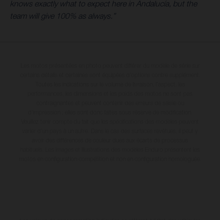
knows exactly what to expect here in Andalucía, but the
team will give 100% as always.”
Les motos présentées en photo peuvent différer du modèle de série sur
certains détails et certaines sont équipées d’options contre supplément.
Toutes les indications sur le volume de livraison, l’aspect, les
performances, les dimensions et les poids des motos ne sont pas
contraignantes et peuvent contenir des erreurs de saisie ou
d'impression ; elles sont donc faites sous réserve de modification.
Veuillez tenir compte du fait que les spécifications des modèles peuvent
varier d'un pays à un autre. Dans le cas des surfaces revêtues, il peut y
avoir des différences de couleur dues aux écarts de processus
habituels. Les images et illustrations des modèles Enduro présentent les
motos en configuration compétition et non en configuration homologuée.