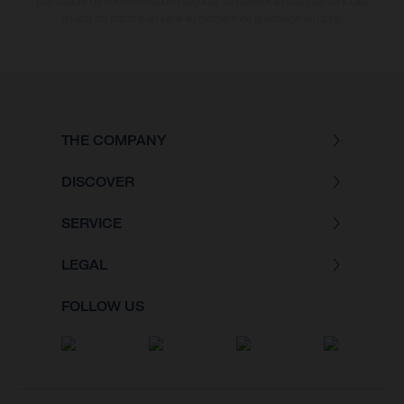
Les valeurs de consommation indiquées se réfèrent à l'état des véhicules
en état de marche en série au moment de la livraison en usine.
THE COMPANY
DISCOVER
SERVICE
LEGAL
FOLLOW US