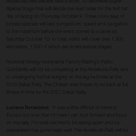
Andalucía Rally will first face a short, 10-kilometre Super
Special Stage that will decide the start order for the first full
day of racing on Thursday October 8. Three more days of
looped specials will test competitors’ speed and navigation
to the maximum before the event comes to a close on
Saturday October 10. In total, riders will cover over 1,300
kilometres, 1,030 of which are timed special stages.
Rockstar Energy Husqvarna Factory Racing’s Pablo
Quintanilla will not be competing at the Andalucía Rally due
to undergoing further surgery on the leg he broke at the
2019 Dakar Rally. The Chilean rider hopes to be back at full
fitness in time for the 2021 Dakar Rally.
Luciano Benavides:
“It was a little difficult to travel to
Europe but now that I’m here I can look forward and focus
on the rally. I’m really excited to be racing again and my
preparation has gone really well. The Andalucía Rally will be