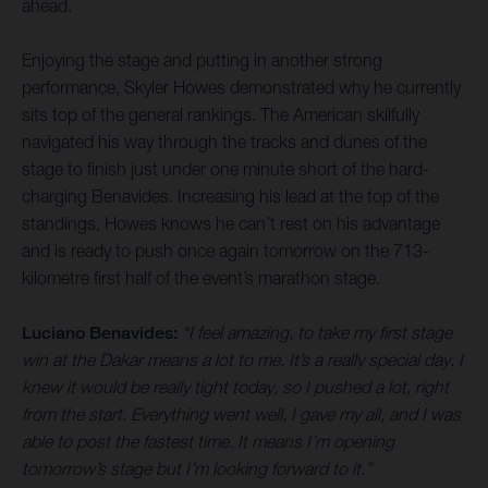
ahead.
Enjoying the stage and putting in another strong
performance, Skyler Howes demonstrated why he currently
sits top of the general rankings. The American skilfully
navigated his way through the tracks and dunes of the
stage to finish just under one minute short of the hard-
charging Benavides. Increasing his lead at the top of the
standings, Howes knows he can’t rest on his advantage
and is ready to push once again tomorrow on the 713-
kilometre first half of the event’s marathon stage.
Luciano Benavides:
“I feel amazing, to take my first stage
win at the Dakar means a lot to me. It’s a really special day. I
knew it would be really tight today, so I pushed a lot, right
from the start. Everything went well, I gave my all, and I was
able to post the fastest time. It means I’m opening
tomorrow’s stage but I’m looking forward to it.”