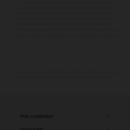
contraignantes et peuvent contenir des erreurs de saisie ou
d'impression ; elles sont donc faites sous réserve de modification.
Veuillez tenir compte du fait que les spécifications des modèles peuvent
varier d'un pays à un autre. Dans le cas des surfaces revêtues, il peut y
avoir des différences de couleur dues aux écarts de processus
habituels. Les images et illustrations des modèles Enduro présentent les
motos en configuration compétition et non en configuration homologuée.
Les valeurs de consommation indiquées se réfèrent à l'état des véhicules
en état de marche en série au moment de la livraison en usine.
THE COMPANY
DISCOVER