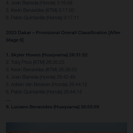
4. Joan Barreda (Honda) 3:16:48
5. Kevin Benavides (KTM) 3:17:00
6. Pablo Quintanilla (Honda) 3:17:11
2023 Dakar – Provisional Overall Classification [After
Stage 6]
1. Skyler Howes (Husqvarna) 26:31:52
2. Toby Price (KTM) 26:35:23
3. Kevin Benavides (KTM) 26:38:53
4. Joan Barreda (Honda) 26:42:49
5. Adrien Van Beveren (Honda) 26:44:12
6. Pablo Quintanilla (Honda) 26:44:14
…
9. Luciano Benavides (Husqvarna) 26:55:59