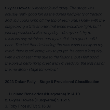
Skyler Howes:
“I really enjoyed today. The stage was
actually really good fun as the dunes had plenty of traction
and you could jump off the top of each one. I knew with the
stage being a little shorter that times would be tight, but I
just approached it like every day – do my best, try to
minimise any mistakes, and try to stick to a good, solid
pace. The fact that I’m leading the race wasn’t really on my
mind, there is still along way to go yet. It’s been a long day,
with a lot of seat time due to the liaisons, but I feel good,
the bike is performing great and I’m ready for the first half of
the marathon stage tomorrow.”
2023 Dakar Rally – Stage 6 Provisional Classification
1. Luciano Benavides (Husqvarna) 3:14:19
2. Skyler Howes (Husqvarna) 3:15:15
3. Toby Price (KTM) 3:16:39