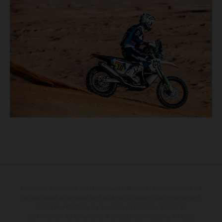
Les motos présentées en photo peuvent différer du modèle de série sur
certains détails et certaines sont équipées d’options contre supplément.
Toutes les indications sur le volume de livraison, l’aspect, les
performances, les dimensions et les poids des motos ne sont pas