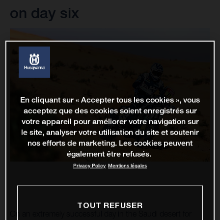
on day six
En cliquant sur « Accepter tous les cookies », vous
acceptez que des cookies soient enregistrés sur
votre appareil pour améliorer votre navigation sur
le site, analyser votre utilisation du site et soutenir
nos efforts de marketing. Les cookies peuvent
également être refusés.
Privacy Policy
Mentions légales
TOUT REFUSER
On an extremely successful day in the Saudi desert for