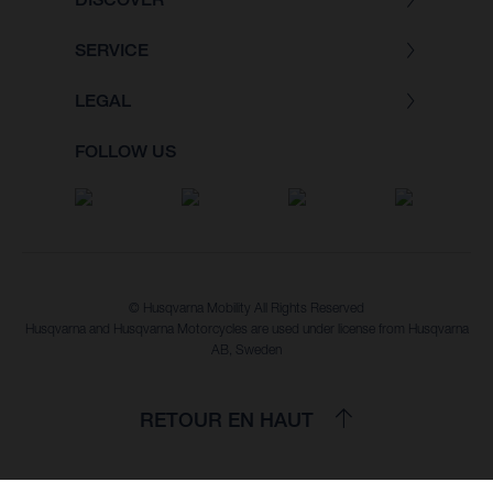
SERVICE
LEGAL
FOLLOW US
© Husqvarna Mobility All Rights Reserved
Husqvarna and Husqvarna Motorcycles are used under license from Husqvarna
AB, Sweden
RETOUR EN HAUT