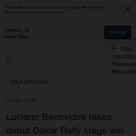
It looks like you are not on your country page. Would you like
to change to your current location?
CHANGE TO
Change
United States
TOUT AFFICHER
24 sept. 2024
Luciano Benavides takes
debut Dakar Rally stage win