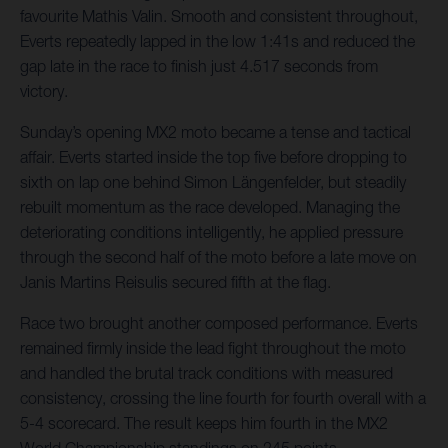
favourite Mathis Valin. Smooth and consistent throughout,
Everts repeatedly lapped in the low 1:41s and reduced the
gap late in the race to finish just 4.517 seconds from
victory.
Sunday’s opening MX2 moto became a tense and tactical
affair. Everts started inside the top five before dropping to
sixth on lap one behind Simon Längenfelder, but steadily
rebuilt momentum as the race developed. Managing the
deteriorating conditions intelligently, he applied pressure
through the second half of the moto before a late move on
Janis Martins Reisulis secured fifth at the flag.
Race two brought another composed performance. Everts
remained firmly inside the lead fight throughout the moto
and handled the brutal track conditions with measured
consistency, crossing the line fourth for fourth overall with a
5-4 scorecard. The result keeps him fourth in the MX2