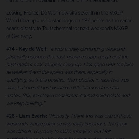
fifth and fourth overall in the Grand Prix classification.
Leaving France, De Wolf now sits seventh in the MXGP
World Championship standings on 187 points as the series
heads directly to Teutschenthal for next weekend’s MXGP
of Germany.
#74 - Kay de Wolf:
“It was a really demanding weekend
physically because the track became super rough and the
heat made it even tougher every lap. I felt good with the bike
all weekend and the speed was there, especially in
qualifying, so that’s positive. The holeshot in race two was
nice, but overall I just wanted a little bit more from the
motos. Still, we stayed consistent, scored solid points and
we keep building.”
#26 - Liam Everts:
“Honestly, I think this was one of those
weekends where patience was really important. The track
was difficult, very easy to make mistakes, but I felt