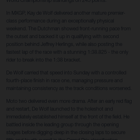
World Championship standings on 245 points.
In MXGP, Kay de Wolf delivered another mature premier-
class performance during an exceptionally physical
weekend. The Dutchman showed front-running pace from
the outset and backed it up in qualifying with second
position behind Jeffrey Herlings, while also posting the
fastest lap of the race with a stunning 1:38.825 - the only
rider to break into the 1:38 bracket.
De Wolf carried that speed into Sunday with a controlled
fourth-place finish in race one, managing pressure and
maintaining consistency as the track conditions worsened.
Moto two delivered even more drama. After an early red flag
and restart, De Wolf launched to the holeshot and
immediately established himself at the front of the field. He
battled inside the leading group through the opening
stages before digging deep in the closing laps to secure