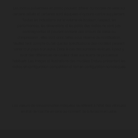
Les motos présentées en photo peuvent différer du modèle de série sur
certains détails et certaines sont équipées d’options contre supplément.
Toutes les indications sur le volume de livraison, l’aspect, les
performances, les dimensions et les poids des motos ne sont pas
contraignantes et peuvent contenir des erreurs de saisie ou
d'impression ; elles sont donc faites sous réserve de modification.
Veuillez tenir compte du fait que les spécifications des modèles peuvent
varier d'un pays à un autre. Dans le cas des surfaces revêtues, il peut y
avoir des différences de couleur dues aux écarts de processus
habituels. Les images et illustrations des modèles Enduro présentent les
motos en configuration compétition et non en configuration homologuée.
Les valeurs de consommation indiquées se réfèrent à l'état des véhicules
en état de marche en série au moment de la livraison en usine.