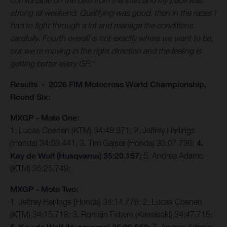
comfortable on the bike from the start and my pace was
strong all weekend. Qualifying was good, then in the races I
had to fight through a lot and manage the conditions
carefully. Fourth overall is not exactly where we want to be,
but we’re moving in the right direction and the feeling is
getting better every GP.”
Results - 2026 FIM Motocross World Championship,
Round Six:
MXGP - Moto One:
1. Lucas Coenen (KTM) 34:49.371; 2. Jeffrey Herlings
(Honda) 34:59.441; 3. Tim Gajser (Honda) 35:07.736;
4.
Kay de Wolf (Husqvarna) 35:20.157;
5. Andrea Adamo
(KTM) 35:25.749;
MXGP - Moto Two:
1. Jeffrey Herlings (Honda) 34:14.778; 2. Lucas Coenen
(KTM) 34:15.718; 3. Romain Febvre (Kawasaki) 34:47.715;