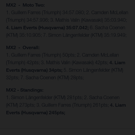
MX2 - Moto Two:
1. Guillem Farres (Triumph) 34:57.080; 2. Camden McLellan
(Triumph) 34:57.936; 3. Mathis Valin (Kawasaki) 35:03.940;
4. Liam Everts (Husqvarna) 35:07.042;
6. Sacha Coenen
(KTM) 35:10.905; 7. Simon Längenfelder (KTM) 35:19.949;
MX2 - Overall:
1. Guillem Farres (Triumph) 50pts; 2. Camden McLellan
(Triumph) 42pts; 3. Mathis Valin (Kawasaki) 42pts;
4. Liam
Everts (Husqvarna) 34pts;
5. Simon Längenfelder (KTM)
32pts; 7. Sacha Coenen (KTM) 28pts;
MX2 - Standings:
1. Simon Längenfelder (KTM) 281pts; 2. Sacha Coenen
(KTM) 273pts; 3. Guillem Farres (Triumph) 261pts;
4. Liam
Everts (Husqvarna) 245pts;