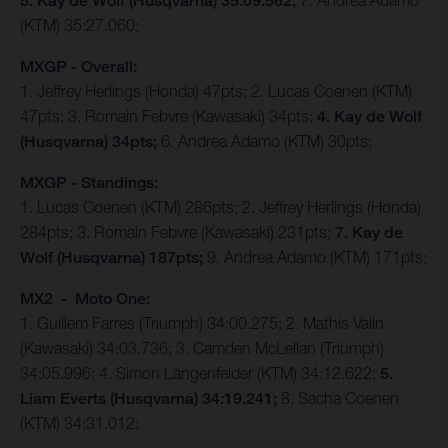
5. Kay de Wolf (Husqvarna) 35:09.562;
7. Andrea Adamo
(KTM) 35:27.060;
MXGP - Overall:
1. Jeffrey Herlings (Honda) 47pts; 2. Lucas Coenen (KTM)
47pts; 3. Romain Febvre (Kawasaki) 34pts;
4. Kay de Wolf
(Husqvarna) 34pts;
6. Andrea Adamo (KTM) 30pts;
MXGP - Standings:
1. Lucas Coenen (KTM) 286pts; 2. Jeffrey Herlings (Honda)
284pts; 3. Romain Febvre (Kawasaki) 231pts;
7. Kay de
Wolf (Husqvarna) 187pts;
9. Andrea Adamo (KTM) 171pts;
MX2 - Moto One:
1. Guillem Farres (Triumph) 34:00.275; 2. Mathis Valin
(Kawasaki) 34:03.736; 3. Camden McLellan (Triumph)
34:05.996; 4. Simon Längenfelder (KTM) 34:12.622;
5.
Liam Everts (Husqvarna) 34:19.241;
8. Sacha Coenen
(KTM) 34:31.012;