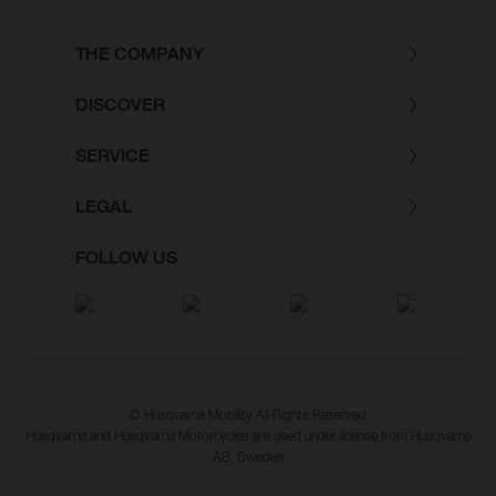
THE COMPANY
DISCOVER
SERVICE
LEGAL
FOLLOW US
© Husqvarna Mobility All Rights Reserved
Husqvarna and Husqvarna Motorcycles are used under license from Husqvarna
AB, Sweden