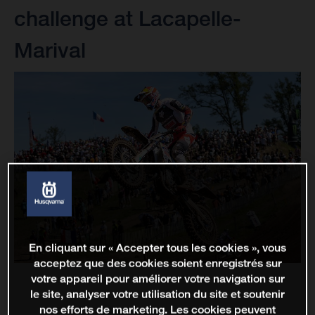
challenge at Lacapelle-
Marival
En cliquant sur « Accepter tous les cookies », vous
acceptez que des cookies soient enregistrés sur
votre appareil pour améliorer votre navigation sur
le site, analyser votre utilisation du site et soutenir
nos efforts de marketing. Les cookies peuvent