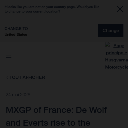
It looks like you are not on your country page. Would you like
to change to your current location?
CHANGE TO
Change
United States
TOUT AFFICHER
24 mai 2026
MXGP of France: De Wolf
and Everts rise to the