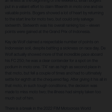
an illness at the beginning of the weekend, Brian Bogers
put in a valiant effort to claim fifteenth in moto one and six
valuable points. Bogers showed a lot of heart by returning
to the start line for moto two, but could only salvage
sixteenth. Sixteenth was his overall ranking too – eleven
points were gained at the Grand Prix of Indonesia.
Kay de Wolf claimed a respectable number of points on
Indonesian soil, despite battling a sickness on race day. De
Wolf actually showed more of that incredible pace aboard
his FC 250; he was a clear contender for a spot on the
podium in moto one. '74' ran as high as second place in
that moto, but fell a couple of times and had to ultimately
settle for eighth at the chequered flag. After giving it his all in
that moto, in such tough conditions, the decision was
made to miss moto two; the illness had simply taken too
much out of him.
There is a break in the 2022 FIM Motocross World