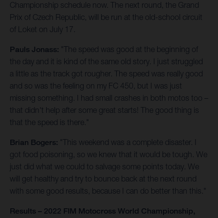
Championship schedule now. The next round, the Grand
Prix of Czech Republic, will be run at the old-school circuit
of Loket on July 17.
Pauls Jonass:
"The speed was good at the beginning of
the day and it is kind of the same old story. I just struggled
a little as the track got rougher. The speed was really good
and so was the feeling on my FC 450, but I was just
missing something. I had small crashes in both motos too –
that didn't help after some great starts! The good thing is
that the speed is there."
Brian Bogers:
"This weekend was a complete disaster. I
got food poisoning, so we knew that it would be tough. We
just did what we could to salvage some points today. We
will get healthy and try to bounce back at the next round
with some good results, because I can do better than this."
Results – 2022 FIM Motocross World Championship,