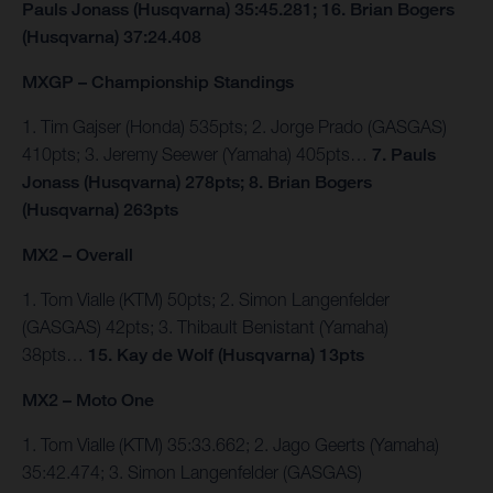
Pauls Jonass (Husqvarna) 35:45.281; 16. Brian Bogers
(Husqvarna) 37:24.408
MXGP – Championship Standings
1. Tim Gajser (Honda) 535pts; 2. Jorge Prado (GASGAS)
410pts; 3. Jeremy Seewer (Yamaha) 405pts…
7. Pauls
Jonass (Husqvarna) 278pts; 8. Brian Bogers
(Husqvarna) 263pts
MX2 – Overall
1. Tom Vialle (KTM) 50pts; 2. Simon Langenfelder
(GASGAS) 42pts; 3. Thibault Benistant (Yamaha)
38pts…
15. Kay de Wolf (Husqvarna) 13pts
MX2 – Moto One
1. Tom Vialle (KTM) 35:33.662; 2. Jago Geerts (Yamaha)
35:42.474; 3. Simon Langenfelder (GASGAS)