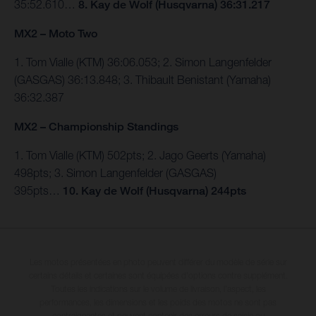
35:52.610…
8. Kay de Wolf (Husqvarna) 36:31.217
MX2 – Moto Two
1. Tom Vialle (KTM) 36:06.053; 2. Simon Langenfelder
(GASGAS) 36:13.848; 3. Thibault Benistant (Yamaha)
36:32.387
MX2 – Championship Standings
1. Tom Vialle (KTM) 502pts; 2. Jago Geerts (Yamaha)
498pts; 3. Simon Langenfelder (GASGAS)
395pts…
10.
Kay de Wolf (Husqvarna) 244pts
Les motos présentées en photo peuvent différer du modèle de série sur
certains détails et certaines sont équipées d’options contre supplément.
Toutes les indications sur le volume de livraison, l’aspect, les
performances, les dimensions et les poids des motos ne sont pas
contraignantes et peuvent contenir des erreurs de saisie ou