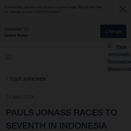
It looks like you are not on your country page. Would you like
to change to your current location?
CHANGE TO
Change
United States
TOUT AFFICHER
24 sept. 2024
PAULS JONASS RACES TO
SEVENTH IN INDONESIA