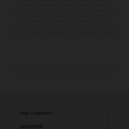
d'impression ; elles sont donc faites sous réserve de modification.
Veuillez tenir compte du fait que les spécifications des modèles peuvent
varier d'un pays à un autre. Dans le cas des surfaces revêtues, il peut y
avoir des différences de couleur dues aux écarts de processus
habituels. Les images et illustrations des modèles Enduro présentent les
motos en configuration compétition et non en configuration homologuée.
Les valeurs de consommation indiquées se réfèrent à l'état des véhicules
en état de marche en série au moment de la livraison en usine.
THE COMPANY
DISCOVER