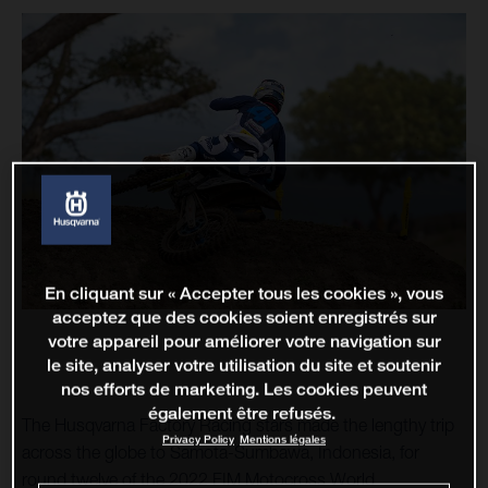
En cliquant sur « Accepter tous les cookies », vous
acceptez que des cookies soient enregistrés sur
votre appareil pour améliorer votre navigation sur
le site, analyser votre utilisation du site et soutenir
nos efforts de marketing. Les cookies peuvent
également être refusés.
The Husqvarna Factory Racing stars made the lengthy trip
Privacy Policy
Mentions légales
across the globe to Samota-Sumbawa, Indonesia, for
round twelve of the 2022 FIM Motocross World