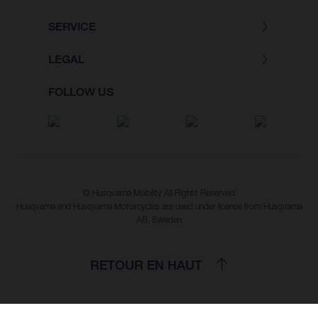
SERVICE
LEGAL
FOLLOW US
© Husqvarna Mobility All Rights Reserved
Husqvarna and Husqvarna Motorcycles are used under license from Husqvarna
AB, Sweden
RETOUR EN HAUT