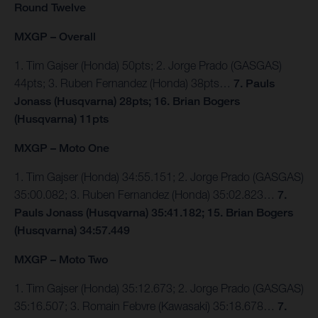
Round Twelve
MXGP – Overall
1. Tim Gajser (Honda) 50pts; 2. Jorge Prado (GASGAS)
44pts; 3. Ruben Fernandez (Honda) 38pts…
7. Pauls
Jonass (Husqvarna) 28pts; 16. Brian Bogers
(Husqvarna) 11pts
MXGP – Moto One
1. Tim Gajser (Honda) 34:55.151; 2. Jorge Prado (GASGAS)
35:00.082; 3. Ruben Fernandez (Honda) 35:02.823…
7.
Pauls Jonass (Husqvarna) 35:41.182; 15. Brian Bogers
(Husqvarna) 34:57.449
MXGP – Moto Two
1. Tim Gajser (Honda) 35:12.673; 2. Jorge Prado (GASGAS)
35:16.507; 3. Romain Febvre (Kawasaki) 35:18.678…
7.