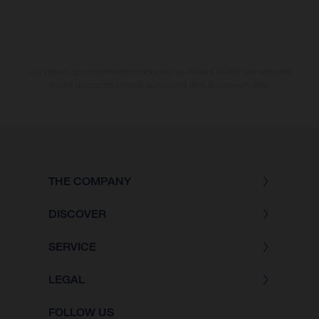
Les valeurs de consommation indiquées se réfèrent à l'état des véhicules
en état de marche en série au moment de la livraison en usine.
THE COMPANY
DISCOVER
SERVICE
LEGAL
FOLLOW US