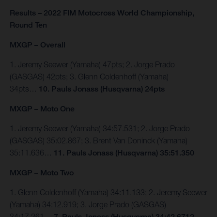
Results – 2022 FIM Motocross World Championship,
Round Ten
MXGP – Overall
1. Jeremy Seewer (Yamaha) 47pts; 2. Jorge Prado
(GASGAS) 42pts; 3. Glenn Coldenhoff (Yamaha)
34pts…
10. Pauls Jonass (Husqvarna) 24pts
MXGP – Moto One
1. Jeremy Seewer (Yamaha) 34:57.531; 2. Jorge Prado
(GASGAS) 35:02.867; 3. Brent Van Doninck (Yamaha)
35:11.636…
11. Pauls Jonass (Husqvarna) 35:51.350
MXGP – Moto Two
1. Glenn Coldenhoff (Yamaha) 34:11.133; 2. Jeremy Seewer
(Yamaha) 34:12.919; 3. Jorge Prado (GASGAS)
34:17.261…
7. Pauls Jonass (Husqvarna) 34:42.6712