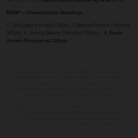
MXGP – Championship Standings
1. Tim Gajser (Honda) 438pts; 2. Maxime Renaux (Yamaha)
365pts; 3. Jeremy Seewer (Yamaha) 339pts…
8. Pauls
Jonass (Husqvarna) 220pts
Les motos présentées en photo peuvent différer du modèle de série sur
certains détails et certaines sont équipées d’options contre supplément.
Toutes les indications sur le volume de livraison, l’aspect, les
performances, les dimensions et les poids des motos ne sont pas
contraignantes et peuvent contenir des erreurs de saisie ou
d'impression ; elles sont donc faites sous réserve de modification.
Veuillez tenir compte du fait que les spécifications des modèles peuvent
varier d'un pays à un autre. Dans le cas des surfaces revêtues, il peut y
avoir des différences de couleur dues aux écarts de processus
habituels. Les images et illustrations des modèles Enduro présentent les
motos en configuration compétition et non en configuration homologuée.