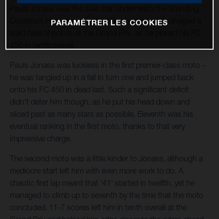
Pauls Jonass was the sole star underneath the Standing
Construct Husqvarna Factory Racing tent and salvaged a
PARAMÉTRER LES COOKIES
solid haul of points at the Grand Prix, as he placed his FC
450 in tenth overall.
Pauls Jonass was luckless in the first premier-class moto –
he was tangled up in a fall in turn one and jumped back
onto his FC 450 in dead last. Such a significant deficit
didn't deter him though, as he put his head down and
sliced past as many stars as possible. Eleventh was his
eventual ranking in the first moto, thanks to that very
impressive charge.
The second moto was a little kinder to Jonass, although a
mediocre start left him with even more work to do. A
chaotic first lap meant that '41' started in twelfth, yet he
managed to climb up to seventh by the time that the moto
concluded. 11-7 scores left him in tenth overall at the