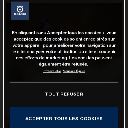
En cliquant sur « Accepter tous les cookies », vous
acceptez que des cookies soient enregistrés sur
votre appareil pour améliorer votre navigation sur
le site, analyser votre utilisation du site et soutenir
nos efforts de marketing. Les cookies peuvent
également être refusés.
Privacy Policy
Mentions légales
TOUT REFUSER
Intense rainfall made round ten of the 2022 FIM Motocross
ACCEPTER TOUS LES COOKIES
World Championship, the Grand Prix of France, a
spectacle, as the slick hillside of Ernee became quite tricky.