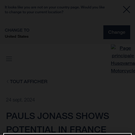
It looks like you are not on your country page. Would you like
to change to your current location?
CHANGE TO
Change
United States
TOUT AFFICHER
24 sept. 2024
PAULS JONASS SHOWS
POTENTIAL IN FRANCE