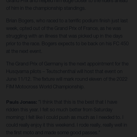
Grand Prix and helped him edge closer to the riders ahead
of him in the championship standings.
Brian Bogers, who raced to a terrific podium finish just last
week, opted out of the Grand Prix of France, as he was
struggling with an illness that was picked up in the days
prior to the race. Bogers expects to be back on his FC 450
at the next event.
The Grand Prix of Germany is the next appointment for the
Husqvarna pilots – Teutschenthal will host that event on
June 11/12. The fixture will mark round eleven of the 2022
FIM Motocross World Championship.
Pauls Jonass:
"I think that this is the best that I have
ridden this year. I felt so much better from Saturday
morning; I felt like I could push as much as I needed to. I
could really enjoy it this weekend. I rode really, really well in
the first moto and made some good passes."