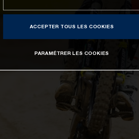
ACCEPTER TOUS LES COOKIES
PARAMÉTRER LES COOKIES