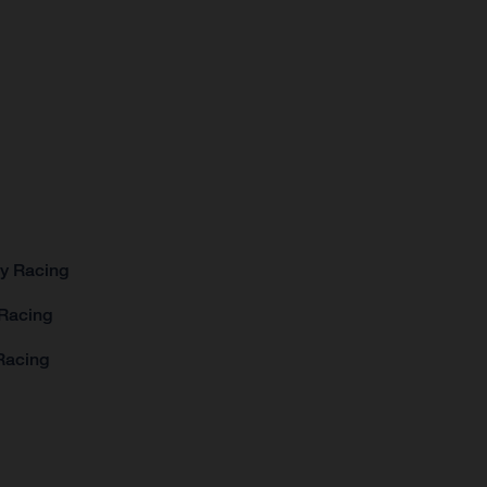
ry Racing
 Racing
Racing