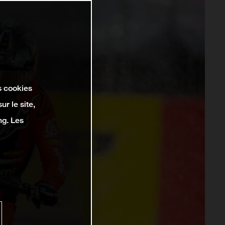
s cookies
r le site,
ng. Les