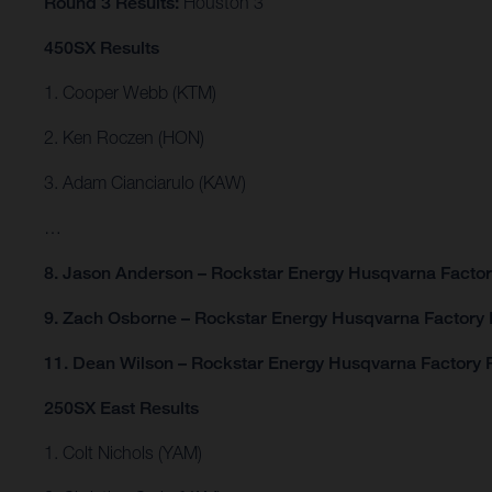
Round 3 Results:
Houston 3
450SX Results
1. Cooper Webb (KTM)
2. Ken Roczen (HON)
3. Adam Cianciarulo (KAW)
…
8. Jason Anderson – Rockstar Energy Husqvarna Facto
9. Zach Osborne – Rockstar Energy Husqvarna Factory
11. Dean Wilson – Rockstar Energy Husqvarna Factory 
250SX East Results
1. Colt Nichols (YAM)