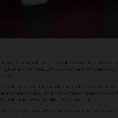
star Energy Husqvarna Factory Racing Team closed the first chap
ining rounds of the series. Jason Anderson and Zach Osborne clai
 place.
 performance. Coming out of the gate with a top-10 start, Anders
er into the main. He pulled out of the gate with a sixth-place star
os in the Main Event to ultimately finish in eighth.
ting a top-10 and I feel like I’m coming around, just going to try t