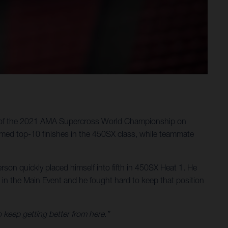
ter of the 2021 AMA Supercross World Championship on
med top-10 finishes in the 450SX class, while teammate
on quickly placed himself into fifth in 450SX Heat 1. He
t in the Main Event and he fought hard to keep that position
o keep getting better from here.”