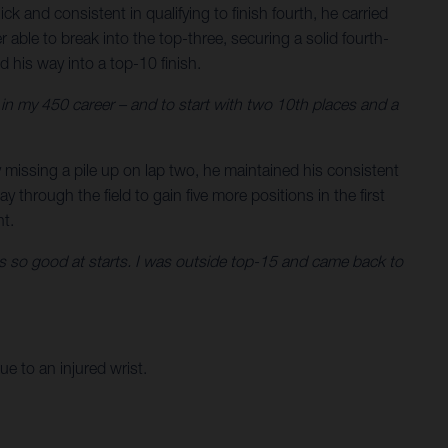
and consistent in qualifying to finish fourth, he carried
 able to break into the top-three, securing a solid fourth-
 his way into a top-10 finish.
and in my 450 career – and to start with two 10th places and a
y missing a pile up on lap two, he maintained his consistent
 through the field to gain five more positions in the first
ht.
ne is so good at starts. I was outside top-15 and came back to
e to an injured wrist.