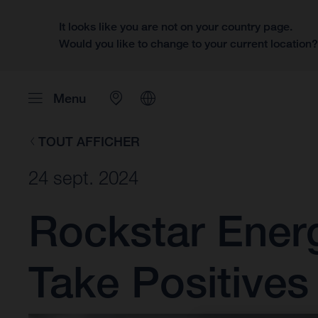
It looks like you are not on your country page.
Would you like to change to your current location
Menu
TOUT AFFICHER
24 sept. 2024
Rockstar Ener
Take Positive