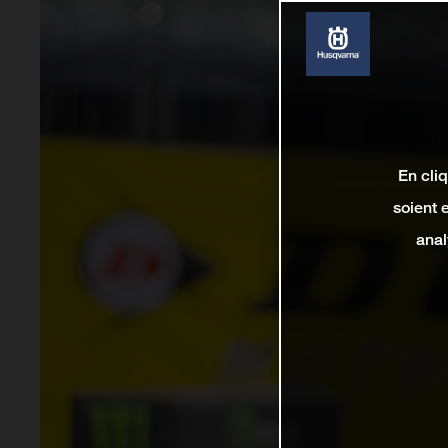
En cli
soient 
anal