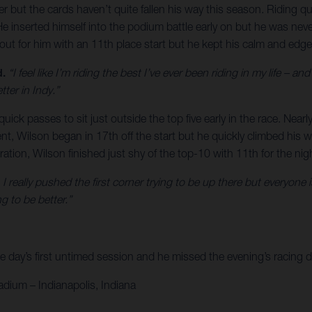
 the cards haven’t quite fallen his way this season. Riding quick 
e inserted himself into the podium battle early on but he was never
out for him with an 11th place start but he kept his calm and edged
d.
“I feel like I’m riding the best I’ve ever been riding in my life – 
tter in Indy.”
ck passes to sit just outside the top five early in the race. Nearl
nt, Wilson began in 17th off the start but he quickly climbed his way
ration, Wilson finished just shy of the top-10 with 11th for the nig
rt, I really pushed the first corner trying to be up there but everyo
g to be better.”
 day’s first untimed session and he missed the evening’s racing du
adium – Indianapolis, Indiana