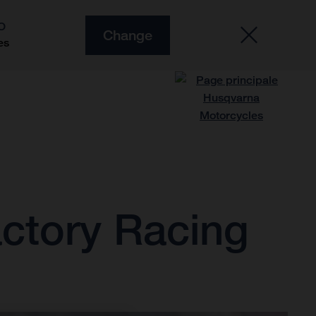
O
Change
es
ctory Racing