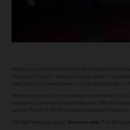
Wrapping up their third race in just seven days, the Rock
Saturday in Houston, Texas as they look ahead to the rema
Dean Wilson just missed the top-10 with a hard-fought 11th
Anderson continues to make steady improvements in his 2021
maintained a consistent pace and secured a fifth-place transf
early on. The 2018 450SX Champion persisted through the cha
“My night was pretty good,”
Anderson said.
“I ended up get