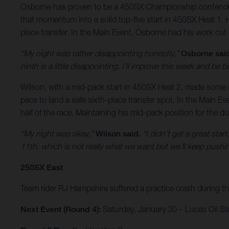
Osborne has proven to be a 450SX Championship contender but
that momentum into a solid top-five start in 450SX Heat 1. H
place transfer. In the Main Event, Osborne had his work cut 
“My night was rather disappointing honestly,”
Osborne sai
ninth is a little disappointing. I’ll improve this week and be be
Wilson, with a mid-pack start in 450SX Heat 2, made some qui
pace to land a safe sixth-place transfer spot. In the Main Eve
half of the race. Maintaining his mid-pack position for the du
“My night was okay,”
Wilson said.
“I didn’t get a great sta
11th, which is not really what we want but we’ll keep pushin
250SX East
Team rider RJ Hampshire suffered a practice crash during the
Next Event (Round 4):
Saturday, January 30 – Lucas Oil St