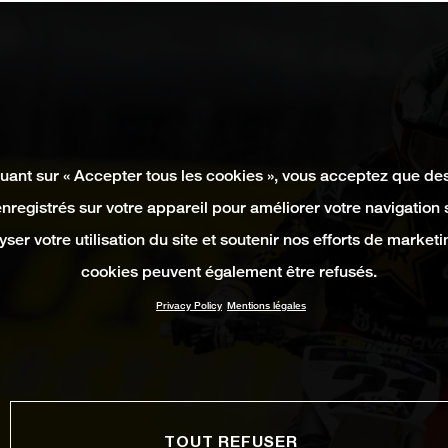
quant sur « Accepter tous les cookies », vous acceptez que de
enregistrés sur votre appareil pour améliorer votre navigation su
yser votre utilisation du site et soutenir nos efforts de marketi
cookies peuvent également être refusés.
Privacy Policy
Mentions légales
TOUT REFUSER