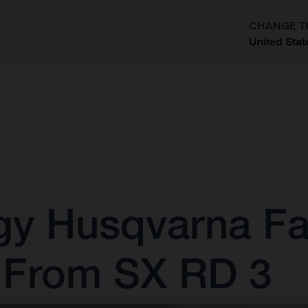
CHANGE T
United Stat
?
gy Husqvarna Fa
s From SX RD 3